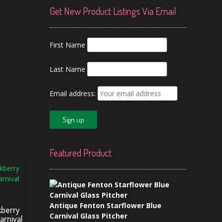
Get New Product Listings Via Email
First Name
Last Name
Email address:
Featured Product
Antique Fenton Starflower Blue
kberry
Carnival Glass Pitcher
arnival