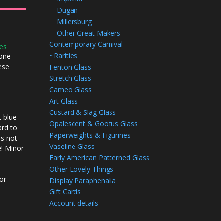
Dugan
Millersburg
Other Great Makers
Contemporary Carnival
ies
~Rarities
 one
hese
Fenton Glass
Stretch Glass
Cameo Glass
Art Glass
Custard & Slag Glass
 blue
Opalescent & Goofus Glass
ard to
Paperweights & Figurines
is not
Vaseline Glass
e! Minor
Early American Patterned Glass
Other Lovely Things
 or
Display Paraphenalia
Gift Cards
Account details