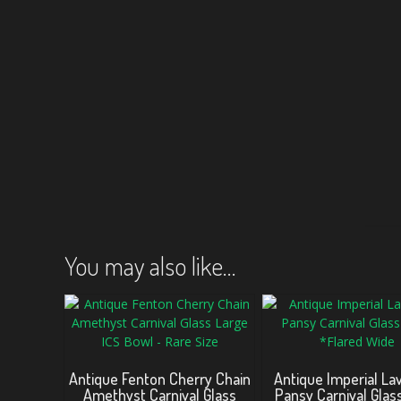
You may also like…
Antique Fenton Cherry Chain
Antique Imperial La
Amethyst Carnival Glass
Pansy Carnival Glas