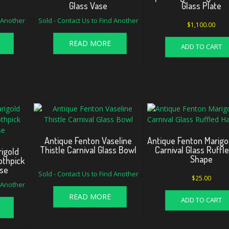
Glass Vase
Glass Plate
d Another
Sold - Contact Us to Find Another
$
1,100.00
READ MORE
ADD TO CART
Antique Fenton Vaseline
Antique Fenton Marigo
Thistle Carnival Glass Bowl
Carnival Glass Ruffl
igold
Shape
othpick
ase
Sold - Contact Us to Find Another
$
25.00
d Another
READ MORE
ADD TO CART