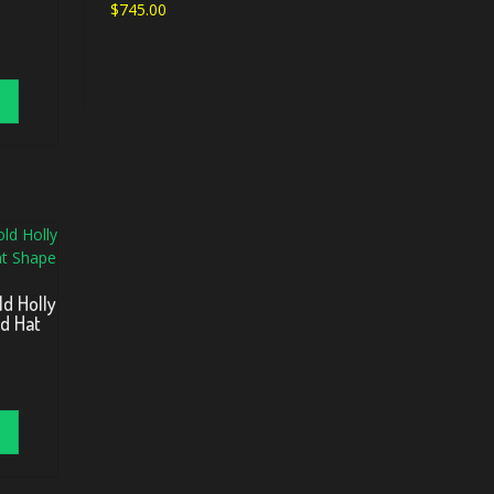
$
745.00
ld Holly
ed Hat