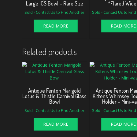
Large ICS Bowl – Rare Size
*Flared Wide
Sold - Contact Us to Find Another
Sold - Contact Us to Fin
READ MORE
READ MORE
Related products
Antique Fenton Marigold
Antique Fenton Mar
Lotus & Thistle Carnival Glass
Kittens Whimsey To
Bowl
Holder – Mini-v
Sold - Contact Us to Find Another
Sold - Contact Us to Fin
READ MORE
READ MORE