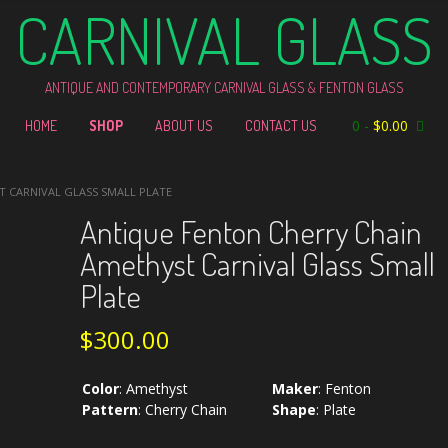
CARNIVAL GLASS
ANTIQUE AND CONTEMPORARY CARNIVAL GLASS & FENTON GLASS
0
-
$
0.00
HOME
SHOP
ABOUT US
CONTACT US
T CARNIVAL GLASS SMALL PLATE
Antique Fenton Cherry Chain
Amethyst Carnival Glass Small
Plate
$
300.00
Color
:
Amethyst
Maker
:
Fenton
Pattern
:
Cherry Chain
Shape
:
Plate