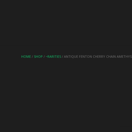
HOME
/
SHOP
/
~RARITIES
/ ANTIQUE FENTON CHERRY CHAIN AMETHYS