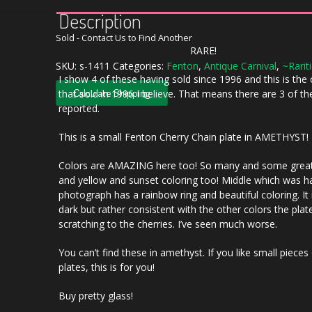
Description
Sold - Contact Us to Find Another
RARE!
SKU:
s-1411
Categories:
Fenton
,
Antique Carnival
,
~Rarit
I show 4 of these having sold since 1996 and this is the
Calculate Shipping
that sold in 1996 I believe. That means there are 3 of t
reported.
This is a small Fenton Cherry Chain plate in AMETHYST!
Colors are AMAZING here too! So many and some great
and yellow and sunset coloring too! Middle which was h
photograph has a rainbow ring and beautiful coloring. It 
dark but rather consistent with the other colors the plat
scratching to the cherries. I’ve seen much worse.
You can’t find these in amethyst. If you like small pieces
plates, this is for you!
Buy pretty glass!