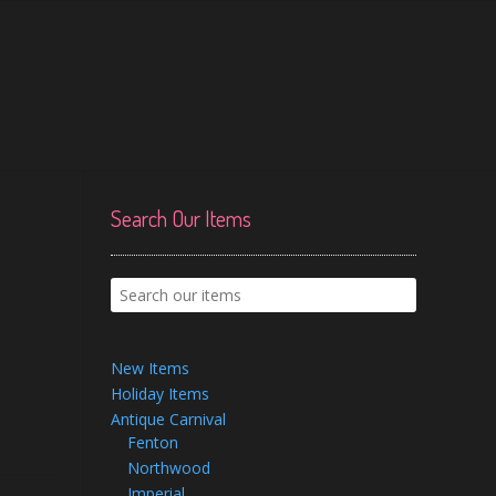
Search Our Items
New Items
Holiday Items
Antique Carnival
Fenton
Northwood
Imperial