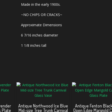
Made in the early 1900s.
~NO CHIPS OR CRACKS~
Approximate Dimensions
6 7/16 inches diameter
1 1/8 inches tall
vender
Antique Northwood Ice Blue
Antique Fenton Blac
s Plate
Mid-size Tree Trunk Carnival
Open Edge Marigold C