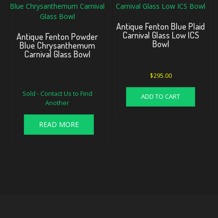
Antique Fenton Blue Plaid
Carnival Glass Low ICS
Antique Fenton Powder
Bowl
Blue Chrysanthemum
Carnival Glass Bowl
$
295.00
Original
Current
Sold - Contact Us to Find
price
price
ADD TO CART
Another
was:
is:
$795.00.
$725.00.
READ MORE