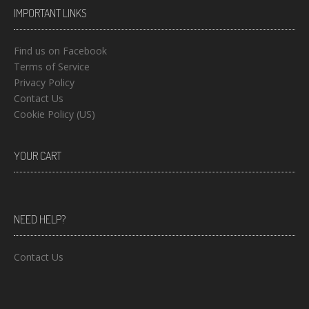
IMPORTANT LINKS
Find us on Facebook
Terms of Service
Privacy Policy
Contact Us
Cookie Policy (US)
YOUR CART
NEED HELP?
Contact Us