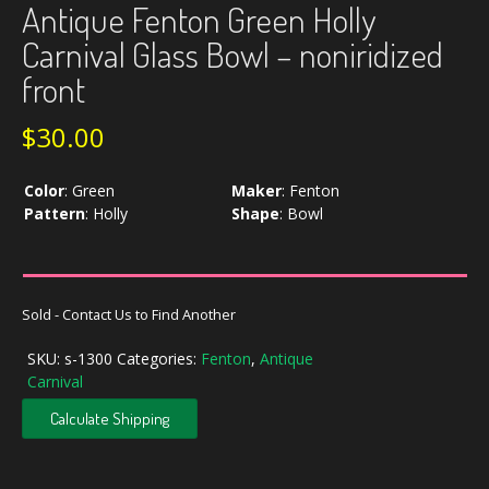
Antique Fenton Green Holly
Carnival Glass Bowl – noniridized
front
$
30.00
Color
:
Green
Maker
:
Fenton
Pattern
:
Holly
Shape
:
Bowl
Sold - Contact Us to Find Another
SKU:
s-1300
Categories:
Fenton
,
Antique
Carnival
Calculate Shipping