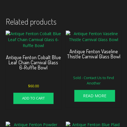
Related products
Antique Fenton Vaseline
Thistle Carnival Glass Bowl
Antique Fenton Cobalt Blue
Leaf Chain Carnival Glass
6-Ruffle Bowl
Sold - Contact Us to Find
Another
$
60.00
READ MORE
ADD TO CART