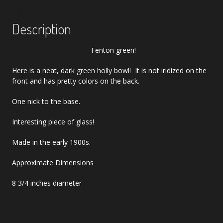
Description
Fenton green!
Here is a neat, dark green holly bowl! It is not iridized on the
front and has pretty colors on the back.
One nick to the base.
Interesting piece of glass!
Made in the early 1900s.
Approximate Dimensions
8 3/4 inches diameter