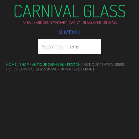
CARNIVAL GLASS
ANTIQUE AND CONTEMPORARY CARNIVAL GLASS & FENTON GLASS
MENU
HOME
/
SHOP
/
ANTIQUE CARNIVAL
/
FENTON
/ ANTIQUE FENTON GREEN
HOLLY CARNIVAL GLASS BOWL – NONIRIDIZED FRONT