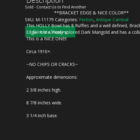
Sold - Contact Us to Find Another
**BRACKET EDGE & NICE COLOR**
SKU:
M-11179
Categories:
Fenton
,
Antique Carnival
This HOLLY Bowl has 8 Ruffles and a well defined, Brac
Calculate Shipping
Edge. It is a nicely colored Dark Marigold and has a col
This is a NICE ONE!!
Circa 1910+.
~NO CHIPS OR CRACKS~
Approximate dimensions:
2 3/8 inches high.
8 7/8 inches wide.
3 1/4 inch base.