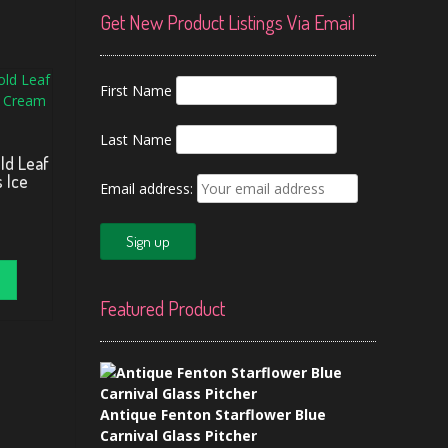
Get New Product Listings Via Email
First Name
Last Name
ld Leaf
s Ice
Email address:
Featured Product
Antique Fenton Starflower Blue
Carnival Glass Pitcher