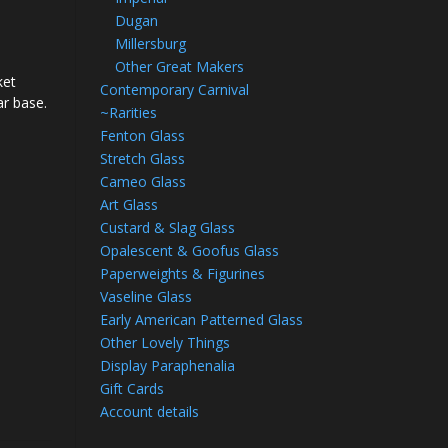
Dugan
Millersburg
Other Great Makers
ket
Contemporary Carnival
lar base.
~Rarities
Fenton Glass
Stretch Glass
Cameo Glass
Art Glass
Custard & Slag Glass
Opalescent & Goofus Glass
Paperweights & Figurines
Vaseline Glass
Early American Patterned Glass
Other Lovely Things
Display Paraphenalia
Gift Cards
Account details