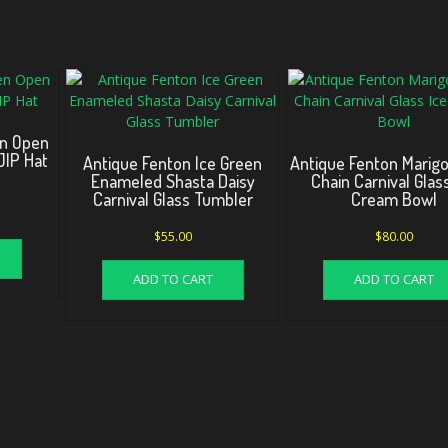
en Open
JIP Hat
Antique Fenton Ice Green
Antique Fenton Marigo
Enameled Shasta Daisy
Chain Carnival Glas
Carnival Glass Tumbler
Cream Bowl
$
55.00
$
80.00
ADD TO CART
ADD TO CART