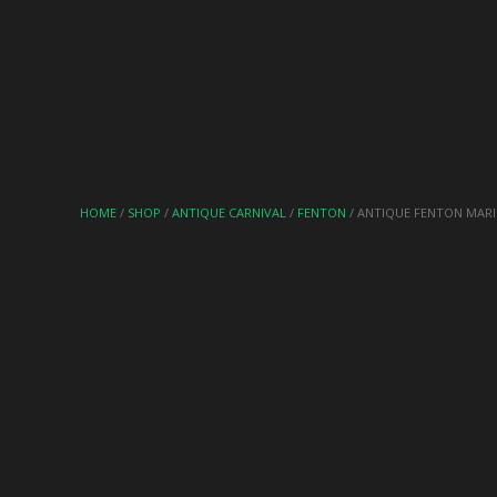
HOME
/
SHOP
/
ANTIQUE CARNIVAL
/
FENTON
/ ANTIQUE FENTON MAR