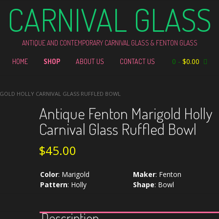
CARNIVAL GLASS
ANTIQUE AND CONTEMPORARY CARNIVAL GLASS & FENTON GLASS
0
-
$
0.00
HOME
SHOP
ABOUT US
CONTACT US
IGOLD HOLLY CARNIVAL GLASS RUFFLED BOWL
Antique Fenton Marigold Holly
Carnival Glass Ruffled Bowl
$
45.00
Color
:
Marigold
Maker
:
Fenton
Pattern
:
Holly
Shape
:
Bowl
Description