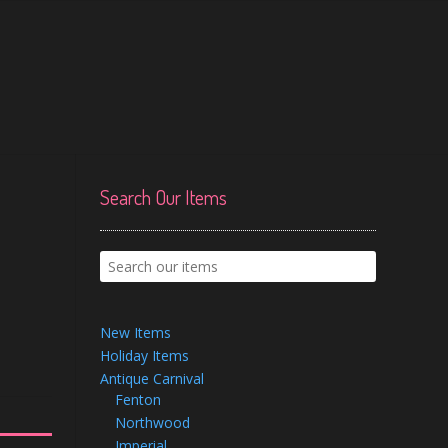
Search Our Items
New Items
Holiday Items
Antique Carnival
Fenton
Northwood
Imperial