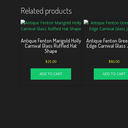
Related products
Antique Fenton Marigold Holly
Antique Fenton Gre
Carnival Glass Ruffled Hat
Edge Carnival Glass 
Shape
$
25.00
$
80.00
ADD TO CART
ADD TO CART