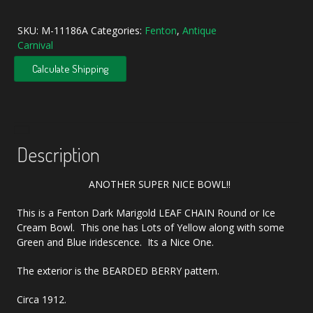
Marigold
Leaf
SKU:
M-11186A
Categories:
Fenton
,
Antique
Chain
Carnival
Carnival
Glass
Calculate Shipping
Ice
Cream
Bowl
quantity
Description
ANOTHER SUPER NICE BOWL!!
This is a Fenton Dark Marigold LEAF CHAIN Round or Ice
Cream Bowl. This one has Lots of Yellow along with some
Green and Blue iridescence. Its a Nice One.
The exterior is the BEARDED BERRY pattern.
Circa 1912.