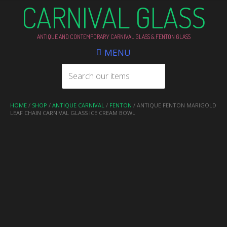
CARNIVAL GLASS
ANTIQUE AND CONTEMPORARY CARNIVAL GLASS & FENTON GLASS
MENU
HOME
/
SHOP
/
ANTIQUE CARNIVAL
/
FENTON
/ ANTIQUE FENTON MARIGOLD
LEAF CHAIN CARNIVAL GLASS ICE CREAM BOWL