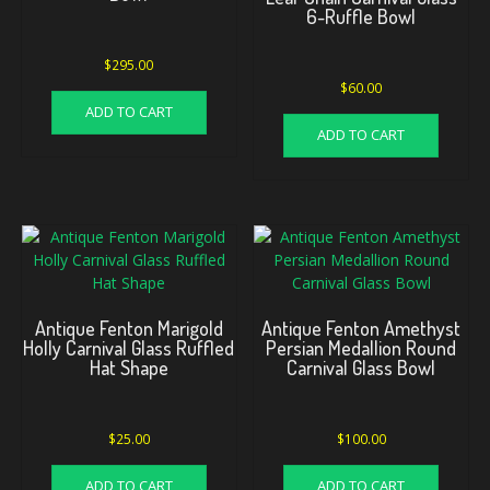
6-Ruffle Bowl
$
295.00
$
60.00
ADD TO CART
ADD TO CART
Antique Fenton Marigold
Antique Fenton Amethyst
Holly Carnival Glass Ruffled
Persian Medallion Round
Hat Shape
Carnival Glass Bowl
$
25.00
$
100.00
ADD TO CART
ADD TO CART