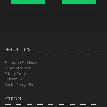
IMPORTANT LINKS
Find us on Facebook
Terms of Service
Privacy Policy
Contact Us
Cookie Policy (US)
YOUR CART