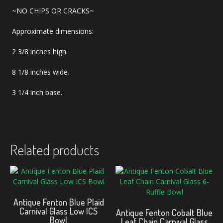
~NO CHIPS OR CRACKS~
Approximate dimensions:
2 3/8 inches high.
8 1/8 inches wide.
3 1/4 inch base.
Related products
Antique Fenton Blue Plaid
Carnival Glass Low ICS
Antique Fenton Cobalt Blue
Bowl
Leaf Chain Carnival Glass