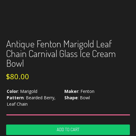
Antique Fenton Marigold Leaf
Chain Carnival Glass Ice Cream
Bowl
$
80.00
Color
:
Marigold
Maker
:
Fenton
Pattern
:
Bearded Berry,
Shape
:
Bowl
Leaf Chain
Antique
ADD TO CART
Fenton