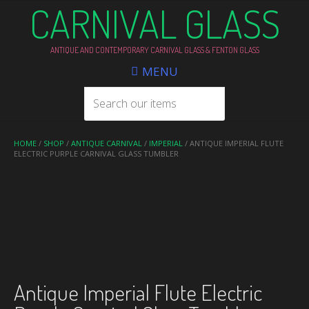
CARNIVAL GLASS
ANTIQUE AND CONTEMPORARY CARNIVAL GLASS & FENTON GLASS
MENU
HOME
/
SHOP
/
ANTIQUE CARNIVAL
/
IMPERIAL
/ ANTIQUE IMPERIAL FLUTE
ELECTRIC PURPLE CARNIVAL GLASS TUMBLER
Antique Imperial Flute Electric