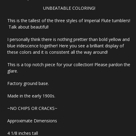
UNBEATABLE COLORING!
This is the tallest of the three styles of Imperial Flute tumblers!
Talk about beautiful!
I personally think there is nothing prettier than bold yellow and
blue iridescence together! Here you see a brilliant display of
these colors and it is consistent all the way around!
This is a top notch piece for your collection! Please pardon the
glare.
Factory ground base.
Made in the early 1900s.
~NO CHIPS OR CRACKS~
Approximate Dimensions
4 1/8 inches tall