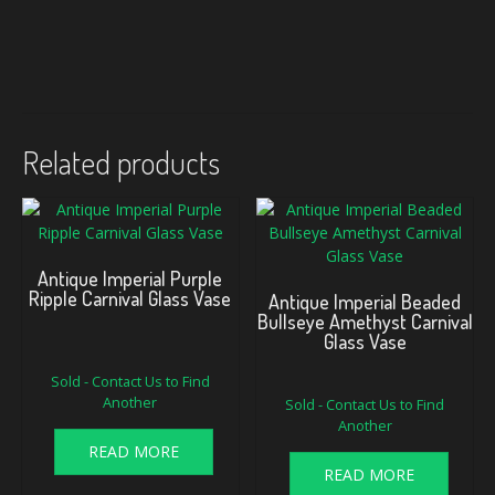
Related products
Antique Imperial Purple
Ripple Carnival Glass Vase
Antique Imperial Beaded
Bullseye Amethyst Carnival
Glass Vase
Sold - Contact Us to Find
Another
Sold - Contact Us to Find
Another
READ MORE
READ MORE