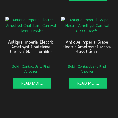
Antique Imperial Electric
Antique Imperial Grape
Amethyst Chatelaine
Electric Amethyst Carnival
Carnival Glass Tumbler
Glass Carafe
Sold - Contact Us to Find
Sold - Contact Us to Find
Another
Another
READ MORE
READ MORE