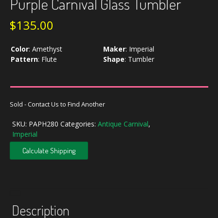
Purple Carnival Glass Tumbler
$
135.00
Color
:
Amethyst
Maker
:
Imperial
Pattern
:
Flute
Shape
:
Tumbler
Sold - Contact Us to Find Another
SKU:
PAPH280
Categories:
Antique Carnival
,
Imperial
Calculate Shipping
Description