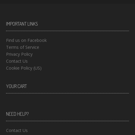
IMPORTANT LINKS
Find us on Facebook
Terms of Service
Privacy Policy
Contact Us
Cookie Policy (US)
YOUR CART
NEED HELP?
Contact Us