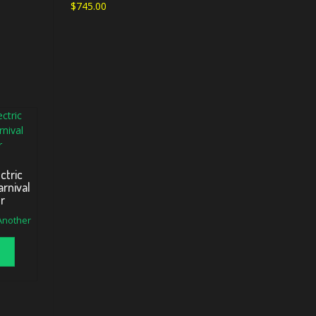
$
745.00
ctric
rnival
er
 Another