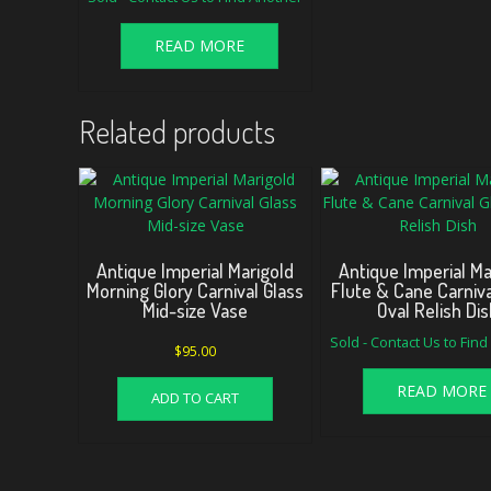
READ MORE
Related products
Antique Imperial Marigold
Antique Imperial Ma
Morning Glory Carnival Glass
Flute & Cane Carniva
Mid-size Vase
Oval Relish Dis
Sold - Contact Us to Fin
$
95.00
READ MORE
ADD TO CART