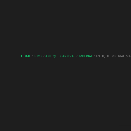
HOME
/
SHOP
/
ANTIQUE CARNIVAL
/
IMPERIAL
/ ANTIQUE IMPERIAL M