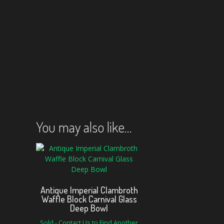
You may also like…
Antique Imperial Clambroth
Waffle Block Carnival Glass
Deep Bowl
Sold - Contact Us to Find Another