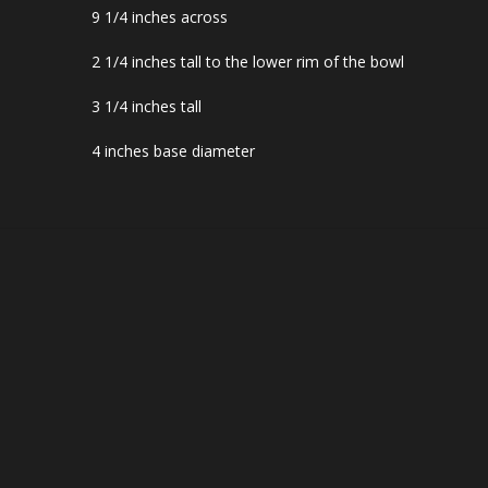
9 1/4 inches across
2 1/4 inches tall to the lower rim of the bowl
3 1/4 inches tall
4 inches base diameter