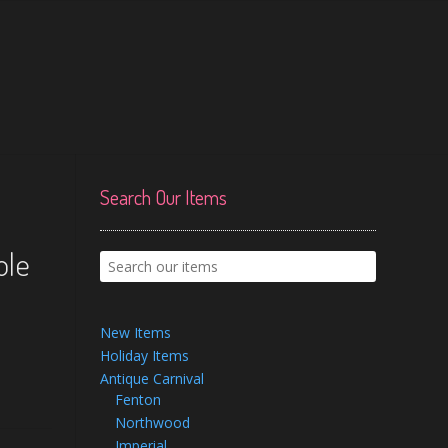
Search Our Items
a
ole
New Items
Holiday Items
Antique Carnival
Fenton
Northwood
Imperial