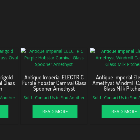
rigold
Antique Imperial ELECTRIC
Antique Imperial Ele
l Glass
Purple Hobstar Carnival Glass
Amethyst Windmill Ca
h
Spooner Amethyst
Glass Milk Pitch
d Another
Sold - Contact Us to Find Another
Sold - Contact Us to Find
READ MORE
READ MORE