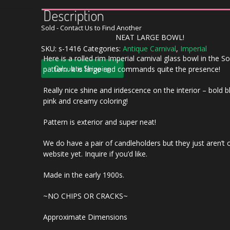
Description
Sold - Contact Us to Find Another
NEAT LARGE BOWL!
SKU:
s-1416
Categories:
Antique Carnival
,
Imperial
Here is a rolled rim Imperial carnival glass bowl in the 
Calculate Shipping
pattern. It is large and commands quite the presence!
Really nice shine and iridescence on the interior – bold 
pink and creamy coloring!
Pattern is exterior and super neat!
We do have a pair of candleholders but they just aren’t 
website yet. Inquire if you’d like.
Made in the early 1900s.
~NO CHIPS OR CRACKS~
Approximate Dimensions