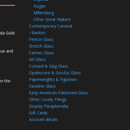
Dugan
Millersburg
Other Great Makers
Contemporary Carnival
~Rarities
Soda Gold
Fenton Glass
Stretch Glass
blue and
Cameo Glass
Art Glass
Custard & Slag Glass
Opalescent & Goofus Glass
Paperweights & Figurines
on the
Vaseline Glass
Early American Patterned Glass
Other Lovely Things
Display Paraphenalia
Gift Cards
Account details