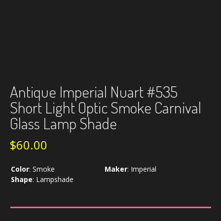
Antique Imperial Nuart #535
Short Light Optic Smoke Carnival
Glass Lamp Shade
$
60.00
Color
:
Smoke
Maker
:
Imperial
Shape
:
Lampshade