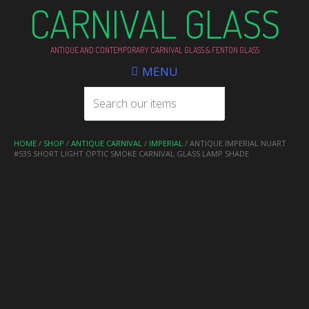
CARNIVAL GLASS
ANTIQUE AND CONTEMPORARY CARNIVAL GLASS & FENTON GLASS
MENU
HOME
/
SHOP
/
ANTIQUE CARNIVAL
/
IMPERIAL
/ ANTIQUE IMPERIAL NUART
#535 SHORT LIGHT OPTIC SMOKE CARNIVAL GLASS LAMP SHADE