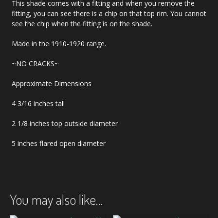
This shade comes with a fitting and when you remove the
fitting, you can see there is a chip on that top rim. You cannot
see the chip when the fitting is on the shade.
Made in the 1910-1920 range.
~NO CRACKS~
Approximate Dimensions
4 3/16 inches tall
2 1/8 inches top outside diameter
5 inches flared open diameter
You may also like…