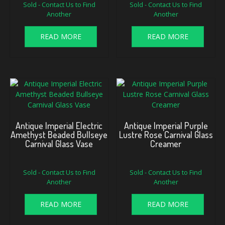
Sold - Contact Us to Find
Sold - Contact Us to Find
Another
Another
READ MORE
READ MORE
Antique Imperial Electric
Antique Imperial Purple
Amethyst Beaded Bullseye
Lustre Rose Carnival Glass
Carnival Glass Vase
Creamer
Sold - Contact Us to Find
Sold - Contact Us to Find
Another
Another
READ MORE
READ MORE