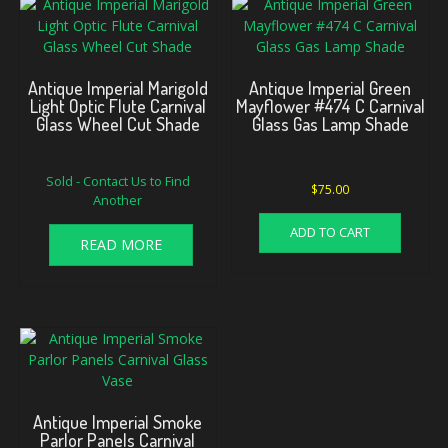
Antique Imperial Marigold
Antique Imperial Green
Light Optic Flute Carnival
Mayflower #474 C Carnival
Glass Wheel Cut Shade
Glass Gas Lamp Shade
Sold - Contact Us to Find
$
75.00
Another
ADD TO CART
READ MORE
Antique Imperial Smoke
Parlor Panels Carnival