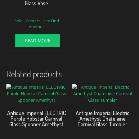
Glass Vase
Sold - Contact Us to Find
Another
READ MORE
Related products
Antique Imperial ELECTRIC
Antique Imperial Electric
Purple Hobstar Carnival
Amethyst Chatelaine
Glass Spooner Amethyst
Carnival Glass Tumbler