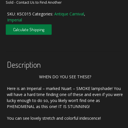
Sold - Contact Us to Find Another
SKU:
KSC015
Categories:
Antique Carnival
,
Imperial
Calculate Shipping
Description
WHEN DO YOU SEE THESE?
Here is an Imperial – marked Nuart – SMOKE lampshade! You
will have a hard time finding one of these and even if you were
lucky enough to do so, you likely won’t find one as
PHENOMENAL as this one! IT IS STUNNING!
You can see lovely stretch and colorful iridescence!