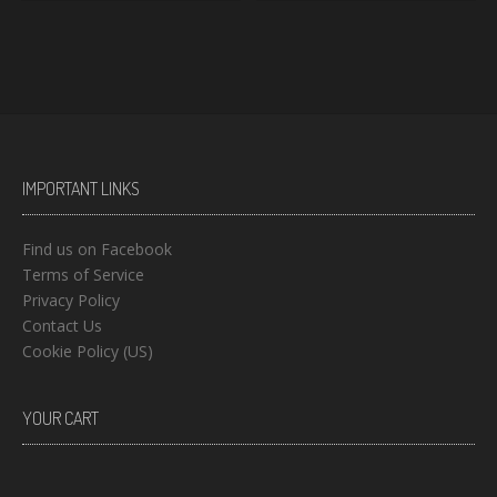
IMPORTANT LINKS
Find us on Facebook
Terms of Service
Privacy Policy
Contact Us
Cookie Policy (US)
YOUR CART