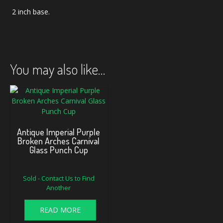
2 inch base.
You may also like…
Antique Imperial Purple
Broken Arches Carnival
Glass Punch Cup
Sold - Contact Us to Find
Another
READ MORE