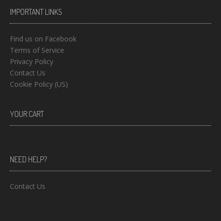
IMPORTANT LINKS
Find us on Facebook
Terms of Service
Privacy Policy
Contact Us
Cookie Policy (US)
YOUR CART
NEED HELP?
Contact Us