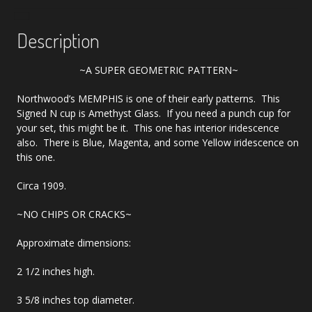
Description
~A SUPER GEOMETRIC PATTERN~
Northwood’s MEMPHIS is one of their early patterns. This
Signed N cup is Amethyst Glass. If you need a punch cup for
your set, this might be it. This one has interior iridescence
also. There is Blue, Magenta, and some Yellow iridescence on
this one.
Circa 1909.
~NO CHIPS OR CRACKS~
Approximate dimensions:
2 1/2 inches high.
3 5/8 inches top diameter.