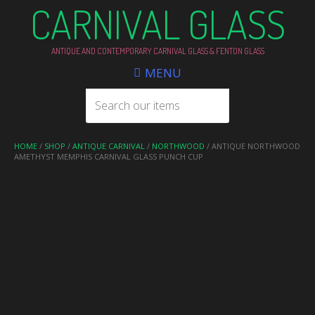
CARNIVAL GLASS
ANTIQUE AND CONTEMPORARY CARNIVAL GLASS & FENTON GLASS
MENU
HOME
/
SHOP
/
ANTIQUE CARNIVAL
/
NORTHWOOD
/ ANTIQUE NORTHWOOD
AMETHYST MEMPHIS CARNIVAL GLASS PUNCH CUP