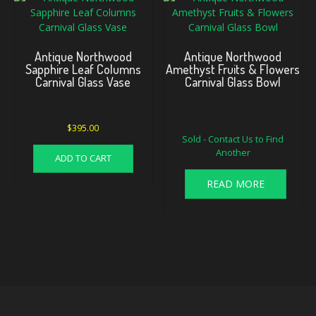
Antique Northwood
Antique Northwood
Sapphire Leaf Columns
Amethyst Fruits & Flowers
Carnival Glass Vase
Carnival Glass Bowl
Original
Current
$
395.00
Sold - Contact Us to Find
price
price
Another
was:
is:
ADD TO CART
$115.00.
$85.00.
READ MORE