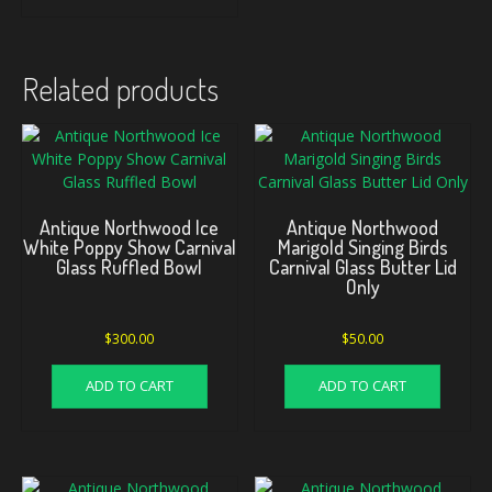
Related products
Antique Northwood Ice
Antique Northwood
White Poppy Show Carnival
Marigold Singing Birds
Glass Ruffled Bowl
Carnival Glass Butter Lid
Only
$
300.00
$
50.00
ADD TO CART
ADD TO CART