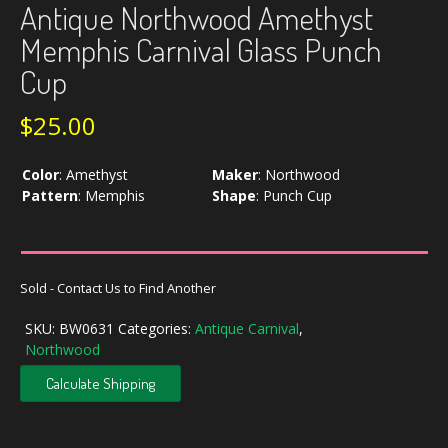
Antique Northwood Amethyst
Memphis Carnival Glass Punch
Cup
$
25.00
Color
:
Amethyst
Maker
:
Northwood
Pattern
:
Memphis
Shape
:
Punch Cup
Sold - Contact Us to Find Another
SKU:
BW0631
Categories:
Antique Carnival
,
Northwood
Calculate Shipping