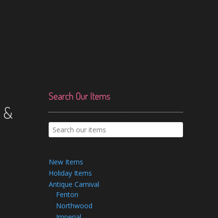
Search Our Items
 &
New Items
Holiday Items
Antique Carnival
Fenton
Northwood
Imperial