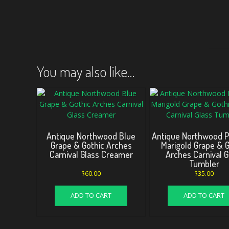
You may also like…
Antique Northwood Blue
Antique Northwood 
Grape & Gothic Arches
Marigold Grape & G
Carnival Glass Creamer
Arches Carnival G
Tumbler
$
60.00
$
35.00
ADD TO CART
ADD TO CART