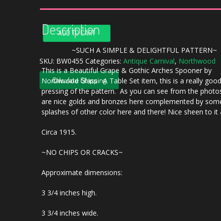
Description
Antique
ADD TO CART
Northwood
Blue
~SUCH A SIMPLE & DELIGHTFUL PATTERN~
Grape
SKU:
BW0455
Categories:
Antique Carnival
,
Northwood
This is a Beautiful Grape & Gothic Arches Spooner by
&
Calculate Shipping
Northwood Glass. A Table Set item, this is a really goo
Gothic
pressing of the pattern. As you can see from the photos
Arches
are nice golds and bronzes here complemented by som
Carnival
splashes of other color here and there! Nice sheen to it 
Glass
Spooner
Circa 1915.
quantity
~NO CHIPS OR CRACKS~
Approximate dimensions:
3 3/4 inches high.
3 3/4 inches wide.