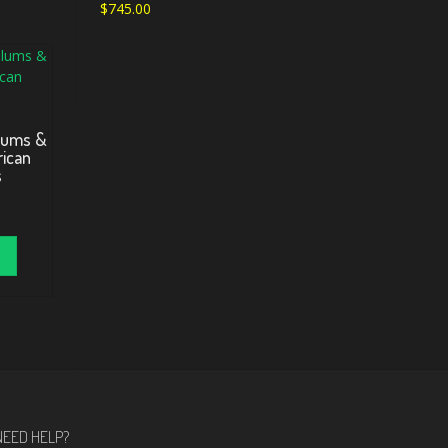
$
745.00
lums &
rican
s
NEED HELP?