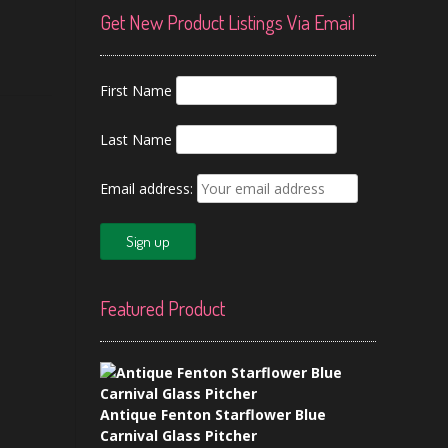
Get New Product Listings Via Email
First Name
Last Name
Email address:
Featured Product
Antique Fenton Starflower Blue
Carnival Glass Pitcher