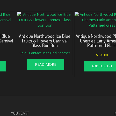
 Blue
Antique Northwood Ice Blue
Antique Northwood P
arnival
Fruits & Flowers Carnival
Cherries Early Ame
Glass Bon Bon
Patterned Glas
Sold - Contact Us to Find Another
$
195.00
READ MORE
ADD TO CART
YOUR CART