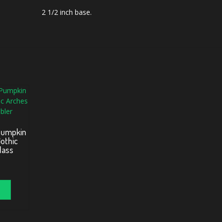
2 1/2 inch base.
Pumpkin
othic
lass