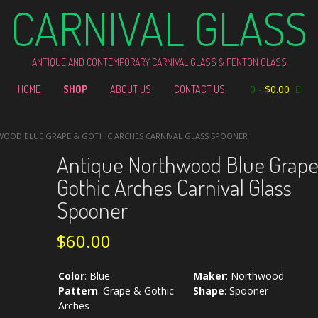
CARNIVAL GLASS
ANTIQUE AND CONTEMPORARY CARNIVAL GLASS & FENTON GLASS
0
-
$
0.00
HOME
SHOP
ABOUT US
CONTACT US
WOOD BLUE GRAPE & GOTHIC ARCHES CARNIVAL GLASS SPOONER
Antique Northwood Blue Grape
Gothic Arches Carnival Glass
Spooner
$
60.00
Color
:
Blue
Maker
:
Northwood
Pattern
:
Grape & Gothic
Shape
:
Spooner
Arches