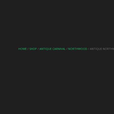
HOME
/
SHOP
/
ANTIQUE CARNIVAL
/
NORTHWOOD
/ ANTIQUE NORTH