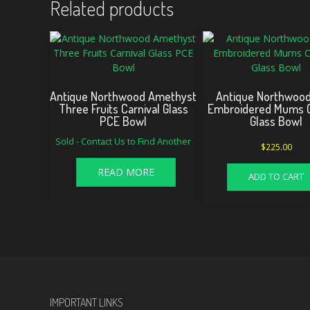
Related products
Antique Northwood Amethyst
Antique Northwood
Three Fruits Carnival Glass
Embroidered Mums C
PCE Bowl
Glass Bowl
Sold - Contact Us to Find Another
$
225.00
READ MORE
ADD TO CART
IMPORTANT LINKS