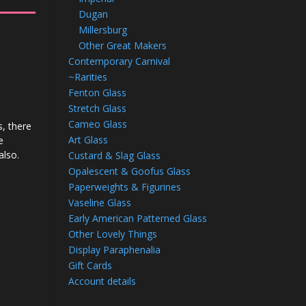
Dugan
Millersburg
Other Great Makers
Contemporary Carnival
~Rarities
Fenton Glass
Stretch Glass
d
Cameo Glass
, there
Art Glass
e
also.
Custard & Slag Glass
Opalescent & Goofus Glass
Paperweights & Figurines
Vaseline Glass
Early American Patterned Glass
Other Lovely Things
Display Paraphenalia
Gift Cards
Account details