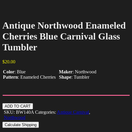
Antique Northwood Enameled
Cherries Blue Carnival Glass
Tumbler
$
20.00
Color
:
Blue
Maker
:
Northwood
Pattern
:
Enameled Cherries
Shape
:
Tumbler
Antique
ADD TO CART
Northwood
SKU:
BW140A
Categories:
Antique Carnival
,
Enameled
Northwood
Cherries
Calculate Shipping
Blue
Carnival