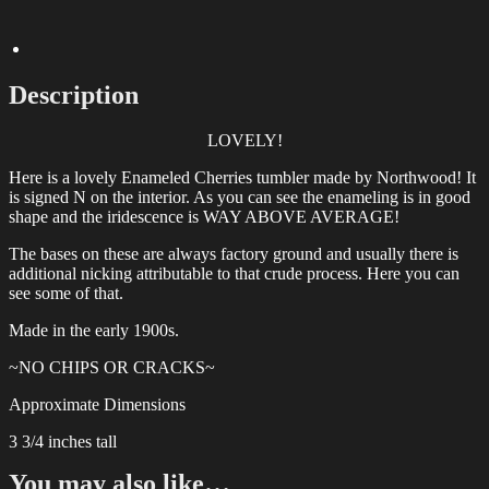
Glass
Tumbler
quantity
Description
LOVELY!
Here is a lovely Enameled Cherries tumbler made by Northwood! It
is signed N on the interior. As you can see the enameling is in good
shape and the iridescence is WAY ABOVE AVERAGE!
The bases on these are always factory ground and usually there is
additional nicking attributable to that crude process. Here you can
see some of that.
Made in the early 1900s.
~NO CHIPS OR CRACKS~
Approximate Dimensions
3 3/4 inches tall
You may also like…