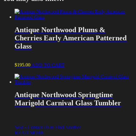
Antique Northwood Plums &
Cherries Early American Patterned
Glass
$
195.00
ADD TO CART
Antique Northwood Springtime
Marigold Carnival Glass Tumbler
Sold - Contact Us to Find Another
READ MORE