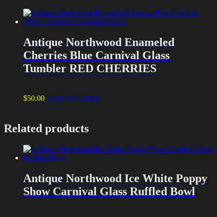
Antique Northwood Enameled
Cherries Blue Carnival Glass
Tumbler RED CHERRIES
$
50.00
ADD TO CART
Related products
Antique Northwood Ice White Poppy
Show Carnival Glass Ruffled Bowl