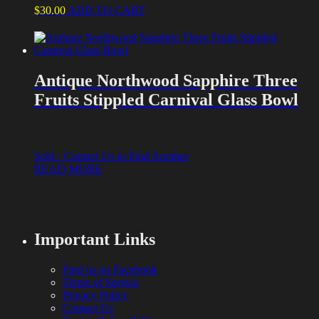
$
30.00
ADD TO CART
Antique Northwood Sapphire Three
Fruits Stippled Carnival Glass Bowl
Sold - Contact Us to Find Another
READ MORE
Important Links
Find us on Facebook
Terms of Service
Privacy Policy
Contact Us