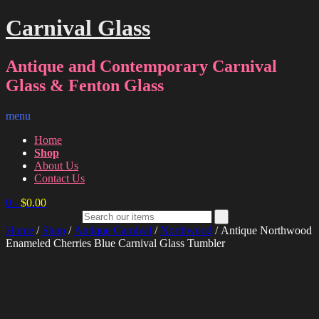
Carnival Glass
Antique and Contemporary Carnival
Glass & Fenton Glass
menu
Home
Shop
About Us
Contact Us
0
-
$
0.00
Home
/
Shop
/
Antique Carnival
/
Northwood
/ Antique Northwood
Enameled Cherries Blue Carnival Glass Tumbler