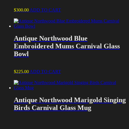
$
300.00
ADD TO CART
Antique Northwood Blue
Embroidered Mums Carnival Glass
Bowl
$
225.00
ADD TO CART
Antique Northwood Marigold Singing
Birds Carnival Glass Mug