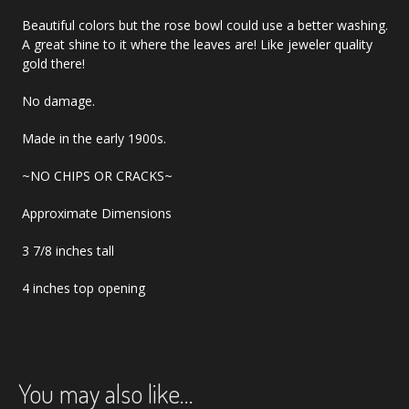
Beautiful colors but the rose bowl could use a better washing.
A great shine to it where the leaves are! Like jeweler quality
gold there!
No damage.
Made in the early 1900s.
~NO CHIPS OR CRACKS~
Approximate Dimensions
3 7/8 inches tall
4 inches top opening
You may also like…