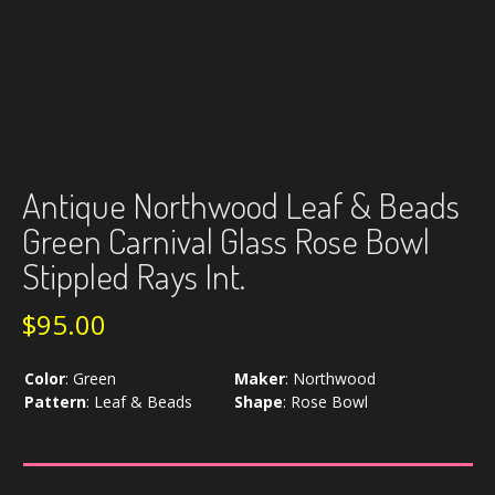
Antique Northwood Leaf & Beads
Green Carnival Glass Rose Bowl
Stippled Rays Int.
$
95.00
Color
:
Green
Maker
:
Northwood
Pattern
:
Leaf & Beads
Shape
:
Rose Bowl