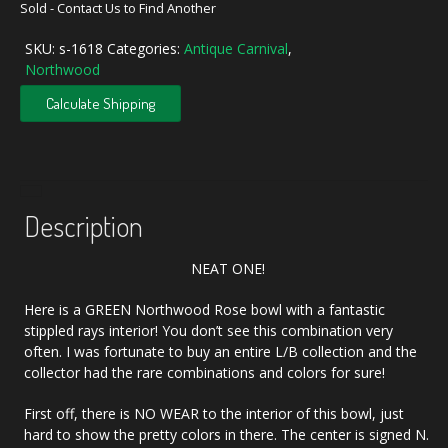
Sold - Contact Us to Find Another
SKU:
s-1618
Categories:
Antique Carnival
,
Northwood
Calculate Shipping
Description
NEAT ONE!
Here is a GREEN Northwood Rose bowl with a fantastic
stippled rays interior! You don’t see this combination very
often. I was fortunate to buy an entire L/B collection and the
collector had the rare combinations and colors for sure!
First off, there is NO WEAR to the interior of this bowl, just
hard to show the pretty colors in there. The center is signed N.