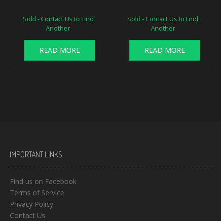
Sold - Contact Us to Find
Sold - Contact Us to Find
Another
Another
READ MORE
READ MORE
IMPORTANT LINKS
Find us on Facebook
Terms of Service
Privacy Policy
Contact Us