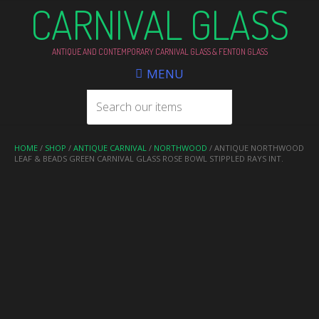
CARNIVAL GLASS
ANTIQUE AND CONTEMPORARY CARNIVAL GLASS & FENTON GLASS
MENU
HOME
/
SHOP
/
ANTIQUE CARNIVAL
/
NORTHWOOD
/ ANTIQUE NORTHWOOD
LEAF & BEADS GREEN CARNIVAL GLASS ROSE BOWL STIPPLED RAYS INT.