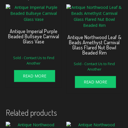
Antique Imperial Purple
Beaded Bullseye Carnival
Antique Northwood Leaf &
Glass Vase
Beads Amethyst Carnival
Glass Flared Nut Bowl
Beaded Rim
Sold - Contact Us to Find
Another
Sold - Contact Us to Find
Another
READ MORE
READ MORE
Related products