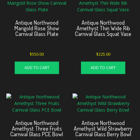
Antique Northwood
Antique Northwood
Marigold Rose Show
Amethyst Thin Wide Rib
Carnival Glass Plate
Carnival Glass Squat Vase
$
550.00
$
225.00
ADD TO CART
ADD TO CART
Antique Northwood
Antique Northwood
Amethyst Three Fruits
Amethyst Wild Strawberry
Carnival Glass PCE Bowl
Carnival Glass Berry Bowl