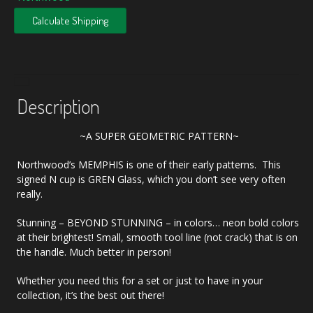
Calculate Shipping
Description
~A SUPER GEOMETRIC PATTERN~
Northwood’s MEMPHIS is one of their early patterns. This
signed N cup is GREN Glass, which you don’t see very often
really.
Stunning – BEYOND STUNNING – in colors… neon bold colors
at their brightest! Small, smooth tool line (not crack) that is on
the handle. Much better in person!
Whether you need this for a set or just to have in your
collection, it’s the best out there!