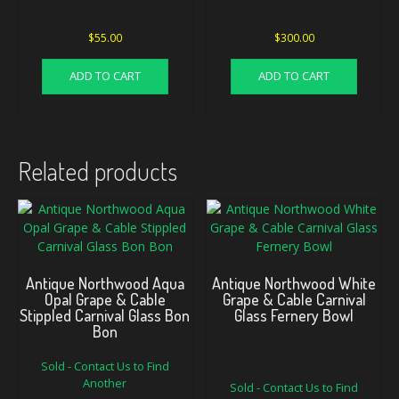
$
55.00
$
300.00
ADD TO CART
ADD TO CART
Related products
Antique Northwood Aqua
Antique Northwood White
Opal Grape & Cable
Grape & Cable Carnival
Stippled Carnival Glass Bon
Glass Fernery Bowl
Bon
Sold - Contact Us to Find
Original
Current
Another
Sold - Contact Us to Find
price
price