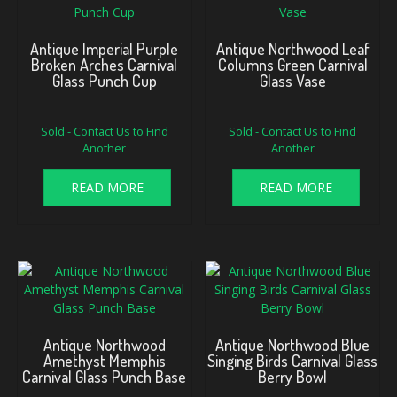
Antique Imperial Purple
Antique Northwood Leaf
Broken Arches Carnival
Columns Green Carnival
Glass Punch Cup
Glass Vase
Sold - Contact Us to Find
Sold - Contact Us to Find
Another
Another
READ MORE
READ MORE
Antique Northwood
Antique Northwood Blue
Amethyst Memphis
Singing Birds Carnival Glass
Carnival Glass Punch Base
Berry Bowl