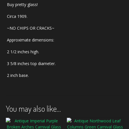
Buy pretty glass!
Circa 1909.
~NO CHIPS OR CRACKS~
Approximate dimensions:
2 1/2 inches high.
3 5/8 inches top diameter.
2 inch base.
You may also like…