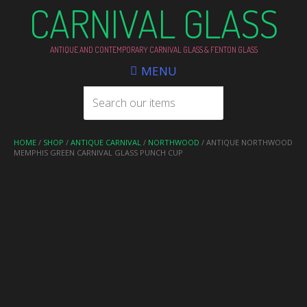
CARNIVAL GLASS
ANTIQUE AND CONTEMPORARY CARNIVAL GLASS & FENTON GLASS
MENU
HOME
/
SHOP
/
ANTIQUE CARNIVAL
/
NORTHWOOD
/ ANTIQUE NORTHWOOD
MEMPHIS GREEN CARNIVAL GLASS PUNCH CUP