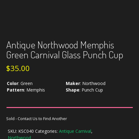
Antique Northwood Memphis
Green Carnival Glass Punch Cup
$
35.00
Color
:
Green
Maker
:
Northwood
Pattern
:
Memphis
Shape
:
Punch Cup
Sold - Contact Us to Find Another
SKU:
KSC040
Categories:
Antique Carnival
,
Northwood