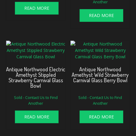
Another
was:
is:
$700.00.
$625.00.
READ MORE
READ MORE
Antique Northwood Electric
Antique Northwood
Amethyst Stippled
Amethyst Wild Strawberry
Strawberry Carnival Glass
Carnival Glass Berry Bowl
Bowl
Sold - Contact Us to Find
Sold - Contact Us to Find
Another
Another
READ MORE
READ MORE