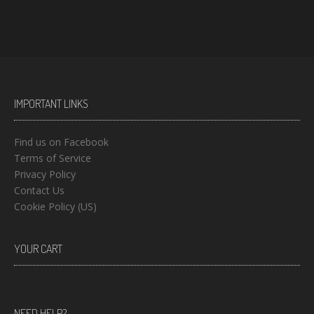
IMPORTANT LINKS
Find us on Facebook
Terms of Service
Privacy Policy
Contact Us
Cookie Policy (US)
YOUR CART
NEED HELP?