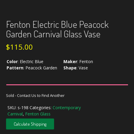
Fenton Electric Blue Peacock
Garden Carnival Glass Vase
$
115.00
Color
:
Electric Blue
Maker
:
Fenton
Pattern
:
Peacock Garden
Shape
:
Vase
Sold - Contact Us to Find Another
SKU:
s-198
Categories:
Contemporary
Carnival
,
Fenton Glass
Calculate Shipping