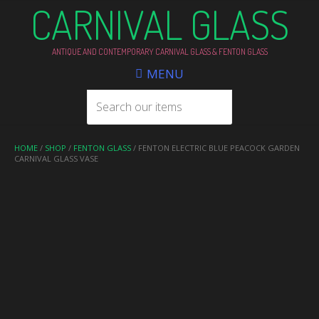
CARNIVAL GLASS
ANTIQUE AND CONTEMPORARY CARNIVAL GLASS & FENTON GLASS
MENU
HOME
/
SHOP
/
FENTON GLASS
/ FENTON ELECTRIC BLUE PEACOCK GARDEN
CARNIVAL GLASS VASE