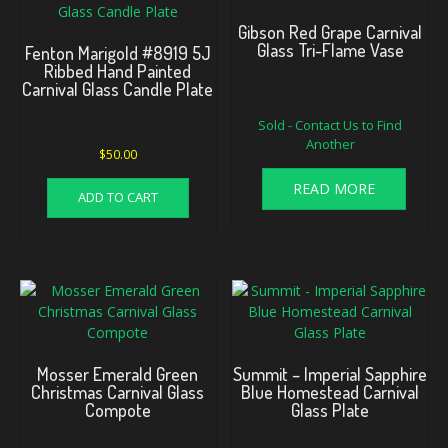
Gibson Red Grape Carnival
Glass Tri-Flame Vase
Fenton Marigold #8919 5J
Ribbed Hand Painted
Carnival Glass Candle Plate
Sold - Contact Us to Find
Another
$
50.00
READ MORE
ADD TO CART
Mosser Emerald Green
Summit – Imperial Sapphire
Christmas Carnival Glass
Blue Homestead Carnival
Compote
Glass Plate