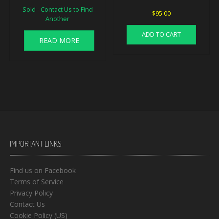
Sold - Contact Us to Find
$
95.00
Another
ADD TO CART
READ MORE
IMPORTANT LINKS
Find us on Facebook
Terms of Service
Privacy Policy
Contact Us
Cookie Policy (US)