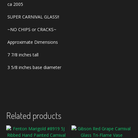
ca 2005
SUPER CARNIVAL GLASS!!
~NO CHIPS or CRACKS~
Approximate Dimensions
7 7/8 inches tall
3 5/8 inches base diameter
Related products