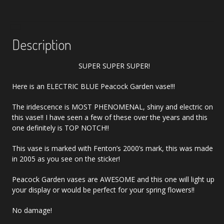
Description
SUPER SUPER SUPER!
Here is an ELECTRIC BLUE Peacock Garden vase!!!
The iridescence is MOST PHENOMENAL, shiny and electric on
this vase!! I have seen a few of these over the years and this
one definitely is TOP NOTCH!!
This vase is marked with Fenton’s 2000’s mark, this was made
in 2005 as you see on the sticker!
Peacock Garden vases are AWESOME and this one will light up
your display or would be perfect for your spring flowers!!
No damage!