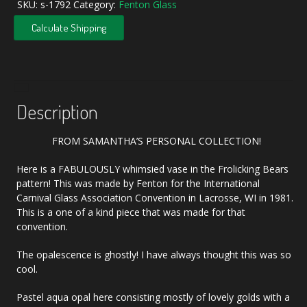
SKU:
s-1792
Category:
Fenton Glass
Calculate Shipping
Description
FROM SAMANTHA’S PERSONAL COLLECTION!
Here is a FABULOUSLY whimsied vase in the Frolicking Bears
pattern! This was made by Fenton for the International
Carnival Glass Association Convention in Lacrosse, WI in 1981.
This is a one of a kind piece that was made for that
convention.
The opalescence is ghostly! I have always thought this was so
cool.
Pastel aqua opal here consisting mostly of lovely golds with a