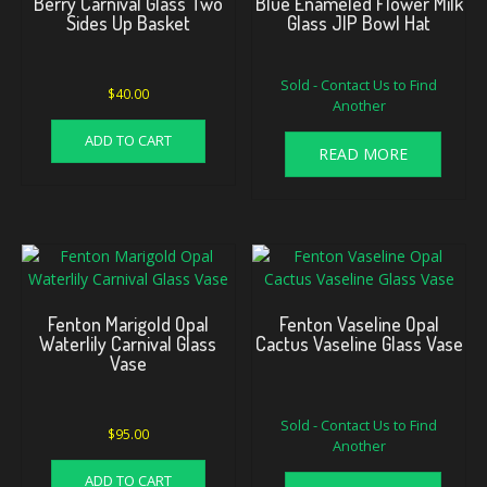
Berry Carnival Glass Two
Blue Enameled Flower Milk
Sides Up Basket
Glass JIP Bowl Hat
Sold - Contact Us to Find
$
40.00
Another
ADD TO CART
READ MORE
Fenton Marigold Opal
Fenton Vaseline Opal
Waterlily Carnival Glass
Cactus Vaseline Glass Vase
Vase
Sold - Contact Us to Find
$
95.00
Another
ADD TO CART