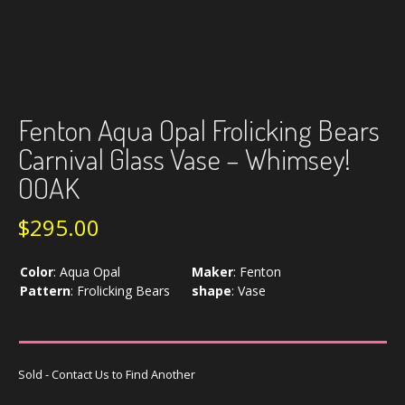
Fenton Aqua Opal Frolicking Bears
Carnival Glass Vase – Whimsey!
OOAK
$
295.00
Color
:
Aqua Opal
Maker
:
Fenton
Pattern
:
Frolicking Bears
shape
:
Vase
Sold - Contact Us to Find Another