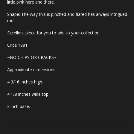
little pink here and there.
Shape: The way this is pinched and flared has always intrigued
me!
Excellent piece for you to add to your collection.
Circa 1981.
~NO CHIPS OR CRACKS~
Approximate dimensions:
4 3/16 inches high.
4 1/8 inches wide top.
3 inch base.