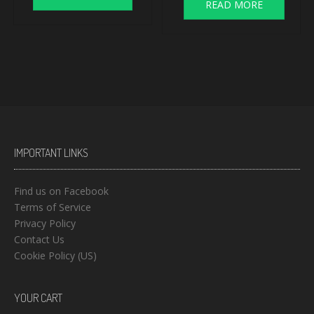
READ MORE
IMPORTANT LINKS
Find us on Facebook
Terms of Service
Privacy Policy
Contact Us
Cookie Policy (US)
YOUR CART