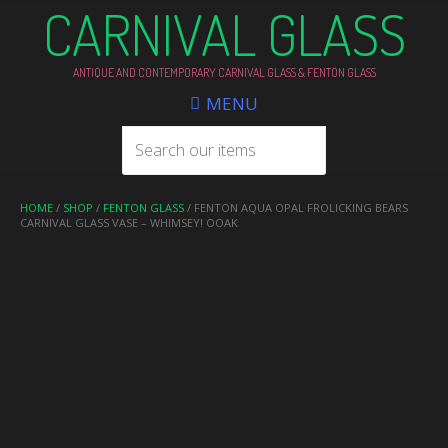
CARNIVAL GLASS
ANTIQUE AND CONTEMPORARY CARNIVAL GLASS & FENTON GLASS
MENU
HOME
/
SHOP
/
FENTON GLASS
/ FENTON AQUA OPAL FROLICKING BEARS
CARNIVAL GLASS VASE – WHIMSEY! OOAK