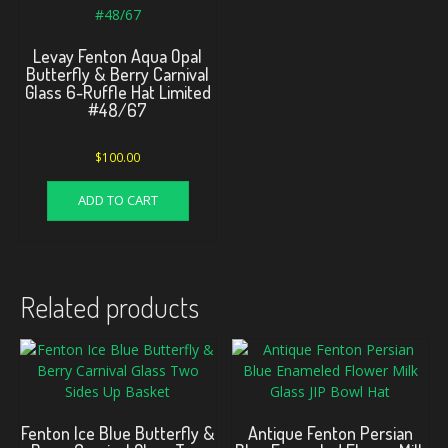
Levay Fenton Aqua Opal
Butterfly & Berry Carnival
Glass 6-Ruffle Hat Limited
#48/67
$
100.00
ADD TO CART
Related products
Fenton Ice Blue Butterfly &
Antique Fenton Persian