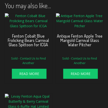
You may also like…
Fenton Cobalt Blue
Antique Fenton Apple Tree
Frolicking Bears Carnival
Marigold Carnival Glass
Glass Spittoon for ICGA
Water Pitcher
Sold - Contact Us to Find
Sold - Contact Us to Find
Another
Another
READ MORE
READ MORE