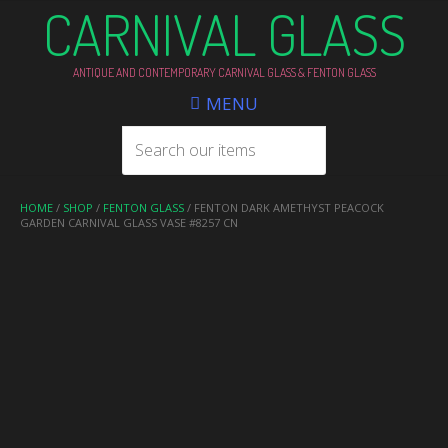
CARNIVAL GLASS
ANTIQUE AND CONTEMPORARY CARNIVAL GLASS & FENTON GLASS
MENU
HOME
/
SHOP
/
FENTON GLASS
/ FENTON DARK AMETHYST PEACOCK
GARDEN CARNIVAL GLASS VASE #8257 CN