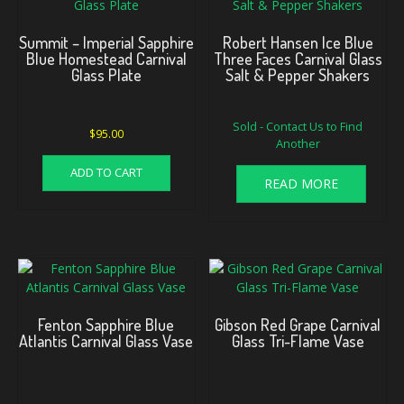
Summit – Imperial Sapphire
Robert Hansen Ice Blue
Blue Homestead Carnival
Three Faces Carnival Glass
Glass Plate
Salt & Pepper Shakers
Sold - Contact Us to Find
$
95.00
Another
ADD TO CART
READ MORE
Fenton Sapphire Blue
Gibson Red Grape Carnival
Atlantis Carnival Glass Vase
Glass Tri-Flame Vase