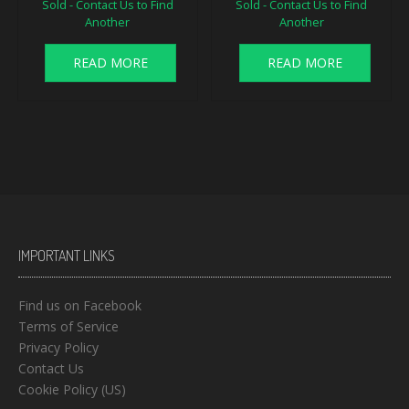
Sold - Contact Us to Find
Sold - Contact Us to Find
Another
Another
READ MORE
READ MORE
IMPORTANT LINKS
Find us on Facebook
Terms of Service
Privacy Policy
Contact Us
Cookie Policy (US)