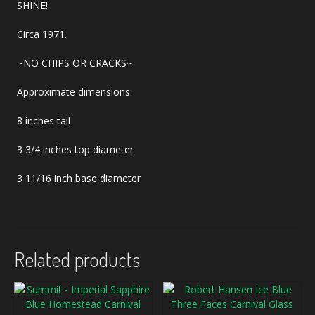
SHINE!
Circa 1971.
~NO CHIPS OR CRACKS~
Approximate dimensions:
8 inches tall
3 3/4 inches top diameter
3 11/16 inch base diameter
Related products