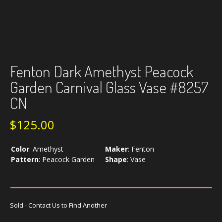
Fenton Dark Amethyst Peacock
Garden Carnival Glass Vase #8257
CN
$
125.00
Color
:
Amethyst
Maker
:
Fenton
Pattern
:
Peacock Garden
Shape
:
Vase
Sold - Contact Us to Find Another