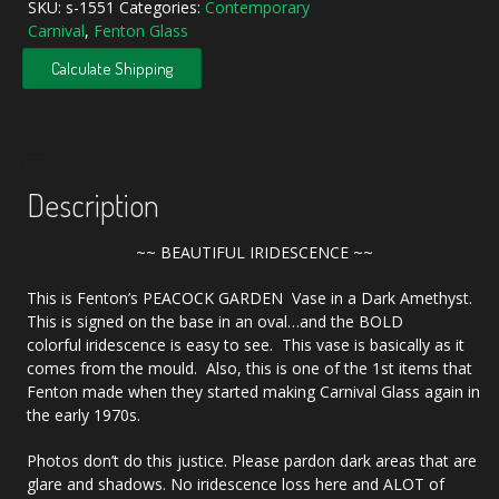
SKU:
s-1551
Categories:
Contemporary
Carnival
,
Fenton Glass
Calculate Shipping
Description
~~ BEAUTIFUL IRIDESCENCE ~~
This is Fenton’s PEACOCK GARDEN Vase in a Dark Amethyst.
This is signed on the base in an oval…and the BOLD
colorful iridescence is easy to see. This vase is basically as it
comes from the mould. Also, this is one of the 1st items that
Fenton made when they started making Carnival Glass again in
the early 1970s.
Photos don’t do this justice. Please pardon dark areas that are
glare and shadows. No iridescence loss here and ALOT of