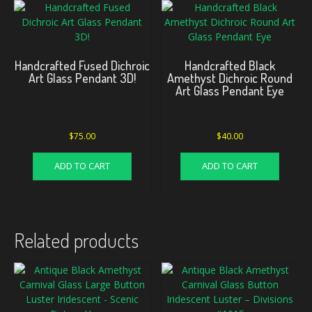
Handcrafted Fused Dichroic
Handcrafted Black
Art Glass Pendant 3D!
Amethyst Dichroic Round
Art Glass Pendant Eye
$
75.00
$
40.00
ADD TO CART
ADD TO CART
Related products