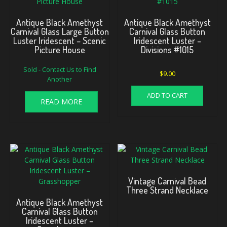
Antique Black Amethyst
Antique Black Amethyst
Carnival Glass Large Button
Carnival Glass Button
Luster Iridescent – Scenic
Iridescent Luster –
Picture House
Divisions #1015
Sold - Contact Us to Find
$
9.00
Another
ADD TO CART
READ MORE
Vintage Carnival Bead
Three Strand Necklace
Antique Black Amethyst
Carnival Glass Button
Iridescent Luster –