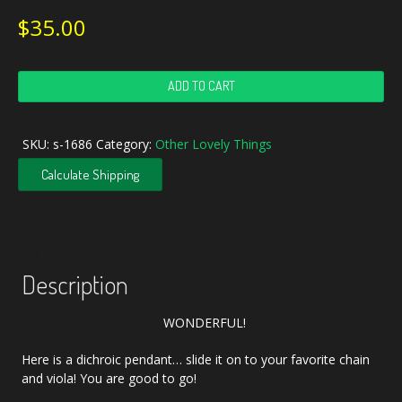
$
35.00
Handcrafted
ADD TO CART
Blue
Dichroic
Opal
SKU:
s-1686
Category:
Other Lovely Things
Art
Glass
Calculate Shipping
Pendant
quantity
Description
WONDERFUL!
Here is a dichroic pendant… slide it on to your favorite chain
and viola! You are good to go!