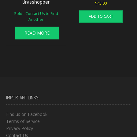
Grasshopper
$
45.00
Sold - Contact Us to Find
ADD TO CART
Another
READ MORE
IMPORTANT LINKS
Find us on Facebook
Terms of Service
Privacy Policy
Contact Us