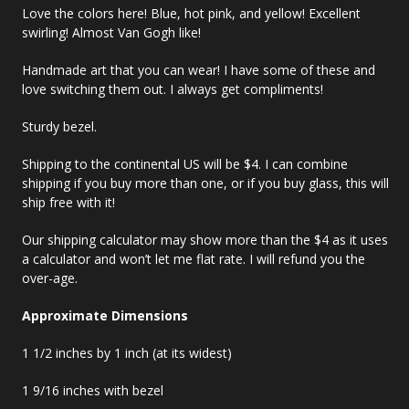
Love the colors here! Blue, hot pink, and yellow! Excellent
swirling! Almost Van Gogh like!
Handmade art that you can wear! I have some of these and
love switching them out. I always get compliments!
Sturdy bezel.
Shipping to the continental US will be $4. I can combine
shipping if you buy more than one, or if you buy glass, this will
ship free with it!
Our shipping calculator may show more than the $4 as it uses
a calculator and won’t let me flat rate. I will refund you the
over-age.
Approximate Dimensions
1 1/2 inches by 1 inch (at its widest)
1 9/16 inches with bezel