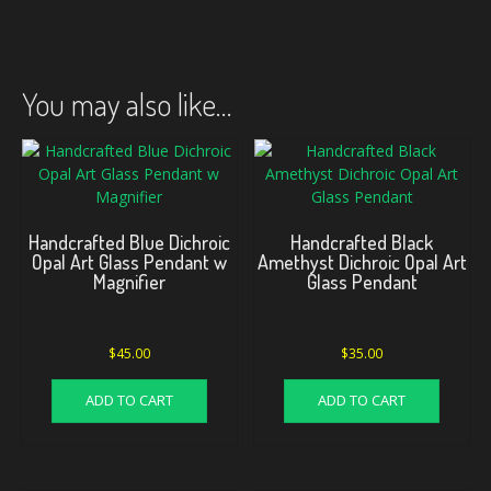
You may also like…
Handcrafted Blue Dichroic
Handcrafted Black
Opal Art Glass Pendant w
Amethyst Dichroic Opal Art
Magnifier
Glass Pendant
$
45.00
$
35.00
ADD TO CART
ADD TO CART