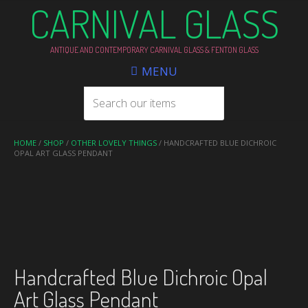
CARNIVAL GLASS
ANTIQUE AND CONTEMPORARY CARNIVAL GLASS & FENTON GLASS
MENU
HOME
/
SHOP
/
OTHER LOVELY THINGS
/ HANDCRAFTED BLUE DICHROIC
OPAL ART GLASS PENDANT
Handcrafted Blue Dichroic Opal
Art Glass Pendant