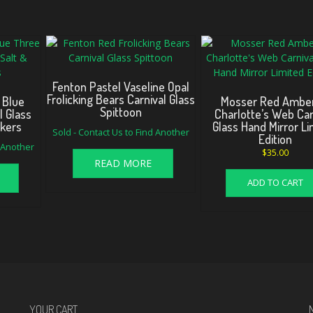
Fenton Pastel Vaseline Opal
Frolicking Bears Carnival Glass
 Blue
Mosser Red Amber
Spittoon
l Glass
Charlotte’s Web Car
akers
Glass Hand Mirror Li
Sold - Contact Us to Find Another
Edition
d Another
$
35.00
READ MORE
ADD TO CART
YOUR CART