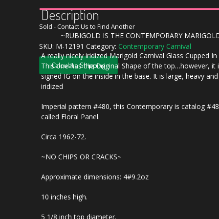
Description
Sold - Contact Us to Find Another
~RUBIGOLD IS THE CONTEMPORARY MARIGOL
SKU:
M-12191
Category:
Contemporary Carnival
A really nicely iridized Marigold Carnival Glass Cupped I
Calculate Shipping
This one has the Original Shape of the top…however, it 
signed IG on the inside in the base. It is large, heavy and
iridized
Imperial pattern #480, this Contemporary is catalog #4
called Floral Panel.
Circa 1962-72.
~NO CHIPS OR CRACKS~
Approximate dimensions: 4#9.2oz
10 inches high.
5 1/8 inch top diameter.