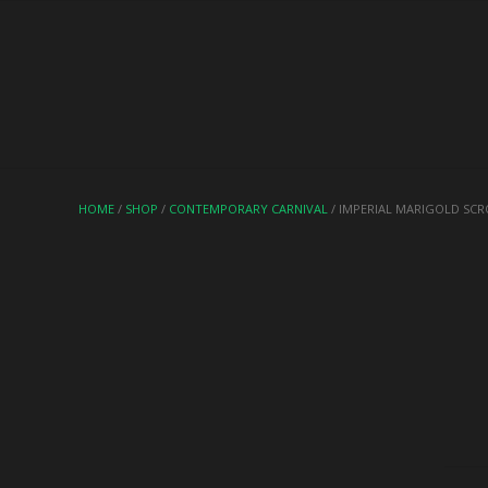
HOME
/
SHOP
/
CONTEMPORARY CARNIVAL
/ IMPERIAL MARIGOLD SCR