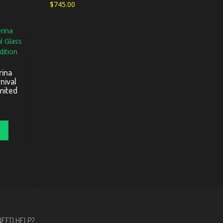
$
745.00
ina
nival
mited
NEED HELP?