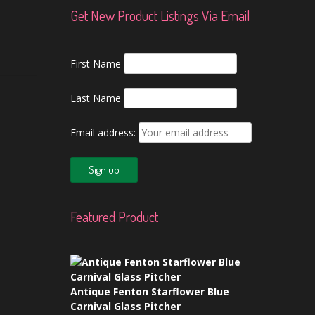
Get New Product Listings Via Email
First Name
Last Name
Email address:
Featured Product
Antique Fenton Starflower Blue
Carnival Glass Pitcher