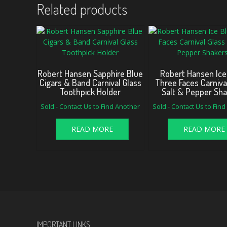
Related products
Robert Hansen Sapphire Blue
Robert Hansen Ice
Cigars & Band Carnival Glass
Three Faces Carniva
Toothpick Holder
Salt & Pepper Sh
Sold - Contact Us to Find Another
Sold - Contact Us to Fin
READ MORE
READ MORE
IMPORTANT LINKS