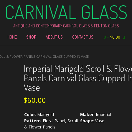
CARNIVAL GLASS
ANTIQUE AND CONTEMPORARY CARNIVAL GLASS & FENTON GLASS
0
-
$
0.00
HOME
SHOP
ABOUT US
CONTACT US
OLL & FLOWER PANELS CARNIVAL GLASS CUPPED IN VASE
Imperial Marigold Scroll & Flow
Panels Carnival Glass Cupped I
Vase
$
60.00
Color
:
Marigold
Maker
:
Imperial
Pattern
:
Floral Panel, Scroll
Shape
:
Vase
& Flower Panels