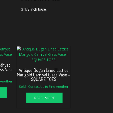
3 1/8 inch base.
thyst
ass Vase
Antique Dugan Lined Lattice
Marigold Carnival Glass Vase –
SQUARE TOES
d Another
Sold - Contact Us to Find Another
READ MORE