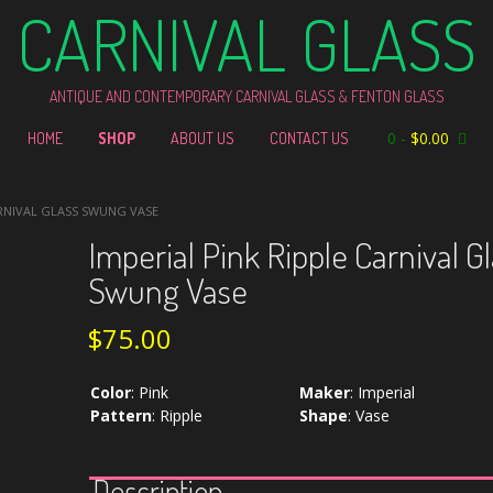
CARNIVAL GLASS
ANTIQUE AND CONTEMPORARY CARNIVAL GLASS & FENTON GLASS
0
-
$
0.00
HOME
SHOP
ABOUT US
CONTACT US
ARNIVAL GLASS SWUNG VASE
Imperial Pink Ripple Carnival G
Swung Vase
$
75.00
Color
:
Pink
Maker
:
Imperial
Pattern
:
Ripple
Shape
:
Vase
Description