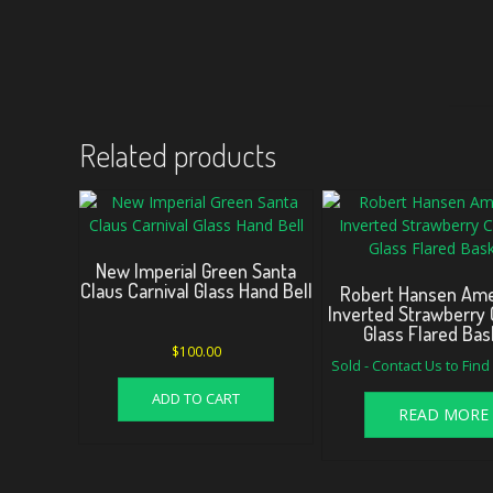
Related products
New Imperial Green Santa
Claus Carnival Glass Hand Bell
Robert Hansen Am
Inverted Strawberry 
Glass Flared Bas
$
100.00
Sold - Contact Us to Fin
ADD TO CART
READ MORE