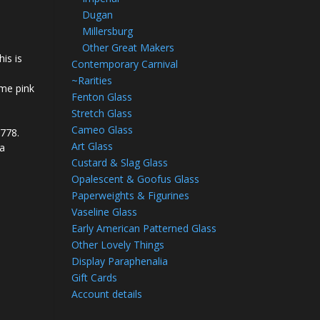
Dugan
Millersburg
Other Great Makers
his is
Contemporary Carnival
~Rarities
ome pink
Fenton Glass
Stretch Glass
Cameo Glass
2778.
Art Glass
 a
Custard & Slag Glass
Opalescent & Goofus Glass
Paperweights & Figurines
Vaseline Glass
Early American Patterned Glass
Other Lovely Things
Display Paraphenalia
Gift Cards
Account details