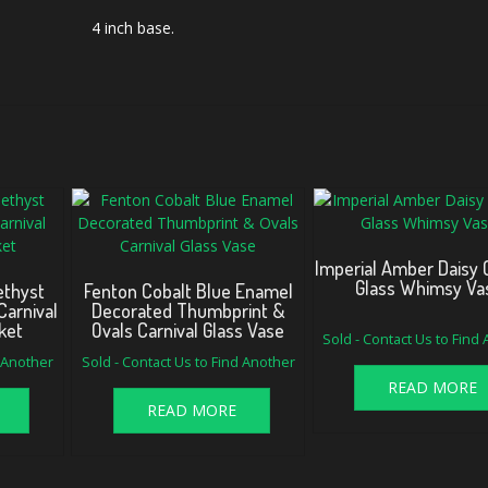
4 inch base.
Imperial Amber Daisy 
Glass Whimsy Va
ethyst
Fenton Cobalt Blue Enamel
Carnival
Decorated Thumbprint &
ket
Ovals Carnival Glass Vase
Sold - Contact Us to Find
d Another
Sold - Contact Us to Find Another
READ MORE
READ MORE