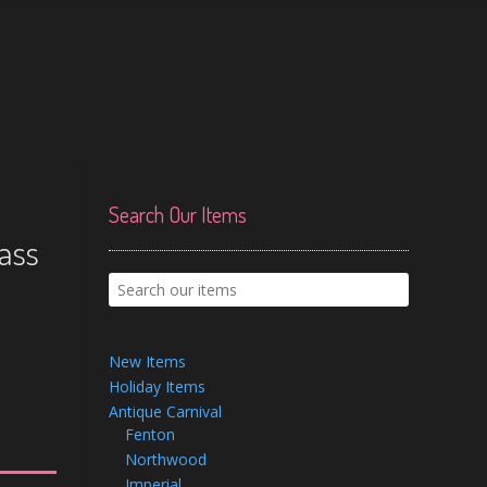
Search Our Items
lass
New Items
Holiday Items
Antique Carnival
Fenton
Northwood
Imperial