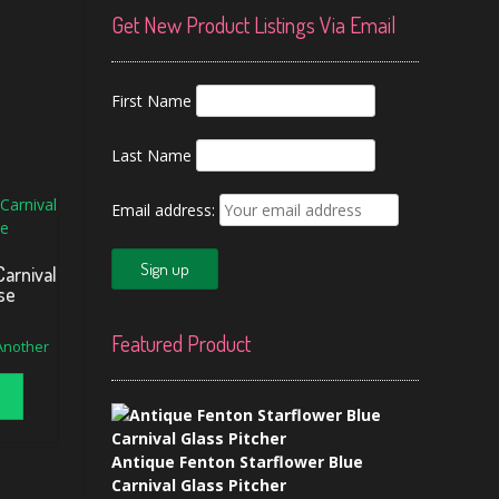
Get New Product Listings Via Email
First Name
Last Name
Email address:
Carnival
se
Featured Product
 Another
Antique Fenton Starflower Blue
Carnival Glass Pitcher