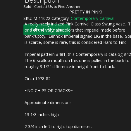
Sold - Contact Us to Find Another
PRETTY IN PINK!
SKU:
M-11022
Category:
Contemporary Carnival
A really nicely iridized Pink Carnival Glass Swung Vase. T
Calculate Shipping
one of the very last colors that Imperial made before
bankruptcy. Lennox Imperial signed LIG in the base. S
is scarce, some is rare, this is considered Hard to Find.
Imperial pattern #481, this Contemporary is catalog #4
The 6-scallop mouth on this one is pulled in the back to
roughly 3 1/2″ difference in height front to back.
Circa 1978-82.
~NO CHIPS OR CRACKS~
Approximate dimensions:
13 1/8 inches high.
2 3/4 inch left to right top diameter.