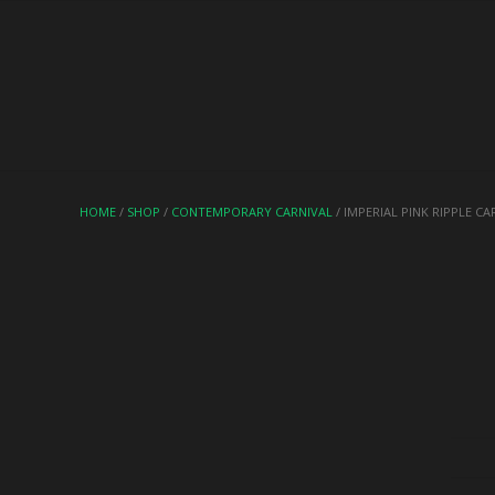
HOME
/
SHOP
/
CONTEMPORARY CARNIVAL
/ IMPERIAL PINK RIPPLE C