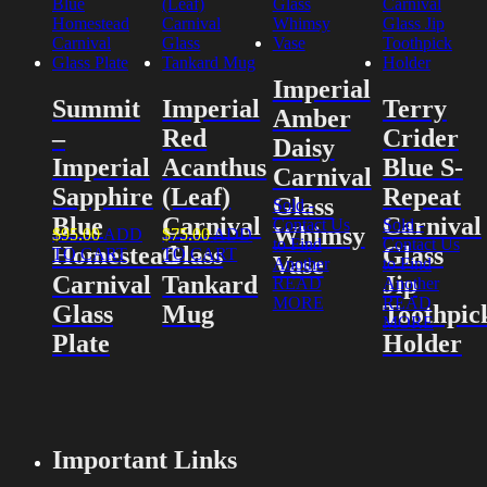
Imperial
Summit
Imperial
Terry
Amber
–
Red
Crider
Daisy
Imperial
Acanthus
Blue S-
Carnival
Sapphire
(Leaf)
Repeat
Glass
Sold -
Blue
Carnival
Carnival
Contact Us
Sold -
Whimsy
$
95.00
ADD
$
75.00
ADD
to Find
Contact Us
Homestead
Glass
Glass
TO CART
TO CART
Vase
Another
to Find
Carnival
Tankard
Jip
READ
Another
MORE
READ
Glass
Mug
Toothpic
MORE
Plate
Holder
Important Links