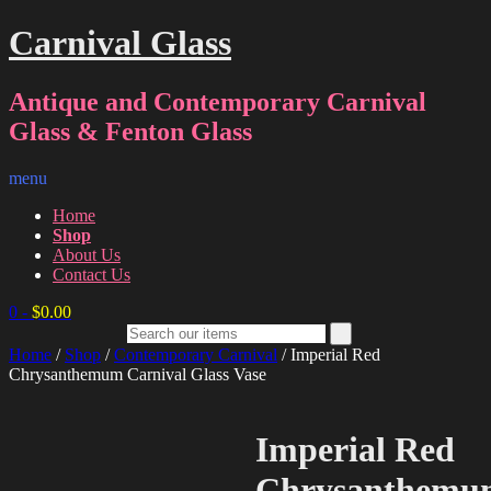
Carnival Glass
Antique and Contemporary Carnival
Glass & Fenton Glass
menu
Home
Shop
About Us
Contact Us
0
-
$
0.00
Home
/
Shop
/
Contemporary Carnival
/ Imperial Red
Chrysanthemum Carnival Glass Vase
Imperial Red
Chrysanthemu