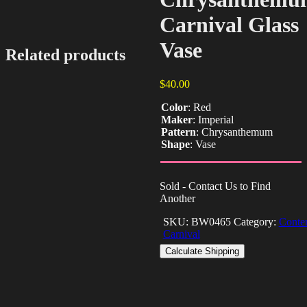
Carnival Glass
Vase
Related products
$
40.00
Color
:
Red
Maker
:
Imperial
Pattern
:
Chrysanthemum
Shape
:
Vase
Sold - Contact Us to Find
Another
SKU:
BW0465
Category:
Conte
Carnival
Calculate Shipping