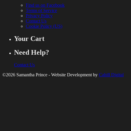
Find us on Facebook
Terms of Service
Privacy Policy
Contact Us
Cookie Policy (US)
Your Cart
Need Help?
Contact Us
©2026 Samantha Prince - Website Development by
Cahill Digital