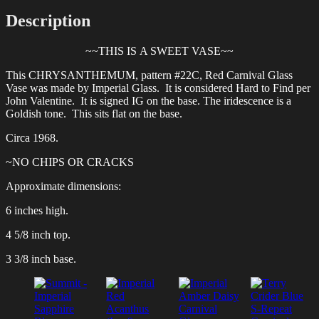
Description
~~THIS IS A SWEET VASE~~
This CHRYSANTHEMUM, pattern #22C, Red Carnival Glass
Vase was made by Imperial Glass. It is considered Hard to Find per
John Valentine. It is signed IG on the base. The iridescence is a
Goldish tone. This sits flat on the base.
Circa 1968.
~NO CHIPS OR CRACKS
Approximate dimensions:
6 inches high.
4 5/8 inch top.
3 3/8 inch base.