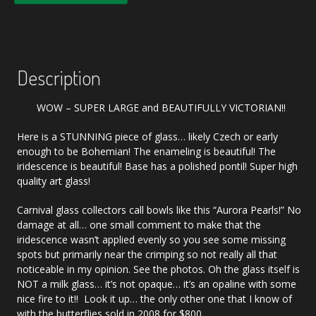
Description
WOW – SUPER LARGE and BEAUTIFULLY VICTORIAN!!
Here is a STUNNING piece of glass… likely Czech or early
enough to be Bohemian! The enameling is beautiful! The
iridescence is beautiful! Base has a polished pontil! Super high
quality art glass!
Carnival glass collectors call bowls like this “Aurora Pearls!” No
damage at all… one small comment to make that the
iridescence wasn’t applied evenly so you see some missing
spots but primarily near the crimping so not really all that
noticeable in my opinion. See the photos. Oh the glass itself is
NOT a milk glass… it’s not opaque… it’s an opaline with some
nice fire to it!! Look it up… the only other one that I know of
with the butterflies sold in 2008 for $800.