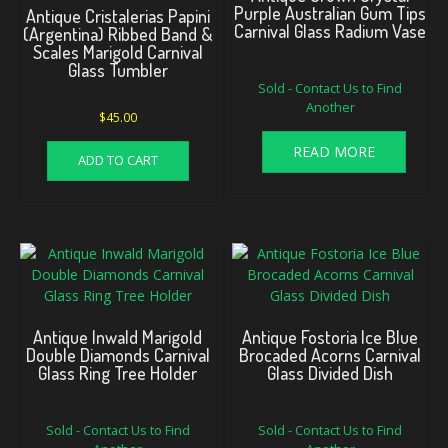
Purple Australian Gum Tips
Antique Cristalerias Papini
Carnival Glass Radium Vase
(Argentina) Ribbed Band &
Scales Marigold Carnival
Glass Tumbler
Sold - Contact Us to Find
Another
$
45.00
READ MORE
ADD TO CART
Antique Inwald Marigold
Antique Fostoria Ice Blue
Double Diamonds Carnival
Brocaded Acorns Carnival
Glass Ring Tree Holder
Glass Divided Dish
Sold - Contact Us to Find
Sold - Contact Us to Find