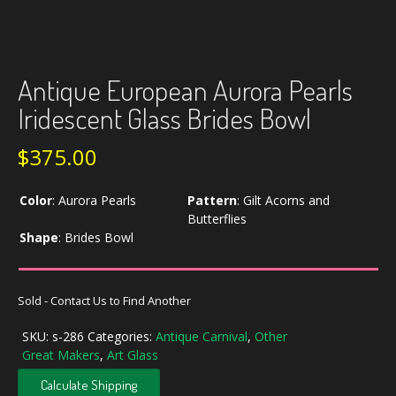
Antique European Aurora Pearls
Iridescent Glass Brides Bowl
$
375.00
Color
:
Aurora Pearls
Pattern
:
Gilt Acorns and
Butterflies
Shape
:
Brides Bowl
Sold - Contact Us to Find Another
SKU:
s-286
Categories:
Antique Carnival
,
Other
Great Makers
,
Art Glass
Calculate Shipping