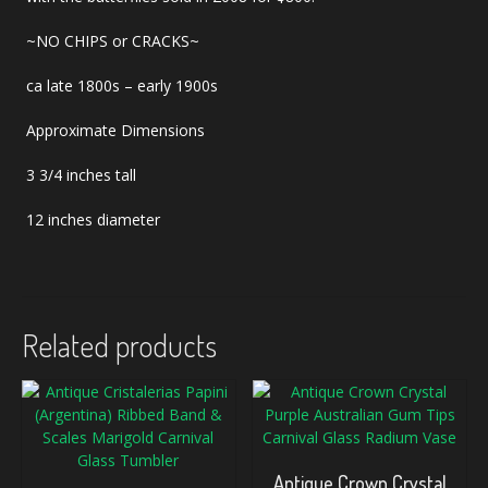
~NO CHIPS or CRACKS~
ca late 1800s – early 1900s
Approximate Dimensions
3 3/4 inches tall
12 inches diameter
Related products
Antique Crown Crystal