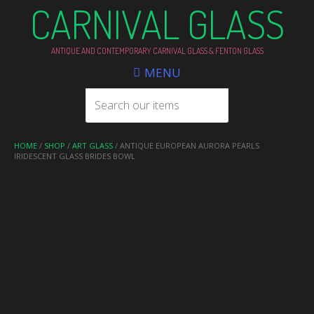
CARNIVAL GLASS
ANTIQUE AND CONTEMPORARY CARNIVAL GLASS & FENTON GLASS
MENU
HOME
/
SHOP
/
ART GLASS
/ ANTIQUE EUROPEAN AURORA PEARLS
IRIDESCENT GLASS BRIDES BOWL