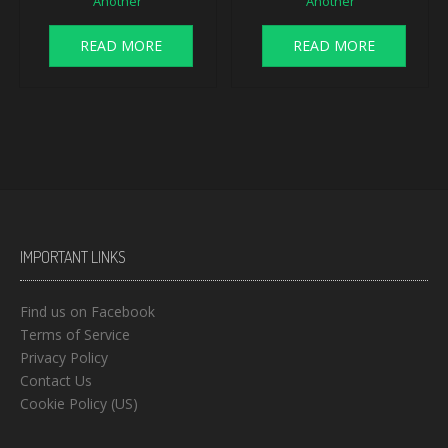
Another
Another
READ MORE
READ MORE
IMPORTANT LINKS
Find us on Facebook
Terms of Service
Privacy Policy
Contact Us
Cookie Policy (US)