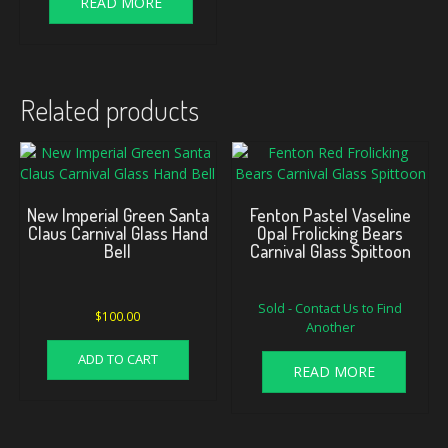
READ MORE
Related products
New Imperial Green Santa
Fenton Pastel Vaseline
Claus Carnival Glass Hand
Opal Frolicking Bears
Bell
Carnival Glass Spittoon
Sold - Contact Us to Find
$
100.00
Another
ADD TO CART
READ MORE