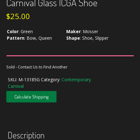
Carnival Glass ICGA Shoe
$
25.00
Color
:
Green
Maker
:
Mosser
Pattern
:
Bow, Queen
Shape
:
Shoe, Slipper
Sold - Contact Us to Find Another
SKU:
M-13185G
Category:
Contemporary
Carnival
Calculate Shipping
Description