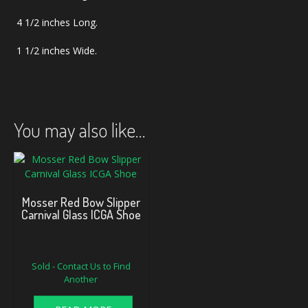
4 1/2 inches Long.
1 1/2 inches Wide.
You may also like…
Mosser Red Bow Slipper
Carnival Glass ICGA Shoe
Sold - Contact Us to Find
Another