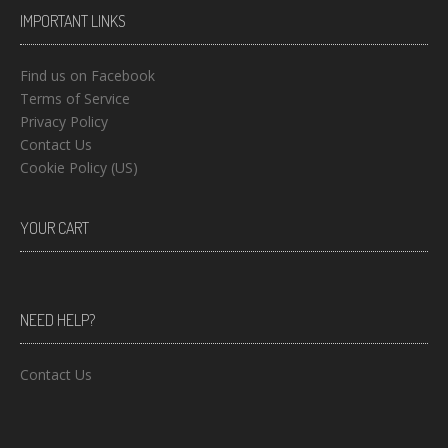
IMPORTANT LINKS
Find us on Facebook
Terms of Service
Privacy Policy
Contact Us
Cookie Policy (US)
YOUR CART
NEED HELP?
Contact Us