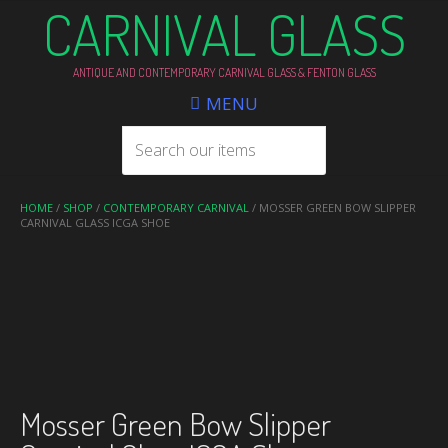
CARNIVAL GLASS
ANTIQUE AND CONTEMPORARY CARNIVAL GLASS & FENTON GLASS
MENU
HOME
/
SHOP
/
CONTEMPORARY CARNIVAL
/ MOSSER GREEN BOW SLIPPER
CARNIVAL GLASS ICGA SHOE
Mosser Green Bow Slipper