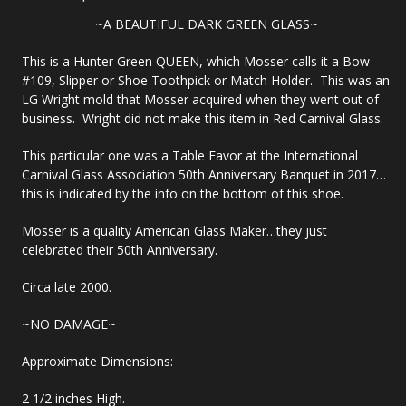
~A BEAUTIFUL DARK GREEN GLASS~
This is a Hunter Green QUEEN, which Mosser calls it a Bow
#109, Slipper or Shoe Toothpick or Match Holder. This was an
LG Wright mold that Mosser acquired when they went out of
business. Wright did not make this item in Red Carnival Glass.
This particular one was a Table Favor at the International
Carnival Glass Association 50th Anniversary Banquet in 2017…
this is indicated by the info on the bottom of this shoe.
Mosser is a quality American Glass Maker…they just
celebrated their 50th Anniversary.
Circa late 2000.
~NO DAMAGE~
Approximate Dimensions:
2 1/2 inches High.