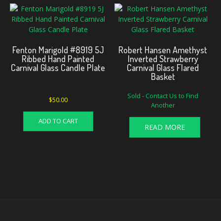
Fenton Marigold #8919 5J
Robert Hansen Amethyst
Ribbed Hand Painted
Inverted Strawberry
Carnival Glass Candle Plate
Carnival Glass Flared
Basket
Sold - Contact Us to Find
$
50.00
Another
ADD TO CART
READ MORE