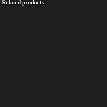
Related products