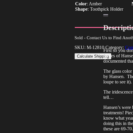
Color
:
Amber
Shape
:
Toothpick Holder
Descripti
Sold - Contact Us to Find Anot
SKU:
M-12810
Category:
Con
First so you do
pieces of Hansen
Calculate Shipping
documented that
The glass color
by Hansen. There
loupe to see it).
The iridescence
tell…
Hansen’s were bo
treatments! Piec
know what year 
doing this in t
these are 69-70.