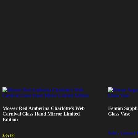
Mosser Red Amberina Charlotte’s Web
Fenton Sapphi
Carnival Glass Hand Mirror Limited
Glass Vase
Edition
Sold - Contact 
$
35.00