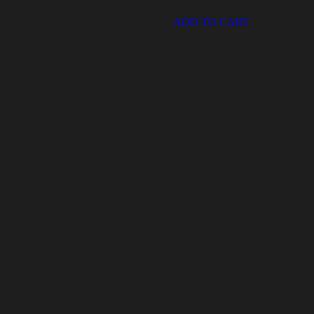
ADD TO CART