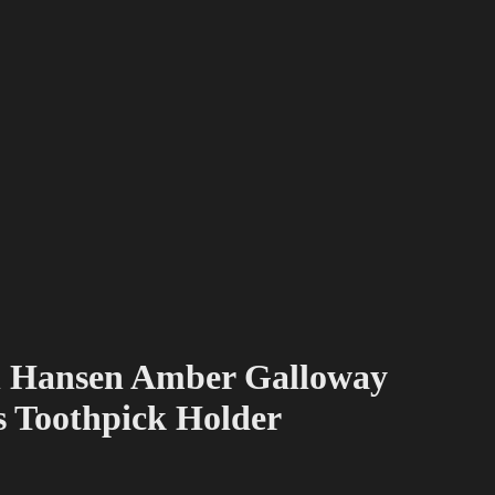
n Hansen Amber Galloway
s Toothpick Holder