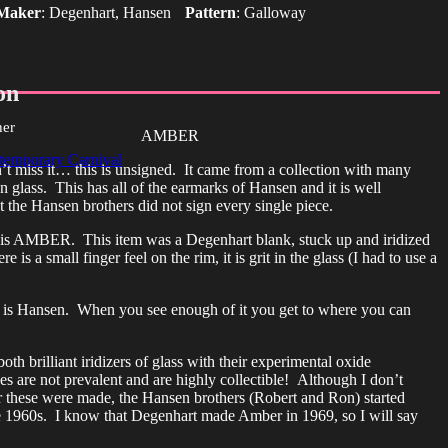
Maker
:
Degenhart, Hansen
Pattern
:
Galloway
on
her
AMBER
temporary Carnival
n’t miss it… this is unsigned. It came from a collection with many
 glass. This has all of the earmarks of Hansen and it is well
 the Hansen brothers did not sign every single piece.
 is AMBER. This item was a Degenhart blank, stuck up and iridized
 is a small finger feel on the rim, it is grit in the glass (I had to use a
 is Hansen. When you see enough of it you get to where you can
th brilliant iridizers of glass with their experimental oxide
es are not prevalent and are highly collectible! Although I don’t
these were made, the Hansen brothers (Robert and Ron) started
he 1960s. I know that Degenhart made Amber in 1969, so I will say