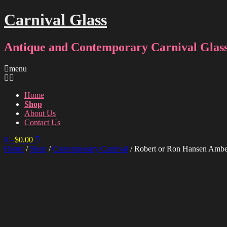
Carnival Glass
Antique and Contemporary Carnival Glass
menu
Home
Shop
About Us
Contact Us
0
-
$
0.00
Home
/
Shop
/
Contemporary Carnival
/ Robert or Ron Hansen Ambe