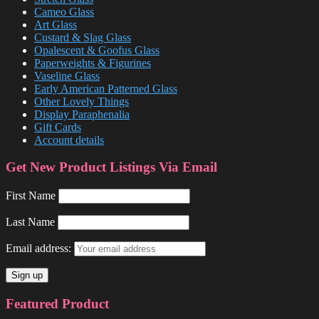
Cameo Glass
Art Glass
Custard & Slag Glass
Opalescent & Goofus Glass
Paperweights & Figurines
Vaseline Glass
Early American Patterned Glass
Other Lovely Things
Display Paraphenalia
Gift Cards
Account details
Get New Product Listings Via Email
First Name
Last Name
Email address:
Featured Product