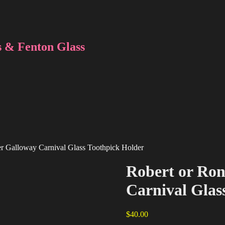
 & Fenton Glass
r Galloway Carnival Glass Toothpick Holder
Robert or Ro
Carnival Glas
$
40.00