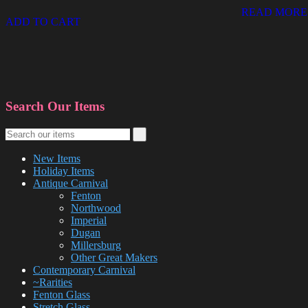
READ MORE
ADD TO CART
Search Our Items
New Items
Holiday Items
Antique Carnival
Fenton
Northwood
Imperial
Dugan
Millersburg
Other Great Makers
Contemporary Carnival
~Rarities
Fenton Glass
Stretch Glass