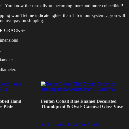
e! You know these smalls are becoming more and more collectible!!
ing won’t let me indicate lighter than 1 lb in our system… you will
you overpay on shipping.
OR CRACKS~
imensions
.
iameter.
diameter.
ibbed Hand
Fenton Cobalt Blue Enamel Decorated
e Plate
Thumbprint & Ovals Carnival Glass Vase
Sold - Contact Us to Find Another