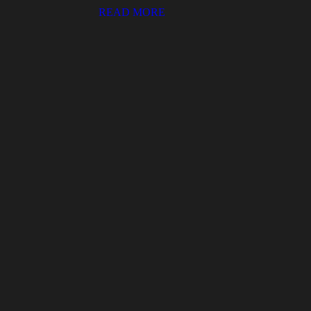
READ MORE