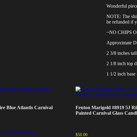
Wonderful piec
NOTE: The shipp
be refunded if 
~NO CHIPS 
Approximate D
2 3/8 inches tall
2 1/8 inch top d
1 1/2 inch base 
re Blue Atlantis Carnival
Fenton Marigold #8919 5J R
Painted Carnival Glass Candl
Us to Find Another
$
50.00