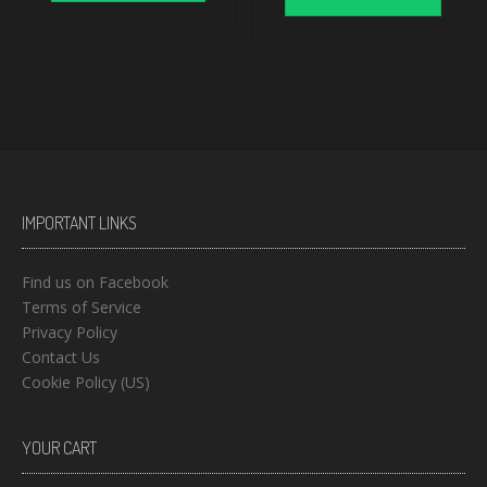
IMPORTANT LINKS
Find us on Facebook
Terms of Service
Privacy Policy
Contact Us
Cookie Policy (US)
YOUR CART