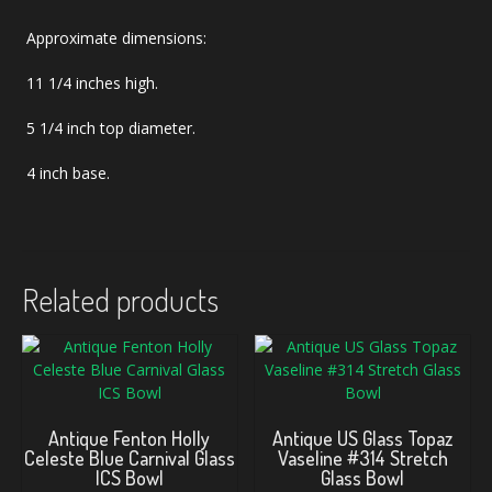
Approximate dimensions:
11 1/4 inches high.
5 1/4 inch top diameter.
4 inch base.
Related products
Antique Fenton Holly
Antique US Glass Topaz
Celeste Blue Carnival Glass
Vaseline #314 Stretch
ICS Bowl
Glass Bowl