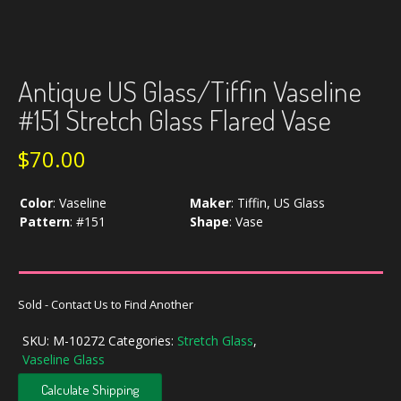
Antique US Glass/Tiffin Vaseline
#151 Stretch Glass Flared Vase
$
70.00
Color
:
Vaseline
Maker
:
Tiffin, US Glass
Pattern
:
#151
Shape
:
Vase
Sold - Contact Us to Find Another
SKU:
M-10272
Categories:
Stretch Glass
,
Vaseline Glass
Calculate Shipping