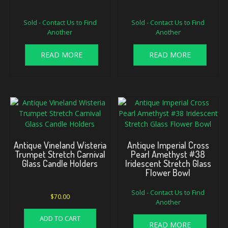
Sold - Contact Us to Find
Sold - Contact Us to Find
Another
Another
READ MORE
READ MORE
Antique Vineland Wisteria
Antique Imperial Cross
Trumpet Stretch Carnival
Pearl Amethyst #38
Glass Candle Holders
Iridescent Stretch Glass
Flower Bowl
Sold - Contact Us to Find
$
70.00
Another
ADD TO CART
READ MORE