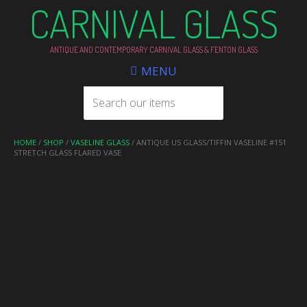
CARNIVAL GLASS
ANTIQUE AND CONTEMPORARY CARNIVAL GLASS & FENTON GLASS
MENU
HOME
/
SHOP
/
VASELINE GLASS
/ ANTIQUE US GLASS/TIFFIN VASELINE #151
STRETCH GLASS FLARED VASE