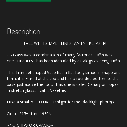
Description
TALL WITH SIMPLE LINES–AN EYE PLEASER!
US Glass was a combination of many factories; Tiffin was
one. Line #151 has been identified by catalogs as being Tiffin.
This Trumpet shaped Vase has a flat foot, simpe in shape and
form, it is Flared at the top and has a rounded bottom to the
base just above the foot. This one is called Canary or Topaz
in stretch glass…I call it Vaseline.
I use a small 5 LED UV Flashlight for the Blacklight photo(s).
Circa 1915+- thru 1930’s.
~NO CHIPS OR CRACKS~