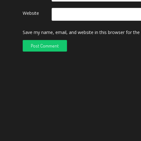
Website
Save my name, email, and website in this browser for the