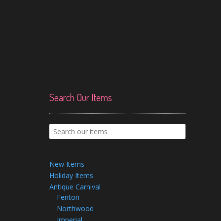
Search Our Items
New Items
Holiday Items
Antique Carnival
Fenton
Northwood
Imperial