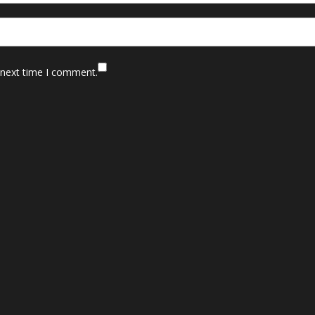
 next time I comment.