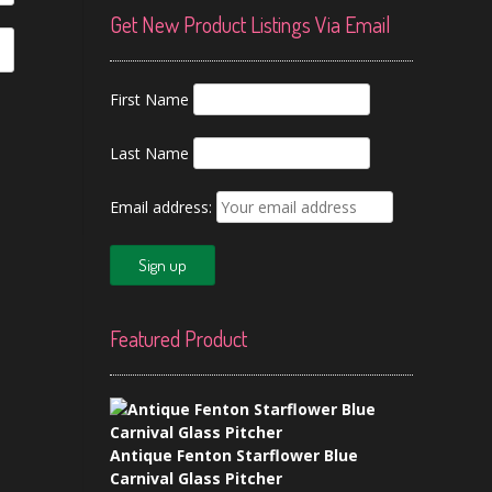
Get New Product Listings Via Email
First Name
Last Name
Email address:
Featured Product
Antique Fenton Starflower Blue
Carnival Glass Pitcher