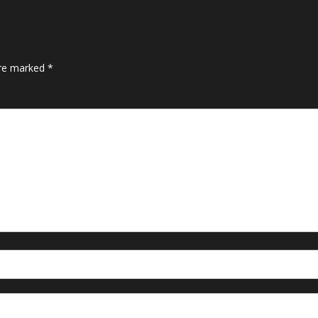
are marked
*