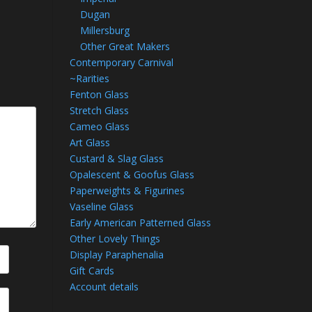
Dugan
Millersburg
Other Great Makers
Contemporary Carnival
~Rarities
Fenton Glass
Stretch Glass
Cameo Glass
Art Glass
Custard & Slag Glass
Opalescent & Goofus Glass
Paperweights & Figurines
Vaseline Glass
Early American Patterned Glass
Other Lovely Things
Display Paraphenalia
Gift Cards
Account details