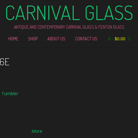
CARNIVAL GLASS
ANTIQUE AND CONTEMPORARY CARNIVAL GLASS & FENTON GLASS
0
-
$
0.00
HOME
SHOP
ABOUT US
CONTACT US
46E