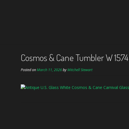
Cosmos & Cane Tumbler W 157
Posted on
March 11, 2026
by
Mitchell Stewart
Post
navigation