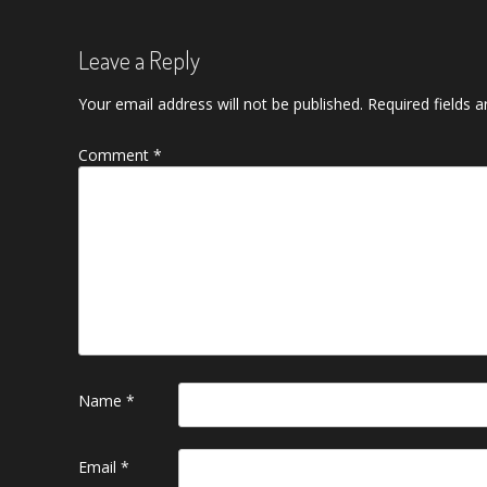
Leave a Reply
Your email address will not be published.
Required fields 
Comment
*
Name
*
Email
*