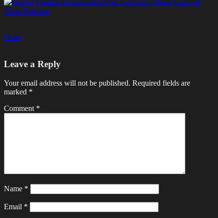
Post
navigation
Leave a Reply
Your email address will not be published.
Required fields are
marked
*
Comment
*
Name
*
Email
*