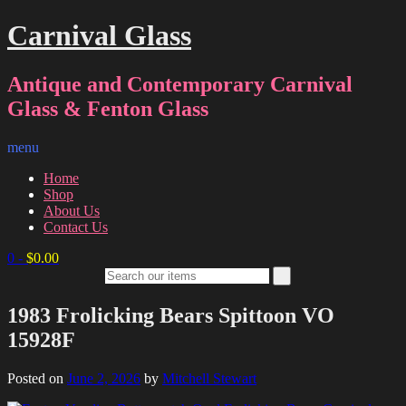
Carnival Glass
Antique and Contemporary Carnival
Glass & Fenton Glass
menu
Home
Shop
About Us
Contact Us
0
-
$
0.00
1983 Frolicking Bears Spittoon VO
15928F
Posted on
June 2, 2026
by
Mitchell Stewart