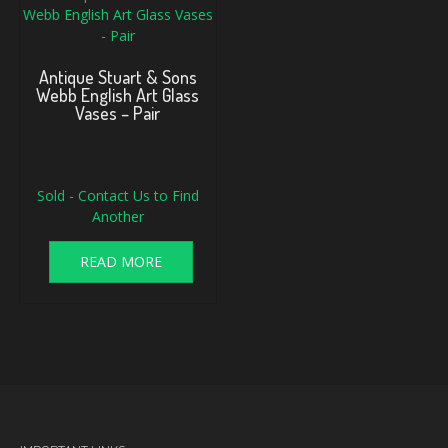
Antique Stuart & Sons
Webb English Art Glass
Vases – Pair
Original
Current
Sold - Contact Us to Find
price
price
was:
is:
Another
$175.00.
$130.00.
READ MORE