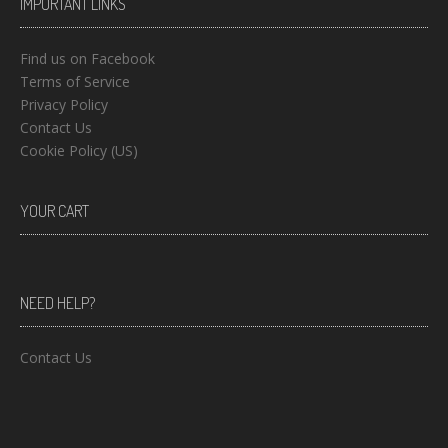
IMPORTANT LINKS
Find us on Facebook
Terms of Service
Privacy Policy
Contact Us
Cookie Policy (US)
YOUR CART
NEED HELP?
Contact Us