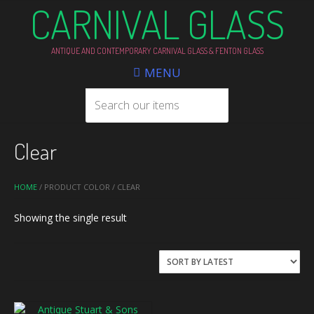
CARNIVAL GLASS
ANTIQUE AND CONTEMPORARY CARNIVAL GLASS & FENTON GLASS
MENU
Clear
HOME
/ PRODUCT COLOR / CLEAR
Showing the single result