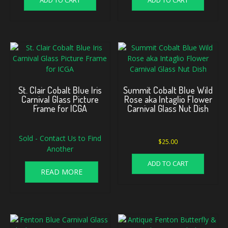
ADD TO CART
ADD TO CART
St. Clair Cobalt Blue Iris
Summit Cobalt Blue Wild
Carnival Glass Picture
Rose aka Intaglio Flower
Frame for ICGA
Carnival Glass Nut Dish
Sold - Contact Us to Find
$
25.00
Another
ADD TO CART
READ MORE