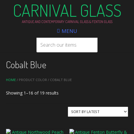
CARNIVAL GLASS
ANTIQUE AND CONTEMPORARY CARNIVAL GLASS & FENTON GLASS
MENU
Cobalt Blue
HOME
/ PRODUCT COLOR / COBALT BLUE
Sorted
Showing 1–16 of 19 results
by
latest