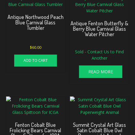
Antique Northwood Peach
Blue Carnival Glass
Antique Fenton Butterfly &
Tumbler
Berry Blue Carnival Glass
Water Pitcher
$
60.00
Sold - Contact Us to Find
Another
ADD TO CART
READ MORE
Fenton Cobalt Blue
Summit Crystal Art Glass
Frolicking Bears Carnival
Satin Cobalt Blue Owl