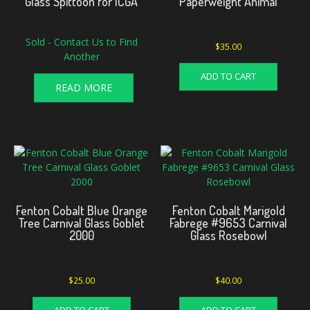
Glass Spittoon for ICGA
Paperweight Animal
Sold - Contact Us to Find
$
35.00
Another
ADD TO CART
READ MORE
Fenton Cobalt Blue Orange
Fenton Cobalt Marigold
Tree Carnival Glass Goblet
Fabrege #9653 Carnival
2000
Glass Rosebowl
$
25.00
$
40.00