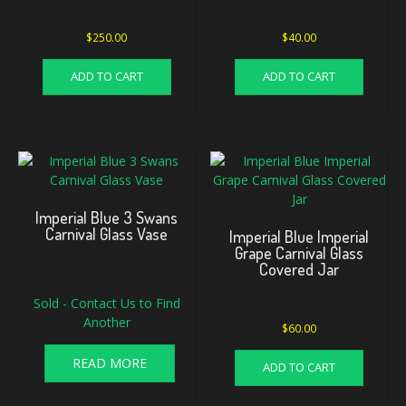
$
250.00
$
40.00
ADD TO CART
ADD TO CART
Imperial Blue 3 Swans
Carnival Glass Vase
Imperial Blue Imperial
Grape Carnival Glass
Covered Jar
Sold - Contact Us to Find
Another
$
60.00
READ MORE
ADD TO CART