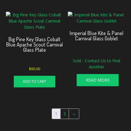
Imperial Blue Kite & Panel
Carnival Glass Goblet
Big Pine Key Glass Cobalt
Blue Apache Scout Carnival
Glass Plate
Sold - Contact Us to Find
Another
$
60.00
READ MORE
ADD TO CART
1
2
→