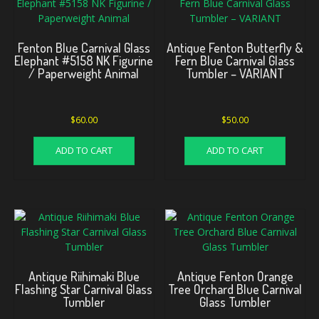
Fenton Blue Carnival Glass
Antique Fenton Butterfly &
Elephant #5158 NK Figurine
Fern Blue Carnival Glass
/ Paperweight Animal
Tumbler – VARIANT
$
60.00
$
50.00
ADD TO CART
ADD TO CART
Antique Riihimaki Blue
Antique Fenton Orange
Flashing Star Carnival Glass
Tree Orchard Blue Carnival
Tumbler
Glass Tumbler