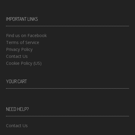
IMPORTANT LINKS
Find us on Facebook
Terms of Service
Privacy Policy
Contact Us
Cookie Policy (US)
YOUR CART
NEED HELP?
Contact Us