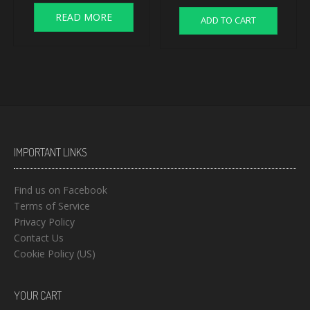
READ MORE
ADD TO CART
IMPORTANT LINKS
Find us on Facebook
Terms of Service
Privacy Policy
Contact Us
Cookie Policy (US)
YOUR CART