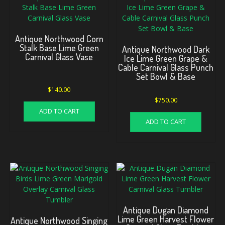
Antique Northwood Corn
Stalk Base Lime Green
Antique Northwood Dark
Carnival Glass Vase
Ice Lime Green Grape &
Cable Carnival Glass Punch
Set Bowl & Base
$
140.00
$
750.00
ADD TO CART
ADD TO CART
Antique Dugan Diamond
Lime Green Harvest Flower
Antique Northwood Singing