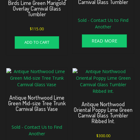
Carnival Glass Tumbler
Birds Lime Green Marigold
Overlay Carnival Glass
Tumbler
Sold - Contact Us to Find
Another
$
115.00
READ MORE
ADD TO CART
Antique Northwood Lime
Green Mid-size Tree Trunk
Antique Northwood
Carnival Glass Vase
Oriental Poppy Lime Green
Carnival Glass Tumbler
Ribbed Int.
Sold - Contact Us to Find
Another
$
300.00