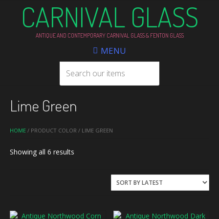
CARNIVAL GLASS
ANTIQUE AND CONTEMPORARY CARNIVAL GLASS & FENTON GLASS
MENU
Lime Green
HOME
/ PRODUCT COLOR / LIME GREEN
Sorted
Showing all 6 results
by
latest