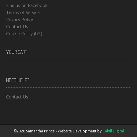
Find us on Facebook
Terms of Service
Privacy Policy
Contact Us
Cookie Policy (US)
YOUR CART
NEED HELP?
Contact Us
©2026 Samantha Prince - Website Development by
Cahill Digital