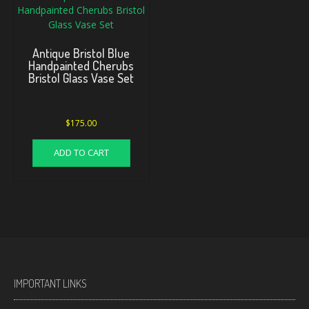
Antique Bristol Blue
Handpainted Cherubs
Bristol Glass Vase Set
$
175.00
ADD TO CART
IMPORTANT LINKS