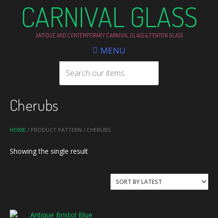
CARNIVAL GLASS
ANTIQUE AND CONTEMPORARY CARNIVAL GLASS & FENTON GLASS
MENU
Cherubs
HOME
/ PRODUCT PATTERN / CHERUBS
Showing the single result