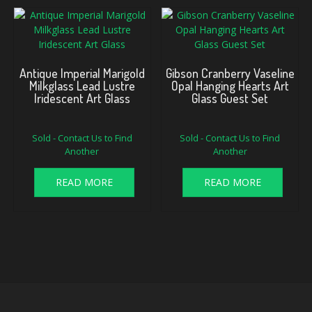
Antique Imperial Marigold
Gibson Cranberry Vaseline
Milkglass Lead Lustre
Opal Hanging Hearts Art
Iridescent Art Glass
Glass Guest Set
Sold - Contact Us to Find
Sold - Contact Us to Find
Another
Another
READ MORE
READ MORE