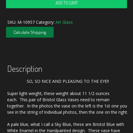
Antique
ADD TO CART
Bristol
Blue
Handpainted
SKU:
M-10957
Category:
Art Glass
Cherubs
Bristol
Calculate Shipping
Glass
Vase
Set
quantity
Description
SO, SO NICE AND PLEASING TO THE EYE!!
Super light-weight, these weight about 11 1/2 ounces
each. This pair of Bristol Glass Vases need to remain
together. In the photos the vase on the left is the 1st one you
see in the string of individual photos, then the one on the right.
A pale blue, what I call a Sky Blue, these are Bristol Blue with
White Enamel in the Handpainted design. These vase have