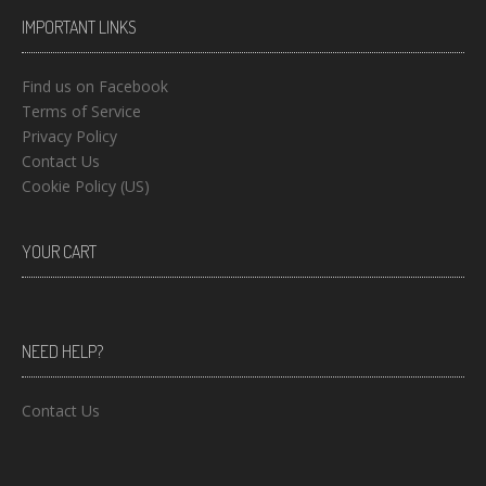
IMPORTANT LINKS
Find us on Facebook
Terms of Service
Privacy Policy
Contact Us
Cookie Policy (US)
YOUR CART
NEED HELP?
Contact Us