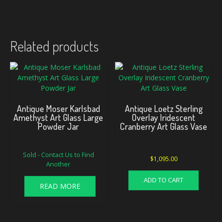
Related products
Antique Moser Karlsbad
Antique Loetz Sterling
Amethyst Art Glass Large
Overlay Iridescent
Powder Jar
Cranberry Art Glass Vase
Sold - Contact Us to Find
$
1,095.00
Another
ADD TO CART
READ MORE