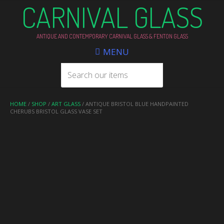
CARNIVAL GLASS
ANTIQUE AND CONTEMPORARY CARNIVAL GLASS & FENTON GLASS
MENU
HOME
/
SHOP
/
ART GLASS
/ ANTIQUE BRISTOL BLUE HANDPAINTED
CHERUBS BRISTOL GLASS VASE SET