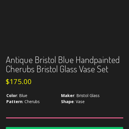
Antique Bristol Blue Handpainted
Cherubs Bristol Glass Vase Set
$
175.00
Color
:
Blue
Maker
:
Bristol Glass
Pattern
:
Cherubs
Shape
:
Vase