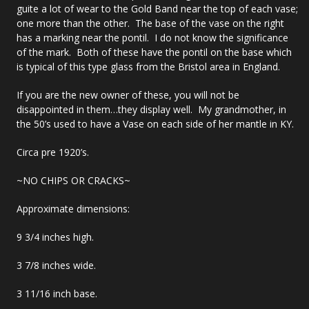
guite a lot of wear to the Gold Band near the top of each vase;
one more than the other. The base of the vase on the right
has a marking near the pontil. I do not know the significance
of the mark. Both of these have the pontil on the base which
is typical of this type glass from the Bristol area in England.
If you are the new owner of these, you will not be
disappointed in them…they display well. My grandmother, in
the 50’s used to have a Vase on each side of her mantle in KY.
Circa pre 1920’s.
~NO CHIPS OR CRACKS~
Approximate dimensions:
9 3/4 inches high.
3 7/8 inches wide.
3 11/16 inch base.