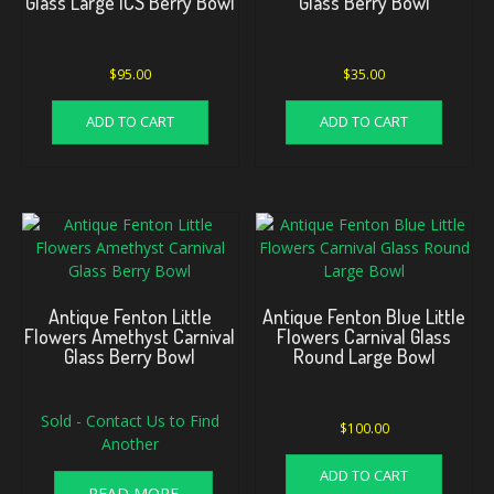
Glass Large ICS Berry Bowl
Glass Berry Bowl
$
95.00
$
35.00
ADD TO CART
ADD TO CART
Antique Fenton Little
Antique Fenton Blue Little
Flowers Amethyst Carnival
Flowers Carnival Glass
Glass Berry Bowl
Round Large Bowl
Sold - Contact Us to Find
$
100.00
Another
ADD TO CART
READ MORE