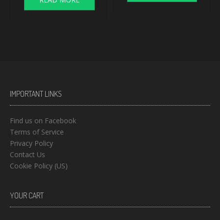
IMPORTANT LINKS
Find us on Facebook
Terms of Service
Privacy Policy
Contact Us
Cookie Policy (US)
YOUR CART