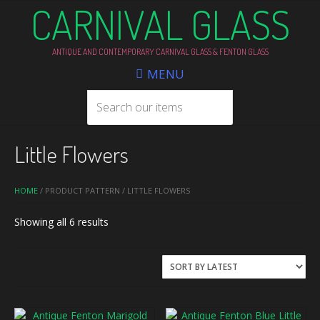
CARNIVAL GLASS
ANTIQUE AND CONTEMPORARY CARNIVAL GLASS & FENTON GLASS
MENU
Little Flowers
HOME
/ PRODUCT PATTERN / LITTLE FLOWERS
Sorted
Showing all 6 results
by
latest