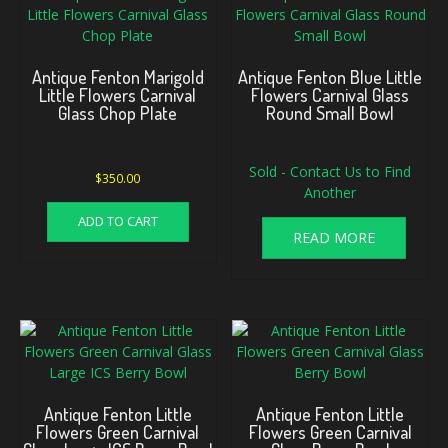
Antique Fenton Marigold
Antique Fenton Blue Little
Little Flowers Carnival
Flowers Carnival Glass
Glass Chop Plate
Round Small Bowl
Sold - Contact Us to Find
$
350.00
Another
ADD TO CART
READ MORE
Antique Fenton Little
Antique Fenton Little
Flowers Green Carnival
Flowers Green Carnival