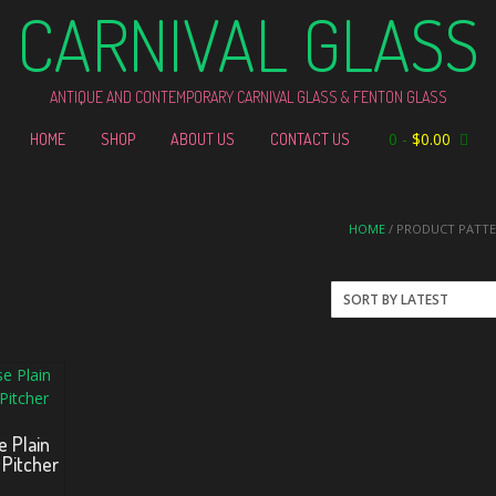
CARNIVAL GLASS
ANTIQUE AND CONTEMPORARY CARNIVAL GLASS & FENTON GLASS
0
-
$
0.00
HOME
SHOP
ABOUT US
CONTACT US
HOME
/ PRODUCT PATTER
e Plain
 Pitcher