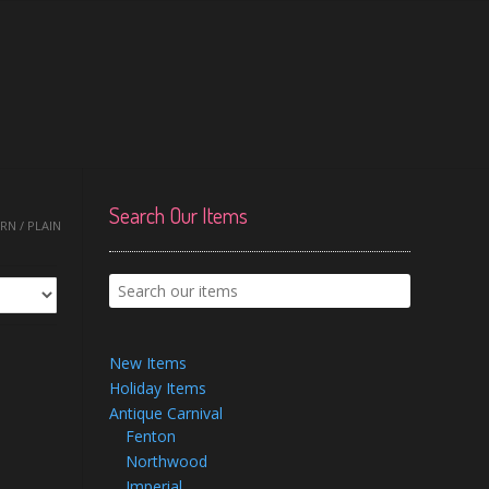
Search Our Items
N / PLAIN
New Items
Holiday Items
Antique Carnival
Fenton
Northwood
Imperial