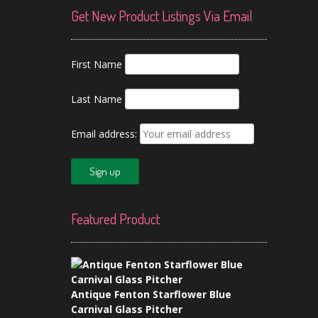
Get New Product Listings Via Email
First Name
Last Name
Email address:
Featured Product
Antique Fenton Starflower Blue
Carnival Glass Pitcher