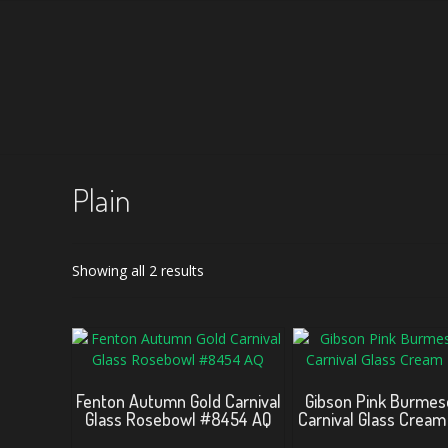
Plain
Sorted
Showing all 2 results
by
latest
Fenton Autumn Gold Carnival
Gibson Pink Burmes
Glass Rosebowl #8454 AQ
Carnival Glass Cream