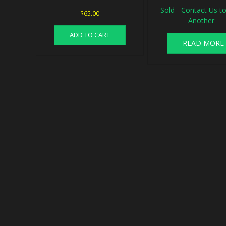
Sold - Contact Us to
$
65.00
Another
ADD TO CART
READ MORE