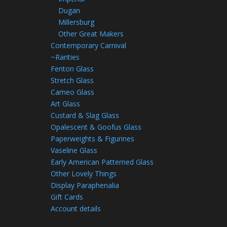
Dugan
Millersburg
Other Great Makers
Contemporary Carnival
~Rarities
Fenton Glass
Stretch Glass
Cameo Glass
Art Glass
Custard & Slag Glass
Opalescent & Goofus Glass
Paperweights & Figurines
Vaseline Glass
Early American Patterned Glass
Other Lovely Things
Display Paraphenalia
Gift Cards
Account details