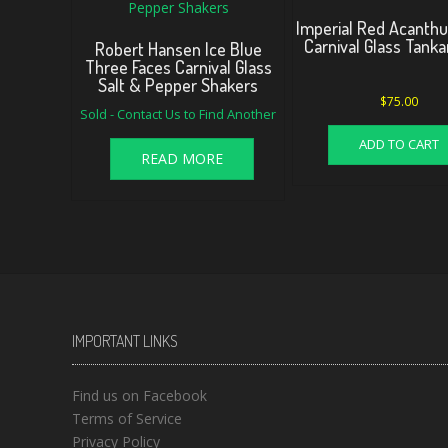
Imperial Red Acanthu
Carnival Glass Tank
Robert Hansen Ice Blue
Three Faces Carnival Glass
Salt & Pepper Shakers
$
75.00
Sold - Contact Us to Find Another
ADD TO CART
READ MORE
IMPORTANT LINKS
Find us on Facebook
Terms of Service
Privacy Policy