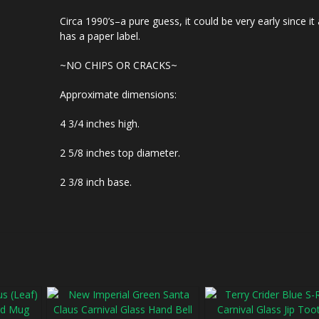
Circa 1990’s–a pure guess, it could be very early since it
has a paper label.
~NO CHIPS OR CRACKS~
Approximate dimensions:
4 3/4 inches high.
2 5/8 inches top diameter.
2 3/8 inch base.