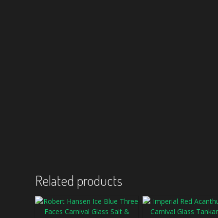
Related products