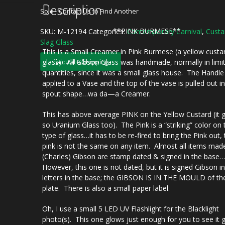
Description
Sold - Contact Us to Find Another
**PINK BURMESE**
SKU:
M-12194
Categories:
Contemporary Carnival
,
Custa
Slag Glass
This is a Small Creamer in Pink Burmese (a yellow custa
Calculate Shipping
glass). All Gibson Glass was handmade, normally in limi
quantities, since it was a small glass house. The Handle 
applied to a Vase and the top of the vase is pulled out i
spout shape…wa da—a Creamer.
This has above average PINK on the Yellow Custard (it 
so Uranium Glass too). The Pink is a “striking” color on 
type of glass…it has to be re-fired to bring the Pink out,
pink is not the same on any item. Almost all items mad
(Charles) Gibson are stamp dated & signed in the base
However, this one is not dated, but it is signed Gibson in
letters in the base; the GIBSON IS IN THE MOULD of th
plate. There is also a small paper label.
Oh, I use a small 5 LED UV Flashlight for the Blacklight
photo(s). This one glows just enough for you to see it 