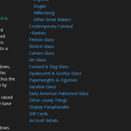
Dugan
Millersburg
rd &
Other Great Makers
Contemporary Carnival
rd
~Rarities
ted
Fenton Glass
is
Stretch Glass
nto a
Cameo Glass
Art Glass
Custard & Slag Glass
glows,
this
Opalescent & Goofus Glass
 thus the
Paperweights & Figurines
e by
Vaseline Glass
…
Early American Patterned Glass
 raised
Other Lovely Things
e base
Display Paraphenalia
Gift Cards
Account details
glows.