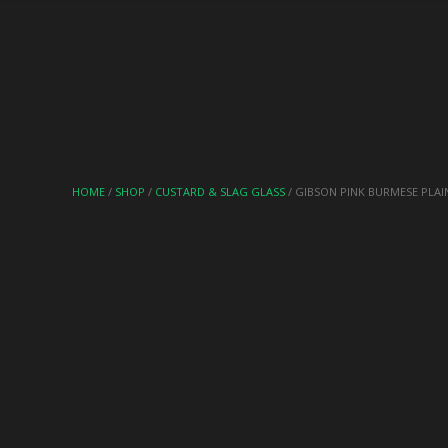
HOME
/
SHOP
/
CUSTARD & SLAG GLASS
/ GIBSON PINK BURMESE PLAI