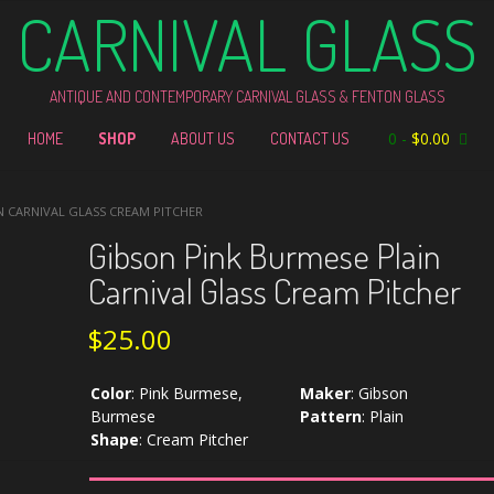
CARNIVAL GLASS
ANTIQUE AND CONTEMPORARY CARNIVAL GLASS & FENTON GLASS
0
-
$
0.00
HOME
SHOP
ABOUT US
CONTACT US
N CARNIVAL GLASS CREAM PITCHER
Gibson Pink Burmese Plain
Carnival Glass Cream Pitcher
$
25.00
Color
:
Pink Burmese,
Maker
:
Gibson
Burmese
Pattern
:
Plain
Shape
:
Cream Pitcher