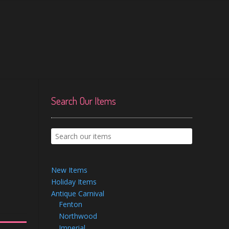
Search Our Items
New Items
Holiday Items
Antique Carnival
Fenton
Northwood
Imperial