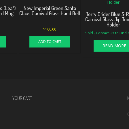
s (Leaf)
New Imperial Green Santa
ard Mug
Claus Carnival Glass Hand Bell
Terry Crider Blue S-
Carnival Glass Jip To
Holder
$
100.00
Sold - Contact Us to Find
ADD TO CART
READ MORE
YOUR CART