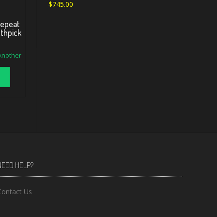
$
745.00
Repeat
othpick
 Another
NEED HELP?
Contact Us