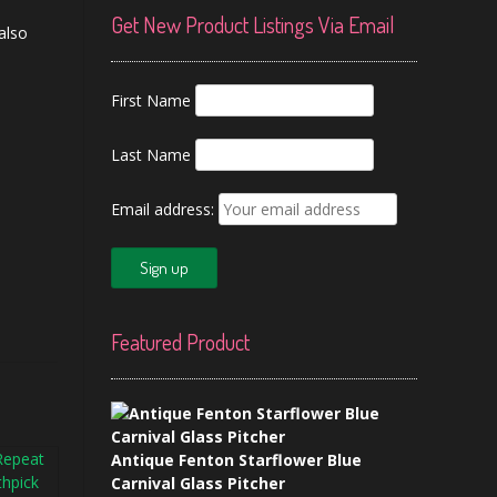
Get New Product Listings Via Email
 also
First Name
Last Name
Email address:
Featured Product
Antique Fenton Starflower Blue
Carnival Glass Pitcher