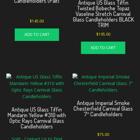
Candleholders (Pair)
Antique US Glass Tiffin
Twisted Bobeche Topaz
Vaseline Stretch Carnival
Glass Candleholders BLACK
$
145.00
TRIM
ADD TO CART
$
195.00
ADD TO CART
Antique Imperial Smoke
Chesterfield Carnival Glass
Antique US Glass Tiffin
7″ Candleholders
Mandarin Yellow #310 with
Optic Rays Carnival Glass
Candleholders
$
75.00
Sold - Contact Us to Find