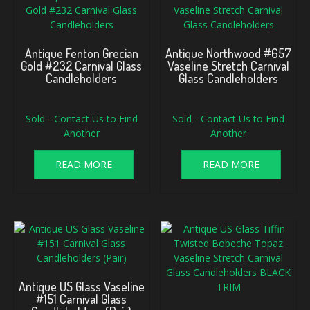
Antique Fenton Grecian
Antique Northwood #657
Gold #232 Carnival Glass
Vaseline Stretch Carnival
Candleholders
Glass Candleholders
Sold - Contact Us to Find
Sold - Contact Us to Find
Another
Another
READ MORE
READ MORE
Antique US Glass Vaseline
#151 Carnival Glass