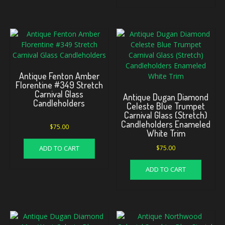
Antique Fenton Amber
Florentine #349 Stretch
Carnival Glass
Antique Dugan Diamond
Candleholders
Celeste Blue Trumpet
Carnival Glass (Stretch)
Candleholders Enameled
$
75.00
White Trim
ADD TO CART
$
75.00
ADD TO CART