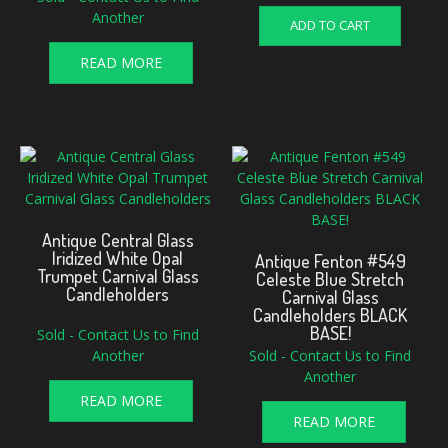
Another
ADD TO CART
READ MORE
Antique Central Glass
Iridized White Opal
Antique Fenton #549
Trumpet Carnival Glass
Celeste Blue Stretch
Candleholders
Carnival Glass
Candleholders BLACK
BASE!
Sold - Contact Us to Find
Another
Sold - Contact Us to Find
Another
READ MORE
READ MORE