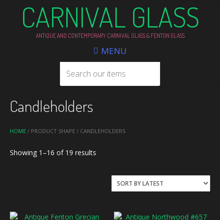
CARNIVAL GLASS
ANTIQUE AND CONTEMPORARY CARNIVAL GLASS & FENTON GLASS
MENU
Candleholders
HOME
/ PRODUCT SHAPE / CANDLEHOLDERS
Sorted
Showing 1–16 of 19 results
by
latest