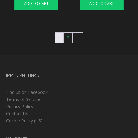
ADD TO CART
ADD TO CART
1
2
→
IMPORTANT LINKS
Find us on Facebook
Terms of Service
Privacy Policy
Contact Us
Cookie Policy (US)