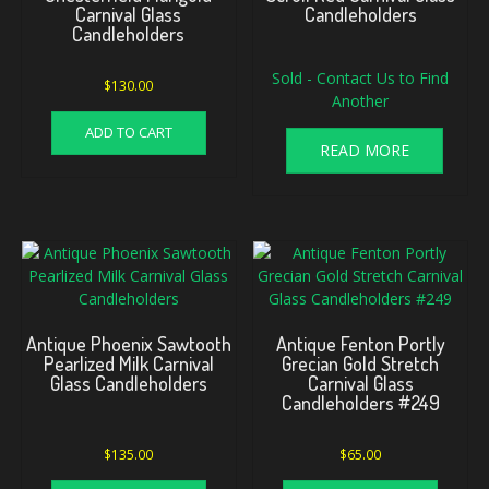
Carnival Glass
Candleholders
Candleholders
Sold - Contact Us to Find
$
130.00
Another
ADD TO CART
READ MORE
Antique Phoenix Sawtooth
Antique Fenton Portly
Pearlized Milk Carnival
Grecian Gold Stretch
Glass Candleholders
Carnival Glass
Candleholders #249
$
135.00
$
65.00