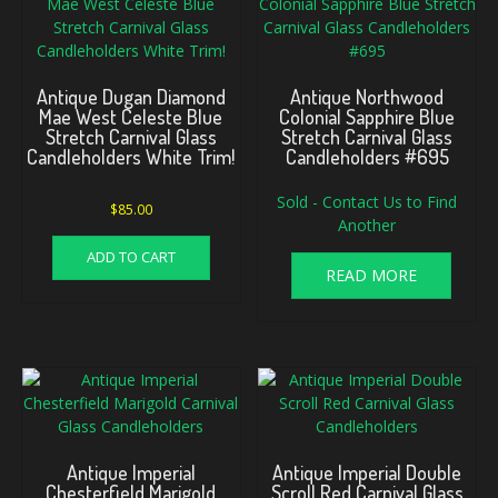
Antique Dugan Diamond
Antique Northwood
Mae West Celeste Blue
Colonial Sapphire Blue
Stretch Carnival Glass
Stretch Carnival Glass
Candleholders White Trim!
Candleholders #695
Sold - Contact Us to Find
$
85.00
Another
ADD TO CART
READ MORE
Antique Imperial
Antique Imperial Double
Chesterfield Marigold
Scroll Red Carnival Glass