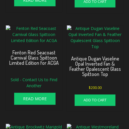
READ MORE
ADD TO CART
Fenton Red Seacoast
Carnival Glass Spittoon
Antique Dugan Vaseline
Limited Edition for ACGA
Opal Inverted Fan &
Feather Opalescent Glass
Spittoon Top
Sold - Contact Us to Find
Another
$
200.00
READ MORE
ADD TO CART