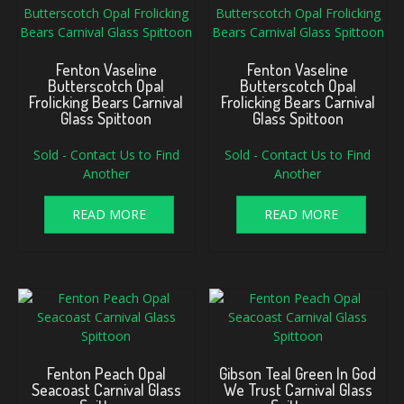
Fenton Vaseline
Fenton Vaseline
Butterscotch Opal
Butterscotch Opal
Frolicking Bears Carnival
Frolicking Bears Carnival
Glass Spittoon
Glass Spittoon
Sold - Contact Us to Find
Sold - Contact Us to Find
Another
Another
READ MORE
READ MORE
Fenton Peach Opal
Gibson Teal Green In God
Seacoast Carnival Glass
We Trust Carnival Glass