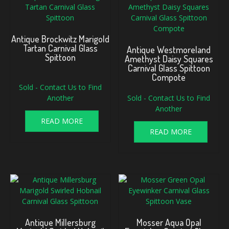
Antique Brockwitz Marigold
Tartan Carnival Glass
Antique Westmoreland
Spittoon
Amethyst Daisy Squares
Carnival Glass Spittoon
Compote
Sold - Contact Us to Find
Another
Sold - Contact Us to Find
Another
READ MORE
READ MORE
Antique Millersburg
Mosser Aqua Opal