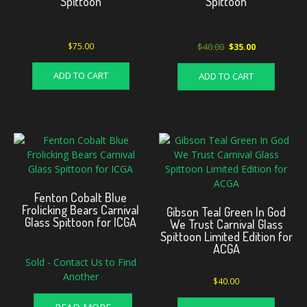
Spittoon
Spittoon
Original
Current
$
75.00
$
40.00
$
35.00
price
price
was:
is:
ADD TO CART
ADD TO CART
$40.00.
$35.00.
Fenton Cobalt Blue
Frolicking Bears Carnival
Gibson Teal Green In God
Glass Spittoon for ICGA
We Trust Carnival Glass
Spittoon Limited Edition for
ACGA
Sold - Contact Us to Find
Another
$
40.00