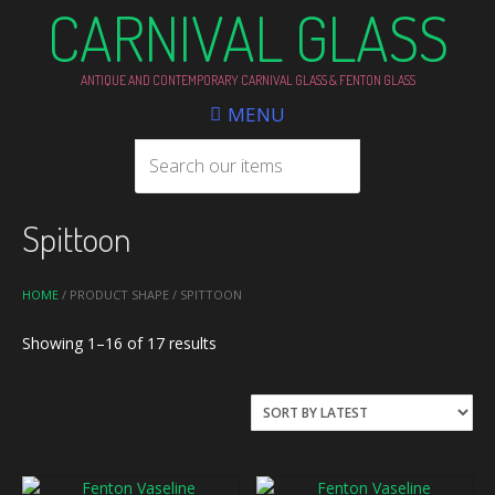
CARNIVAL GLASS
ANTIQUE AND CONTEMPORARY CARNIVAL GLASS & FENTON GLASS
MENU
Spittoon
HOME
/ PRODUCT SHAPE / SPITTOON
Sorted
Showing 1–16 of 17 results
by
latest