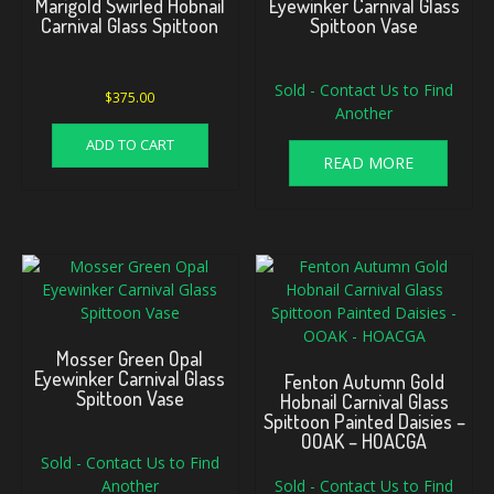
Marigold Swirled Hobnail
Eyewinker Carnival Glass
Carnival Glass Spittoon
Spittoon Vase
Sold - Contact Us to Find
$
375.00
Another
ADD TO CART
READ MORE
Mosser Green Opal
Eyewinker Carnival Glass
Fenton Autumn Gold
Spittoon Vase
Hobnail Carnival Glass
Spittoon Painted Daisies –
OOAK – HOACGA
Sold - Contact Us to Find
Another
Sold - Contact Us to Find