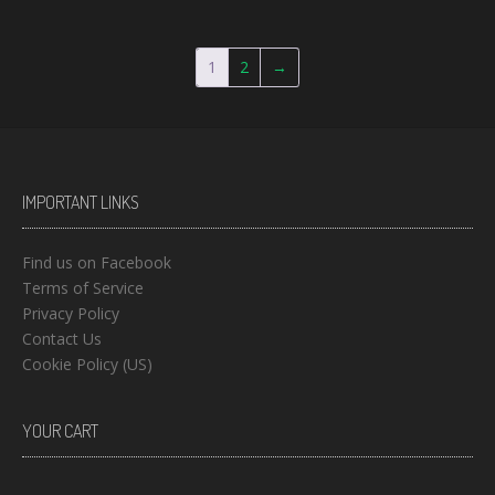
1
2
→
IMPORTANT LINKS
Find us on Facebook
Terms of Service
Privacy Policy
Contact Us
Cookie Policy (US)
YOUR CART