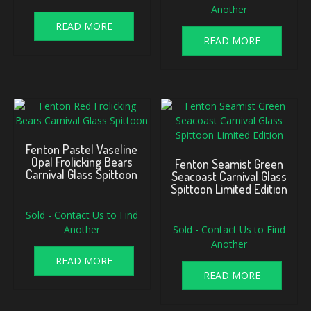
Another
READ MORE
READ MORE
Fenton Pastel Vaseline
Opal Frolicking Bears
Fenton Seamist Green
Carnival Glass Spittoon
Seacoast Carnival Glass
Spittoon Limited Edition
Sold - Contact Us to Find
Another
Sold - Contact Us to Find
Another
READ MORE
READ MORE