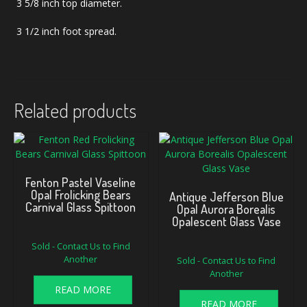
3 5/8 inch top diameter.
3 1/2 inch foot spread.
Related products
Fenton Pastel Vaseline
Opal Frolicking Bears
Antique Jefferson Blue
Carnival Glass Spittoon
Opal Aurora Borealis
Opalescent Glass Vase
Sold - Contact Us to Find
Another
Sold - Contact Us to Find
Another
READ MORE
READ MORE