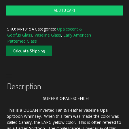
Antique
ADD TO CART
Dugan
Vaseline
Opal
SKU:
M-10154
Categories:
Opalescent &
Inverted
Goofus Glass
,
Vaseline Glass
,
Early American
Fan
Patterned Glass
&
Feather
Calculate Shipping
Opalescent
Glass
Spittoon
Top
quantity
Description
SUPERB OPALESCENCE!
This is a DUGAN Inverted Fan & Feather Vaseline Opal
Spittoon Whimsey. When this item was made the color was
called Canary, the EAPG yellow color. This is often refered to
as a Ladies Spittoon. The Opalescence is over 60% of this