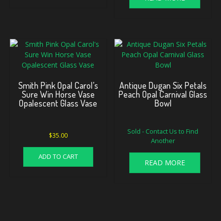
Smith Pink Opal Carol’s
Antique Dugan Six Petals
Sure Win Horse Vase
Peach Opal Carnival Glass
Opalescent Glass Vase
Bowl
Sold - Contact Us to Find
$
35.00
Another
ADD TO CART
READ MORE