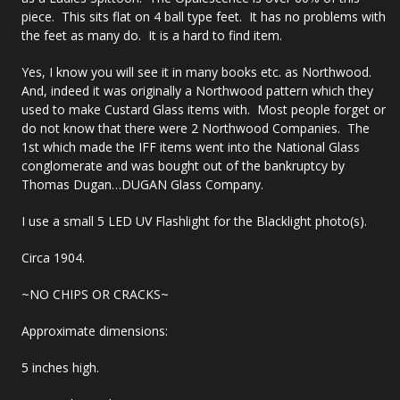
piece. This sits flat on 4 ball type feet. It has no problems with
the feet as many do. It is a hard to find item.
Yes, I know you will see it in many books etc. as Northwood.
And, indeed it was originally a Northwood pattern which they
used to make Custard Glass items with. Most people forget or
do not know that there were 2 Northwood Companies. The
1st which made the IFF items went into the National Glass
conglomerate and was bought out of the bankruptcy by
Thomas Dugan…DUGAN Glass Company.
I use a small 5 LED UV Flashlight for the Blacklight photo(s).
Circa 1904.
~NO CHIPS OR CRACKS~
Approximate dimensions:
5 inches high.