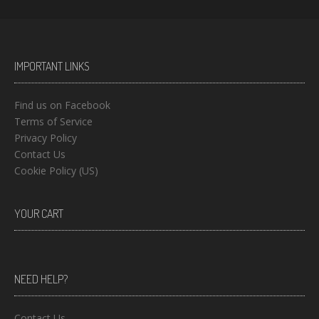
IMPORTANT LINKS
Find us on Facebook
Terms of Service
Privacy Policy
Contact Us
Cookie Policy (US)
YOUR CART
NEED HELP?
Contact Us