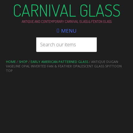
CARNIVAL GLASS
ANTIQUE AND CONTEMPORARY CARNIVAL GLASS & FENTON GLASS
MENU
HOME
/
SHOP
/
EARLY AMERICAN PATTERNED GLASS
/ ANTIQUE DUGAN
VASELINE OPAL INVERTED FAN & FEATHER OPALESCENT GLASS SPITTOON
TOP