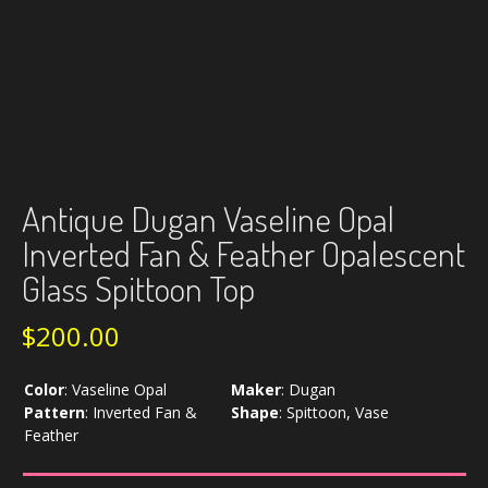
Antique Dugan Vaseline Opal
Inverted Fan & Feather Opalescent
Glass Spittoon Top
$
200.00
Color
:
Vaseline Opal
Maker
:
Dugan
Pattern
:
Inverted Fan &
Shape
:
Spittoon, Vase
Feather