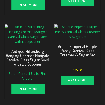
ADD TO CART
READ MORE
Antique Imperial Purple
Pansy Carnival Glass
Antique Millersburg
Creamer & Sugar Set
Hanging Cherries Marigold
Carnival Glass Sugar Bowl
with Lid Spooner
$
85.00
Sold - Contact Us to Find
Another
ADD TO CART
READ MORE