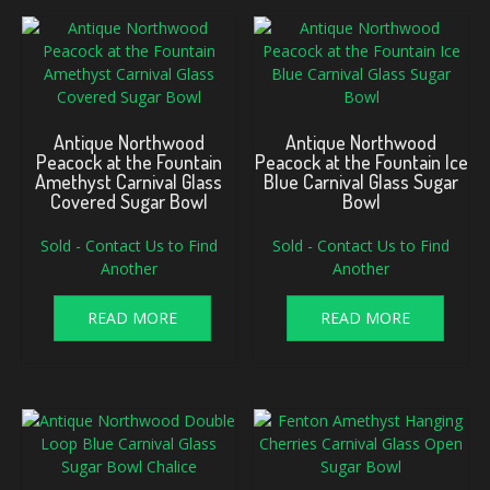
Antique Northwood
Antique Northwood
Peacock at the Fountain
Peacock at the Fountain Ice
Amethyst Carnival Glass
Blue Carnival Glass Sugar
Covered Sugar Bowl
Bowl
Sold - Contact Us to Find
Sold - Contact Us to Find
Another
Another
READ MORE
READ MORE