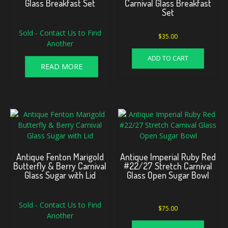
Glass Breakfast Set
Carnival Glass Breakfast
Set
Sold - Contact Us to Find
$
35.00
Another
ADD TO CART
READ MORE
Antique Fenton Marigold
Antique Imperial Ruby Red
Butterfly & Berry Carnival
#22/27 Stretch Carnival
Glass Sugar with Lid
Glass Open Sugar Bowl
Sold - Contact Us to Find
$
75.00
Another