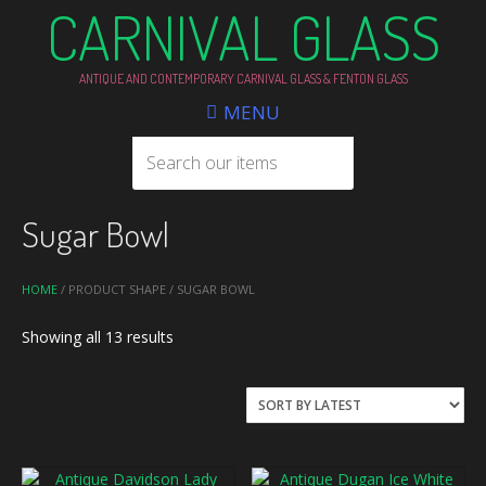
CARNIVAL GLASS
ANTIQUE AND CONTEMPORARY CARNIVAL GLASS & FENTON GLASS
MENU
Sugar Bowl
HOME
/ PRODUCT SHAPE / SUGAR BOWL
Sorted
Showing all 13 results
by
latest