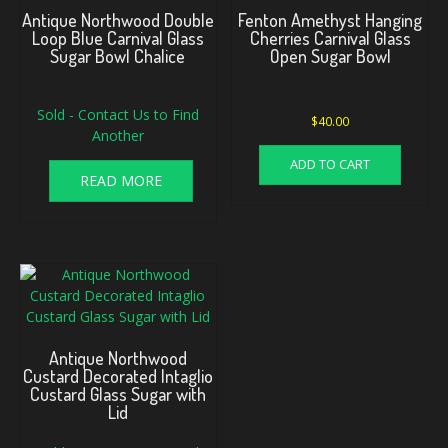
Antique Northwood Double
Fenton Amethyst Hanging
Loop Blue Carnival Glass
Cherries Carnival Glass
Sugar Bowl Chalice
Open Sugar Bowl
Sold - Contact Us to Find
$
40.00
Another
ADD TO CART
READ MORE
Antique Northwood
Custard Decorated Intaglio
Custard Glass Sugar with
Lid