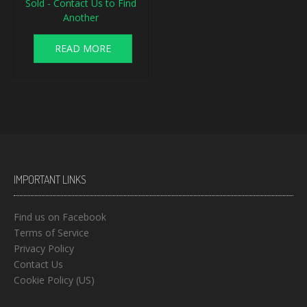
Sold - Contact Us to Find
Another
READ MORE
IMPORTANT LINKS
Find us on Facebook
Terms of Service
Privacy Policy
Contact Us
Cookie Policy (US)