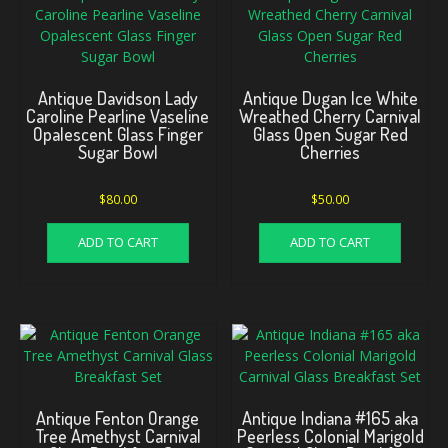
Antique Davidson Lady
Antique Dugan Ice White
Caroline Pearline Vaseline
Wreathed Cherry Carnival
Opalescent Glass Finger
Glass Open Sugar Red
Sugar Bowl
Cherries
$
80.00
$
50.00
ADD TO CART
ADD TO CART
Antique Fenton Orange
Antique Indiana #165 aka
Tree Amethyst Carnival
Peerless Colonial Marigold