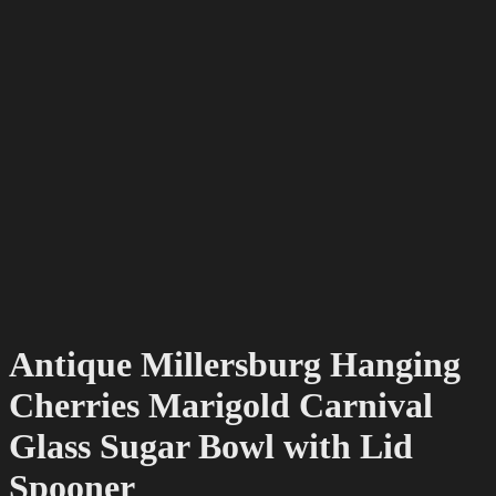
Antique Millersburg Hanging
Cherries Marigold Carnival
Glass Sugar Bowl with Lid
Spooner