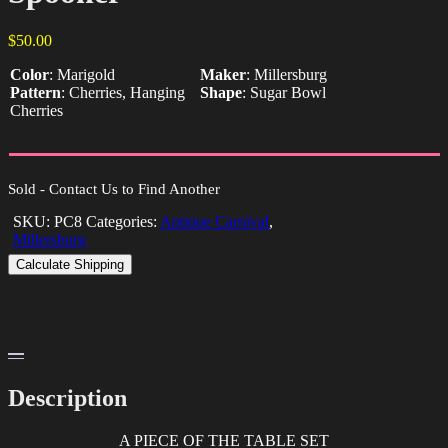
$
50.00
Color
:
Marigold
Maker
:
Millersburg
Pattern
:
Cherries, Hanging
Shape
:
Sugar Bowl
Cherries
Sold - Contact Us to Find Another
SKU:
PC8
Categories:
Antique Carnival
,
Millersburg
Calculate Shipping
Description
A PIECE OF THE TABLE SET