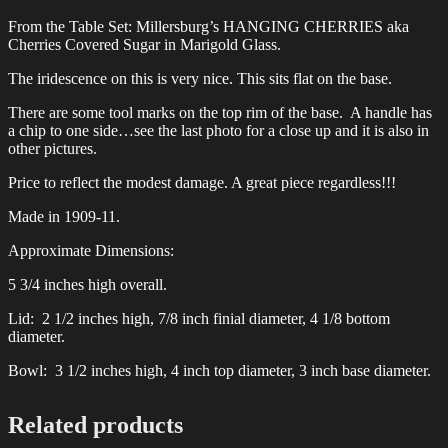
From the Table Set: Millersburg’s HANGING CHERRIES aka
Cherries Covered Sugar in Marigold Glass.
The iridescence on this is very nice. This sits flat on the base.
There are some tool marks on the top rim of the base. A handle has
a chip to one side…see the last photo for a close up and it is also in
other pictures.
Price to reflect the modest damage. A great piece regardless!!!
Made in 1909-11.
Approximate Dimensions:
5 3/4 inches high overall.
Lid: 2 1/2 inches high, 7/8 inch finial diameter, 4 1/8 bottom
diameter.
Bowl: 3 1/2 inches high, 4 inch top diameter, 3 inch base diameter.
Related products