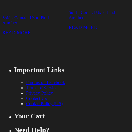
Sold - Contact Us to Find
Another
Sold - Contact Us to Find
Another
READ MORE
READ MORE
Important Links
Find us on Facebook
Terms of Service
Privacy Policy
Contact Us
Cookie Policy (US)
Your Cart
Need Help?