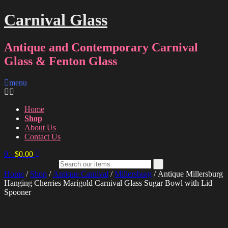
Carnival Glass
Antique and Contemporary Carnival
Glass & Fenton Glass
menu
Home
Shop
About Us
Contact Us
0
-
$
0.00
Home
/
Shop
/
Antique Carnival
/
Millersburg
/ Antique Millersburg
Hanging Cherries Marigold Carnival Glass Sugar Bowl with Lid
Spooner