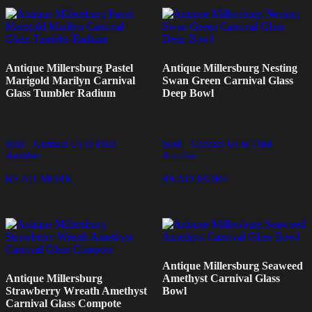
Antique Millersburg Pastel
Antique Millersburg Nesting
Marigold Marilyn Carnival
Swan Green Carnival Glass
Glass Tumbler Radium
Deep Bowl
Sold - Contact Us to Find
Sold - Contact Us to Find
Another
Another
READ MORE
READ MORE
Antique Millersburg Seaweed
Antique Millersburg
Amethyst Carnival Glass
Strawberry Wreath Amethyst
Bowl
Carnival Glass Compote