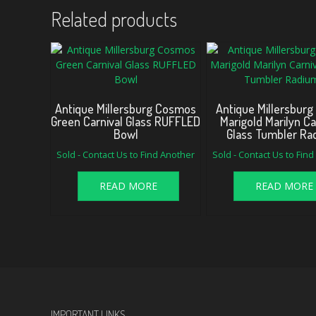
Related products
Antique Millersburg Cosmos
Antique Millersburg
Green Carnival Glass RUFFLED
Marigold Marilyn Ca
Bowl
Glass Tumbler Ra
Sold - Contact Us to Find Another
Sold - Contact Us to Fin
READ MORE
READ MORE
IMPORTANT LINKS