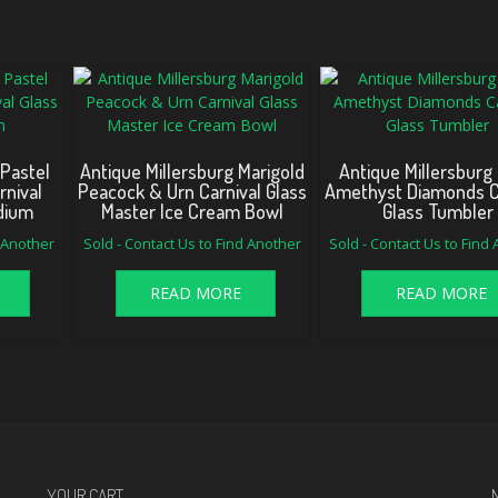
 Pastel
Antique Millersburg Marigold
Antique Millersburg 
rnival
Peacock & Urn Carnival Glass
Amethyst Diamonds C
dium
Master Ice Cream Bowl
Glass Tumbler
d Another
Sold - Contact Us to Find Another
Sold - Contact Us to Find
READ MORE
READ MORE
YOUR CART