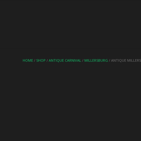
HOME
/
SHOP
/
ANTIQUE CARNIVAL
/
MILLERSBURG
/ ANTIQUE MILLER