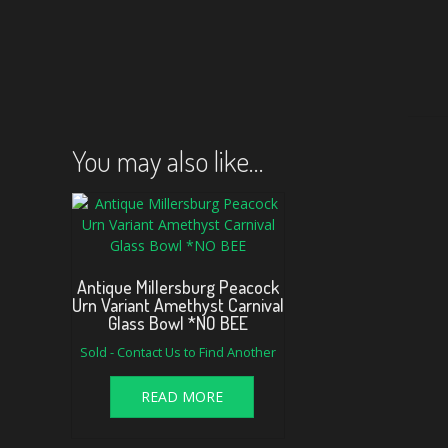
You may also like…
Antique Millersburg Peacock
Urn Variant Amethyst Carnival
Glass Bowl *NO BEE
Sold - Contact Us to Find Another
READ MORE