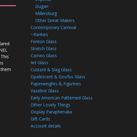
Dugan
Millersburg
Other Great Makers
Contemporary Carnival
~Rarities
Fenton Glass
lared
Stretch Glass
ANEL
Cameo Glass
 This
Art Glass
is
s them
Custard & Slag Glass
Opalescent & Goofus Glass
Paperweights & Figurines
Vaseline Glass
Early American Patterned Glass
Other Lovely Things
Display Paraphenalia
Gift Cards
Account details