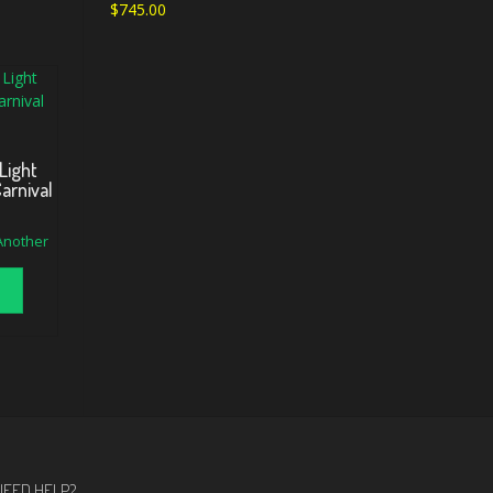
$
745.00
Light
arnival
 Another
NEED HELP?