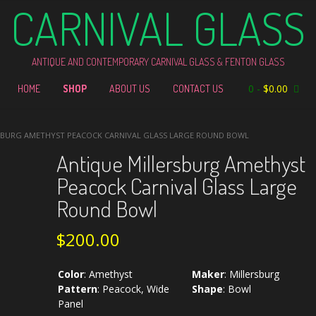
CARNIVAL GLASS
ANTIQUE AND CONTEMPORARY CARNIVAL GLASS & FENTON GLASS
0
-
$
0.00
HOME
SHOP
ABOUT US
CONTACT US
SBURG AMETHYST PEACOCK CARNIVAL GLASS LARGE ROUND BOWL
Antique Millersburg Amethyst
Peacock Carnival Glass Large
Round Bowl
$
200.00
Color
:
Amethyst
Maker
:
Millersburg
Pattern
:
Peacock, Wide
Shape
:
Bowl
Panel