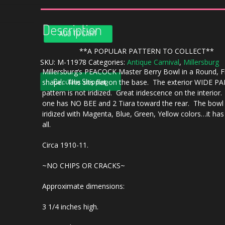
Description
Antique
ADD TO CART
Millersburg
Amethyst
**A POPULAR PATTERN TO COLLECT**
Peacock
SKU:
M-11978
Categories:
Antique Carnival
,
Millersburg
Millersburg’s PEACOCK Master Berry Bowl in a Round, F
Carnival
Calculate Shipping
shape. This sits flat on the base. The exterior WIDE P
Glass
pattern is not iridized. Great iridescence on the interior.
Large
one has NO BEE and 2 Tiara toward the rear. The bowl 
Round
iridized with Magenta, Blue, Green, Yellow colors…it ha
Bowl
all.
quantity
Circa 1910-11.
~NO CHIPS OR CRACKS~
Approximate dimensions:
3 1/4 inches high.