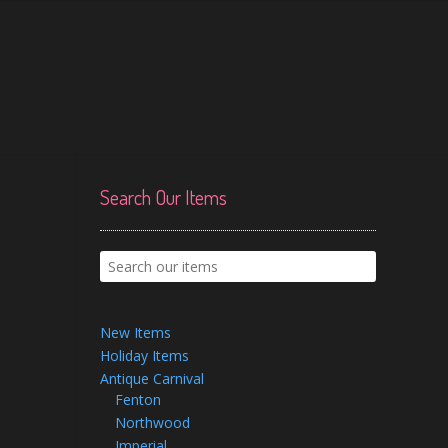
Search Our Items
New Items
Holiday Items
Antique Carnival
Fenton
Northwood
Imperial