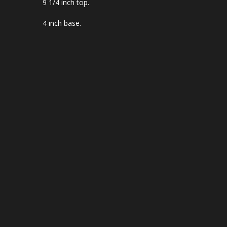
9 1/4 inch top.
4 inch base.