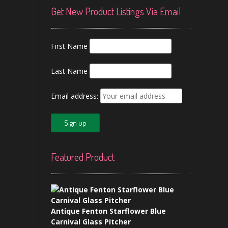
Get New Product Listings Via Email
First Name
Last Name
Email address:
Featured Product
Antique Fenton Starflower Blue
Carnival Glass Pitcher