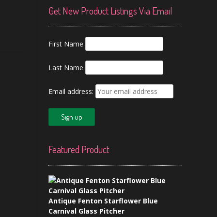
Get New Product Listings Via Email
First Name
Last Name
Email address:
Featured Product
Antique Fenton Starflower Blue
Carnival Glass Pitcher