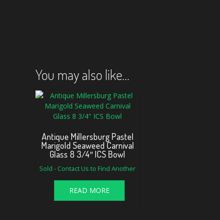
You may also like…
Antique Millersburg Pastel
Marigold Seaweed Carnival
Glass 8 3/4″ ICS Bowl
Sold - Contact Us to Find Another
READ MORE