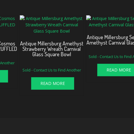
Antique Millersburg 
Amethyst Carnival Gla
 Cosmos
Antique Millersburg Amethyst
 RUFFLED
Strawberry Wreath Carnival
Glass Square Bowl
Sold - Contact Us to Find
d Another
Original
Current
READ MORE
Sold - Contact Us to Find Another
price
price
was:
is:
$330.00.
$295.00.
READ MORE