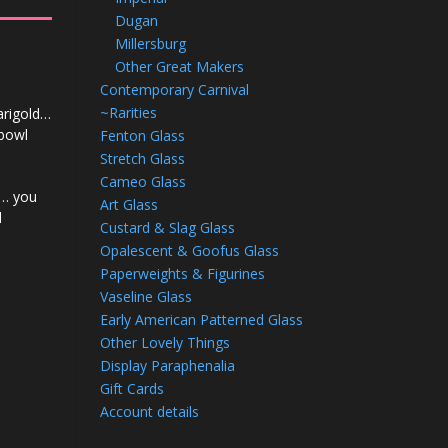
Dugan
Millersburg
Other Great Makers
Contemporary Carnival
~Rarities
arigold…
 bowl
Fenton Glass
Stretch Glass
Cameo Glass
k… you
Art Glass
d
Custard & Slag Glass
Opalescent & Goofus Glass
Paperweights & Figurines
Vaseline Glass
Early American Patterned Glass
Other Lovely Things
Display Paraphenalia
Gift Cards
Account details