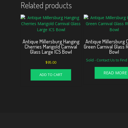
Related products
Antique Millersburg Hanging
Antique Millersburg
Cherries Marigold Carnival
Green Carnival Glass
Glass Large ICS Bowl
Bowl
Sold - Contact Us to Fin
$
95.00
READ MORE
ADD TO CART