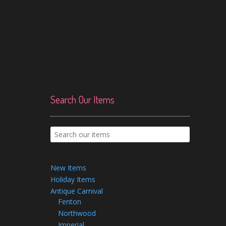
Search Our Items
New Items
Holiday Items
Antique Carnival
Fenton
Northwood
Imperial