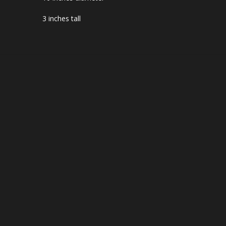
3 inches tall