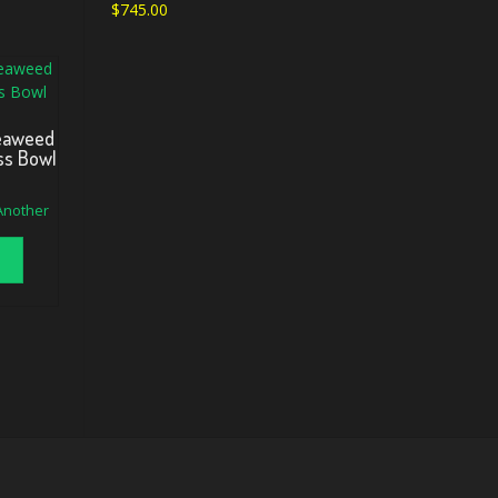
$
745.00
Seaweed
ss Bowl
 Another