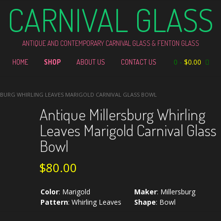
CARNIVAL GLASS
ANTIQUE AND CONTEMPORARY CARNIVAL GLASS & FENTON GLASS
0
-
$
0.00
HOME
SHOP
ABOUT US
CONTACT US
SBURG WHIRLING LEAVES MARIGOLD CARNIVAL GLASS BOWL
Antique Millersburg Whirling
Leaves Marigold Carnival Glass
Bowl
$
80.00
Color
:
Marigold
Maker
:
Millersburg
Pattern
:
Whirling Leaves
Shape
:
Bowl