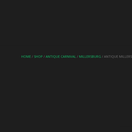
HOME
/
SHOP
/
ANTIQUE CARNIVAL
/
MILLERSBURG
/ ANTIQUE MILLER