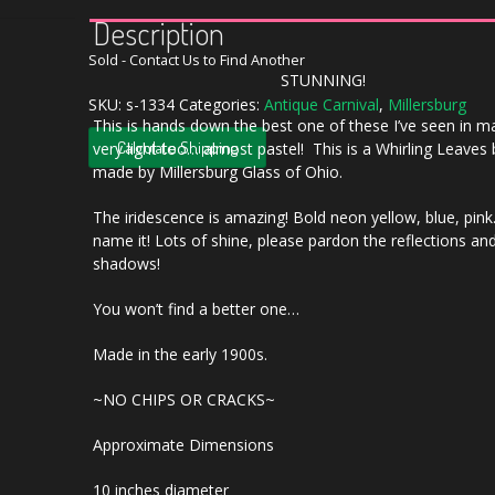
Description
Sold - Contact Us to Find Another
STUNNING!
SKU:
s-1334
Categories:
Antique Carnival
,
Millersburg
This is hands down the best one of these I’ve seen in m
Calculate Shipping
very light too… almost pastel! This is a Whirling Leaves
made by Millersburg Glass of Ohio.
The iridescence is amazing! Bold neon yellow, blue, pin
name it! Lots of shine, please pardon the reflections an
shadows!
You won’t find a better one…
Made in the early 1900s.
~NO CHIPS OR CRACKS~
Approximate Dimensions
10 inches diameter