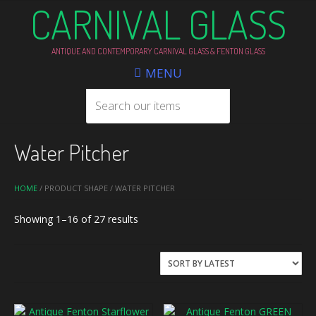
CARNIVAL GLASS
ANTIQUE AND CONTEMPORARY CARNIVAL GLASS & FENTON GLASS
MENU
Water Pitcher
HOME
/ PRODUCT SHAPE / WATER PITCHER
Sorted
Showing 1–16 of 27 results
by
latest