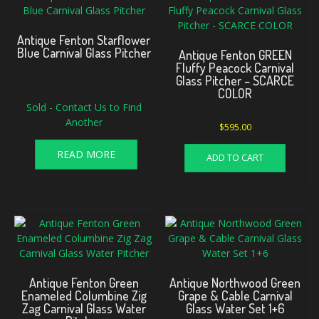
Antique Fenton Starflower
Blue Carnival Glass Pitcher
Antique Fenton GREEN
Fluffy Peacock Carnival
Glass Pitcher – SCARCE
COLOR
Sold - Contact Us to Find
Another
$
595.00
READ MORE
ADD TO CART
Antique Fenton Green
Antique Northwood Green
Enameled Columbine Zig
Grape & Cable Carnival
Zag Carnival Glass Water
Glass Water Set 1+6