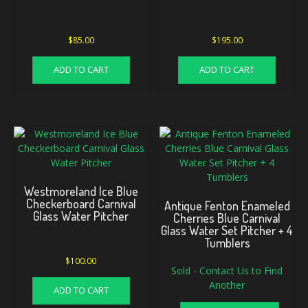
$
85.00
$
195.00
ADD TO CART
ADD TO CART
Westmoreland Ice Blue
Checkerboard Carnival
Antique Fenton Enameled
Glass Water Pitcher
Cherries Blue Carnival
Glass Water Set Pitcher + 4
Tumblers
$
100.00
Sold - Contact Us to Find
Another
ADD TO CART