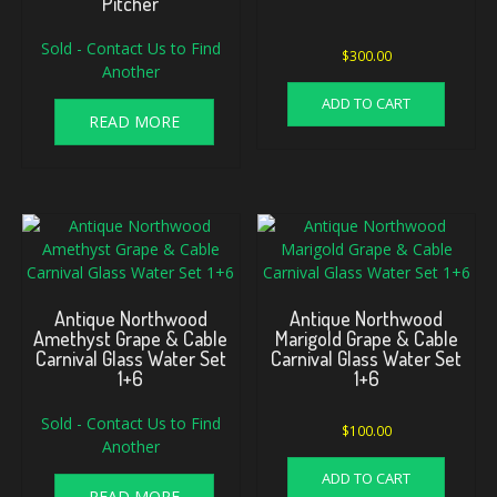
Pitcher
Sold - Contact Us to Find
$
300.00
Another
ADD TO CART
READ MORE
Antique Northwood
Antique Northwood
Amethyst Grape & Cable
Marigold Grape & Cable
Carnival Glass Water Set
Carnival Glass Water Set
1+6
1+6
Sold - Contact Us to Find
$
100.00
Another
ADD TO CART
READ MORE