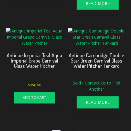
READ MORE
Antique Imperial Teal Aqua
Antique Cambridge Double
Imperial Grape Carnival
Star Green Carnival Glass
Glass Water Pitcher
Water Pitcher Tankard
Sold - Contact Us to Find
$
950.00
Another
ADD TO CART
READ MORE