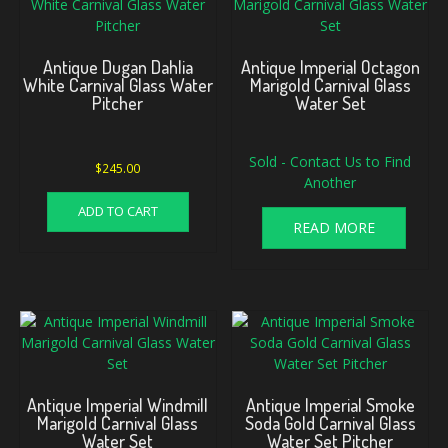
Antique Dugan Dahlia
Antique Imperial Octagon
White Carnival Glass Water
Marigold Carnival Glass
Pitcher
Water Set
Sold - Contact Us to Find
$
245.00
Another
ADD TO CART
READ MORE
Antique Imperial Windmill
Antique Imperial Smoke
Marigold Carnival Glass
Soda Gold Carnival Glass
Water Set
Water Set Pitcher