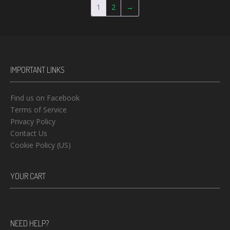
1
2
→
IMPORTANT LINKS
Find us on Facebook
Terms of Service
Privacy Policy
Contact Us
Cookie Policy (US)
YOUR CART
NEED HELP?