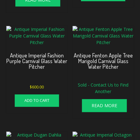
Antique Imperial Fashion
Antique Fenton Apple Tree
Purple Carnival Glass Water
Marigold Carnival Glass
Pitcher
Water Pitcher
Sold - Contact Us to Find
$
600.00
Another
ADD TO CART
READ MORE