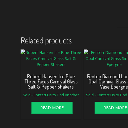
Related products
Robert Hansen Ice Blue
Fenton Diamond Lac
Three Faces Carnival Glass
Opal Carnival Glass 
Salt & Pepper Shakers
Vase Epergn
Sold - Contact Us to Find Another
Sold - Contact Us to Fin
READ MORE
READ MORE