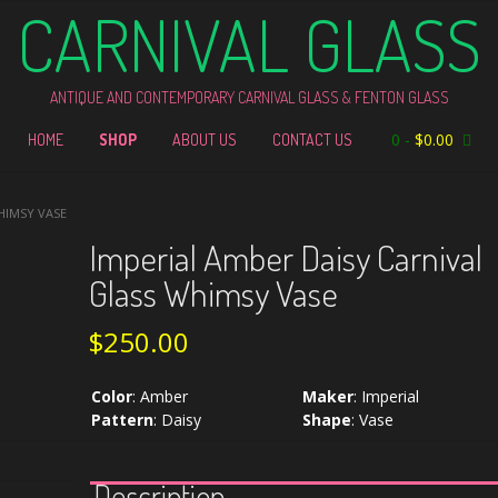
CARNIVAL GLASS
ANTIQUE AND CONTEMPORARY CARNIVAL GLASS & FENTON GLASS
0
-
$
0.00
HOME
SHOP
ABOUT US
CONTACT US
HIMSY VASE
Imperial Amber Daisy Carnival
Glass Whimsy Vase
$
250.00
Color
:
Amber
Maker
:
Imperial
Pattern
:
Daisy
Shape
:
Vase
Description