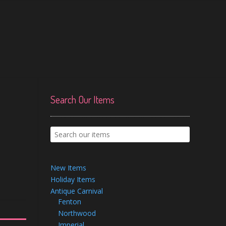
Search Our Items
New Items
Holiday Items
Antique Carnival
Fenton
Northwood
Imperial