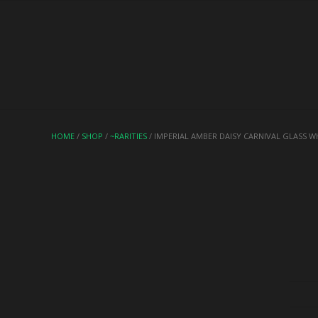
HOME
/
SHOP
/
~RARITIES
/ IMPERIAL AMBER DAISY CARNIVAL GLASS W