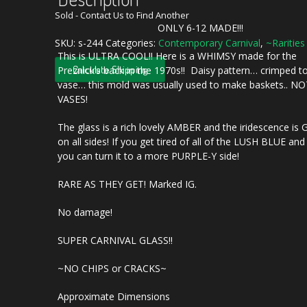
Sold - Contact Us to Find Another
ONLY 6-12 MADE!!!
SKU:
s-244
Categories:
Contemporary Carnival
,
~Rarities
This is ULTRA COOL!! Here is a WHIMSY made for the
Calculate Shipping
Preznick’s back in the 1970s!! Daisy pattern… crimped t
vase… this mold was usually used to make baskets.. N
VASES!
The glass is a rich lovely AMBER and the iridescence is
on all sides! If you get tired of all of the LUSH BLUE a
you can turn it to a more PURPLE-Y side!
RARE AS THEY GET! Marked IG.
No damage!
SUPER CARNIVAL GLASS!!
~NO CHIPS or CRACKS~
Approximate Dimensions