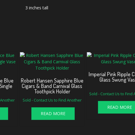
3 inches tall
Imperial Pink Ripple C
Glass Swung Va
e Blue
Robert Hansen Sapphire Blue
Single
Cigars & Band Carnival Glass
e
Toothpick Holder
Sold - Contact Us to Find
d Another
Sold - Contact Us to Find Another
READ MORE
READ MORE