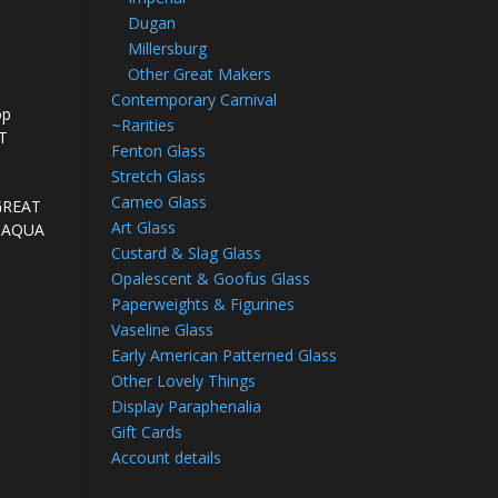
Dugan
Millersburg
Other Great Makers
Contemporary Carnival
op
~Rarities
OT
Fenton Glass
Stretch Glass
Cameo Glass
 GREAT
Art Glass
nd AQUA
Custard & Slag Glass
Opalescent & Goofus Glass
Paperweights & Figurines
Vaseline Glass
Early American Patterned Glass
Other Lovely Things
Display Paraphenalia
Gift Cards
Account details