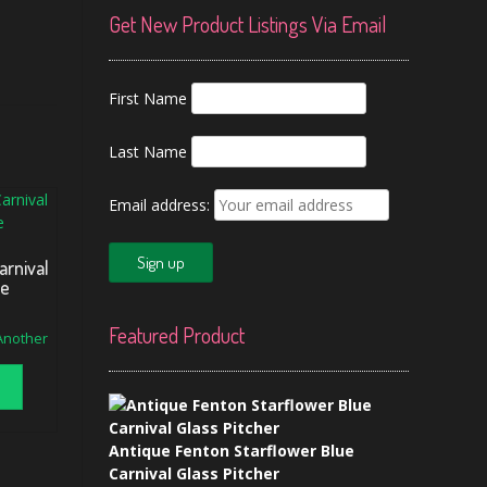
Get New Product Listings Via Email
First Name
Last Name
Email address:
arnival
se
Featured Product
 Another
Antique Fenton Starflower Blue
Carnival Glass Pitcher