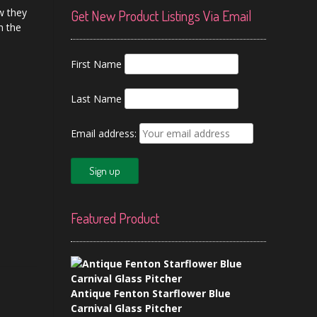
w they
Get New Product Listings Via Email
n the
First Name
Last Name
Email address:
Featured Product
Antique Fenton Starflower Blue
Carnival Glass Pitcher