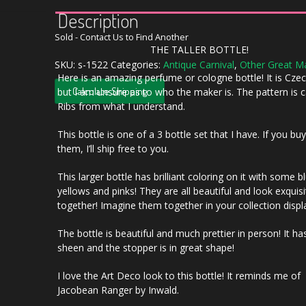
Description
Sold - Contact Us to Find Another
THE TALLER BOTTLE!
SKU:
s-1522
Categories:
Antique Carnival
,
Other Great M
Here is an amazing perfume or cologne bottle! It is Cz
Calculate Shipping
but I am unsure as to who the maker is. The pattern is c
Ribs from what I understand.
This bottle is one of a 3 bottle set that I have. If you buy
them, I’ll ship free to you.
This larger bottle has brilliant coloring on it with some 
yellows and pinks! They are all beautiful and look exquisi
together! Imagine them together in your collection displ
The bottle is beautiful and much prettier in person! It ha
sheen and the stopper is in great shape!
I love the Art Deco look to this bottle! It reminds me of
Jacobean Ranger by Inwald.