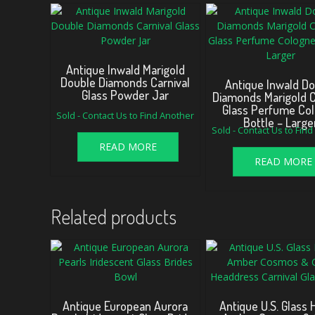
Antique Inwald Marigold
Double Diamonds Carnival
Antique Inwald D
Glass Powder Jar
Diamonds Marigold C
Glass Perfume Co
Sold - Contact Us to Find Another
Bottle – Large
Sold - Contact Us to Fin
READ MORE
READ MORE
Related products
Antique European Aurora
Antique U.S. Glass