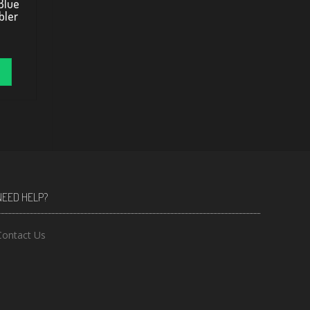
Blue
bler
NEED HELP?
Contact Us