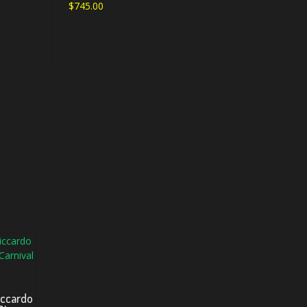
$
745.00
iccardo