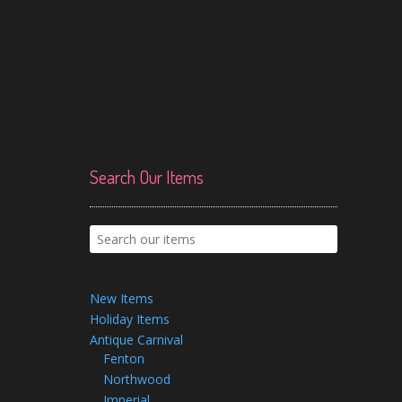
Search Our Items
New Items
Holiday Items
Antique Carnival
Fenton
Northwood
Imperial