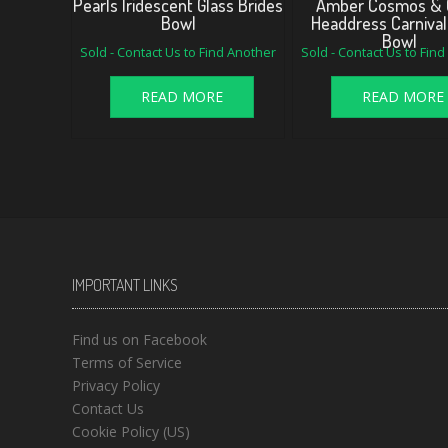
Pearls Iridescent Glass Brides
Amber Cosmos & 
Bowl
Headdress Carnival
Bowl
Sold - Contact Us to Find Another
Sold - Contact Us to Fin
READ MORE
READ MORE
IMPORTANT LINKS
Find us on Facebook
Terms of Service
Privacy Policy
Contact Us
Cookie Policy (US)