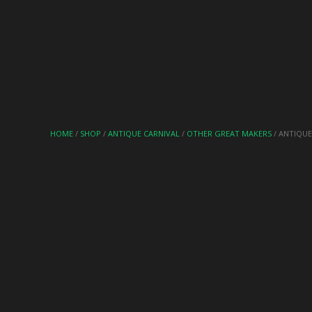
HOME
/
SHOP
/
ANTIQUE CARNIVAL
/
OTHER GREAT MAKERS
/ ANTIQUE