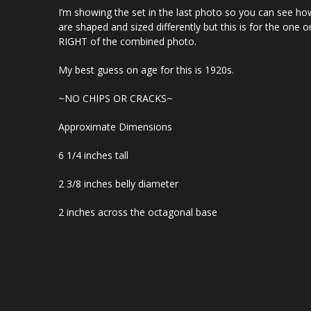
I’m showing the set in the last photo so you can see ho
are shaped and sized differently but this is for the one o
RIGHT of the combined photo.
My best guess on age for this is 1920s.
~NO CHIPS OR CRACKS~
Approximate Dimensions
6 1/4 inches tall
2 3/8 inches belly diameter
2 inches across the octagonal base