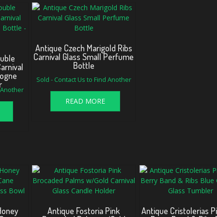
Antique Czech Marigold Ribs
Carnival Glass Small Perfume
ouble
Bottle
arnival
logne
Sold - Contact Us to Find Another
r
d Another
READ MORE
 Honey
Antique Fostoria Pink
Antique Cristolerias P