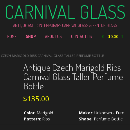
CARNIVAL GLASS
ANTIQUE AND CONTEMPORARY CARNIVAL GLASS & FENTON GLASS
0
-
$
0.00
HOME
SHOP
ABOUT US
CONTACT US
 CZECH MARIGOLD RIBS CARNIVAL GLASS TALLER PERFUME BOTTLE
Antique Czech Marigold Ribs
Carnival Glass Taller Perfume
Bottle
$
135.00
Color
:
Marigold
Maker
:
Unknown - Euro
Pattern
:
Ribs
Shape
:
Perfume Bottle