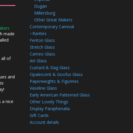
Dugan
Millersburg
Other Great Makers
Contemporary Carnival
akers
~Rarities
ech made
alled
Fenton Glass
Stretch Glass
Cameo Glass
 all of
Art Glass
Custard & Slag Glass
Opalescent & Goofus Glass
blues and
Paperweights & Figurines
te
Vaseline Glass
ay!
Early American Patterned Glass
s a nice
Other Lovely Things
Display Paraphenalia
Gift Cards
Account details