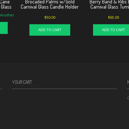
Cane
Brocaded Palms w/Gold
Berry Band & Ribs 
 Glass
Carnival Glass Candle Holder
Carnival Glass Tum
d Another
$
50.00
$
65.00
ADD TO CART
ADD TO CART
YOUR CART