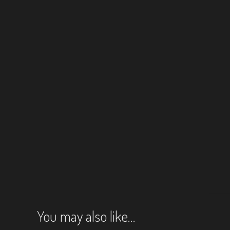
You may also like…