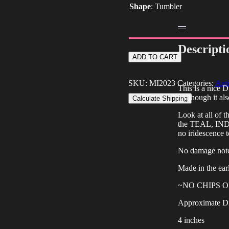
Shape
:
Tumbler
Descripti
Antique
ADD TO CART
Dugan
Blue
Stork
SKU:
MI2023
Categories:
Anti
This is a nice 
&
(Although it al
Calculate Shipping
Rushes
Carnival
Look at all of 
Glass
the TEAL, IN
Tumbler
no iridescence t
quantity
No damage not
Made in the ear
~NO CHIPS 
Approximate D
4 inches