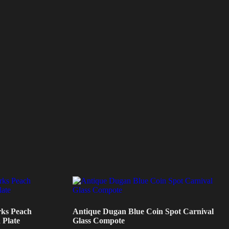
ks Peach
Antique Dugan Blue Coin Spot Carnival
 Plate
Glass Compote