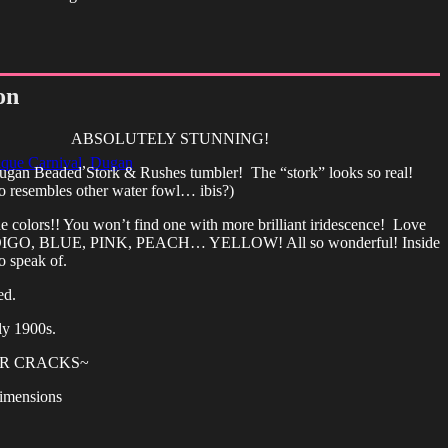
on
ABSOLUTELY STUNNING!
que Carnival
,
Dugan
Dugan Beaded Stork & Rushes tumbler! The “stork” looks so real!
so resembles other water fowl… ibis?)
the colors!! You won’t find one with more brilliant iridescence! Love
DIGO, BLUE, PINK, PEACH… YELLOW! All so wonderful! Inside
o speak of.
ed.
ly 1900s.
OR CRACKS~
imensions