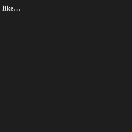
like…