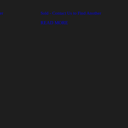
er
Sold - Contact Us to Find Another
READ MORE