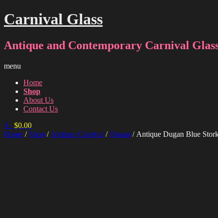
Carnival Glass
Antique and Contemporary Carnival Glass
menu
Home
Shop
About Us
Contact Us
0
-
$
0.00
Home
/
Shop
/
Antique Carnival
/
Dugan
/ Antique Dugan Blue Stor