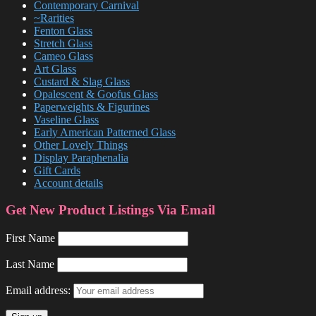
Contemporary Carnival
~Rarities
Fenton Glass
Stretch Glass
Cameo Glass
Art Glass
Custard & Slag Glass
Opalescent & Goofus Glass
Paperweights & Figurines
Vaseline Glass
Early American Patterned Glass
Other Lovely Things
Display Paraphenalia
Gift Cards
Account details
Get New Product Listings Via Email
First Name
Last Name
Email address: