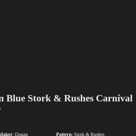
 Blue Stork & Rushes Carnival
r
Maker
:
Dugan
Pattern
:
Stork & Rushes