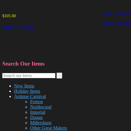
Sold - Contact 
$
105.00
READ MORE
ADD TO CART
Search Our Items
New Items
Holiday Items
Antique Carnival
Fenton
Northwood
Imperial
Dugan
Millersburg
Other Great Makers