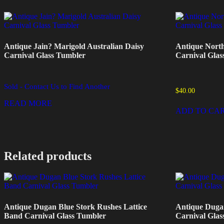
Antique Jain? Marigold Australian Daisy
Antique Nort
Carnival Glass Tumbler
Carnival Glas
Sold - Contact Us to Find Another
$
40.00
READ MORE
ADD TO CA
Related products
Antique Dugan Blue Stork Rushes Lattice
Antique Duga
Band Carnival Glass Tumbler
Carnival Glas