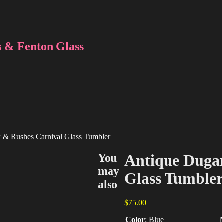
 & Fenton Glass
k & Rushes Carnival Glass Tumbler
You
Antique Dugan
may
Glass Tumble
also
$
75.00
Color
:
Blue