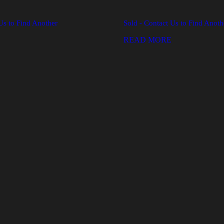
Us to Find Another
Sold - Contact Us to Find Anoth
READ MORE