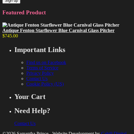
Featured Product
Antique Fenton Starflower Blue Carnival Glass Pitcher
$
745.00
Important Links
Find us on Facebook
Terms of Service
Privacy Policy
Contact Us
Cookie Policy (US)
Your Cart
Need Help?
Contact Us
©2026 Samantha Prince - Website Development by
Cahill Digital