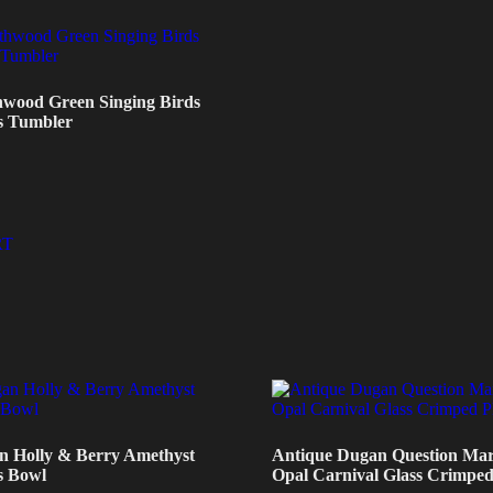
hwood Green Singing Birds
s Tumbler
RT
n Holly & Berry Amethyst
Antique Dugan Question Mar
s Bowl
Opal Carnival Glass Crimped