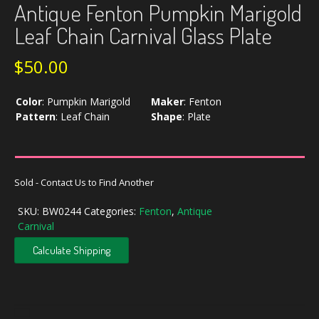
Antique Fenton Pumpkin Marigold
Leaf Chain Carnival Glass Plate
$
50.00
Color
:
Pumpkin Marigold
Maker
:
Fenton
Pattern
:
Leaf Chain
Shape
:
Plate
Sold - Contact Us to Find Another
SKU:
BW0244
Categories:
Fenton
,
Antique
Carnival
Calculate Shipping