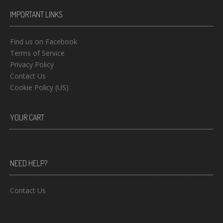
IMPORTANT LINKS
Find us on Facebook
Terms of Service
Privacy Policy
Contact Us
Cookie Policy (US)
YOUR CART
NEED HELP?
Contact Us