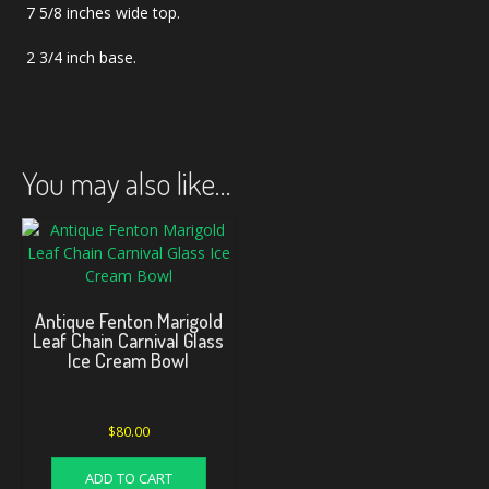
7 5/8 inches wide top.
2 3/4 inch base.
You may also like…
Antique Fenton Marigold
Leaf Chain Carnival Glass
Ice Cream Bowl
$
80.00
ADD TO CART