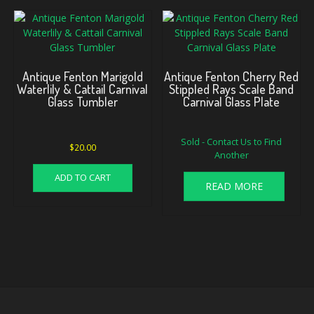
Antique Fenton Marigold
Antique Fenton Cherry Red
Waterlily & Cattail Carnival
Stippled Rays Scale Band
Glass Tumbler
Carnival Glass Plate
Sold - Contact Us to Find
$
20.00
Another
ADD TO CART
READ MORE