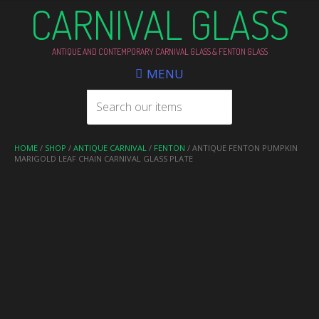
CARNIVAL GLASS
ANTIQUE AND CONTEMPORARY CARNIVAL GLASS & FENTON GLASS
MENU
HOME
/
SHOP
/
ANTIQUE CARNIVAL
/
FENTON
/ ANTIQUE FENTON PUMPKIN
MARIGOLD LEAF CHAIN CARNIVAL GLASS PLATE