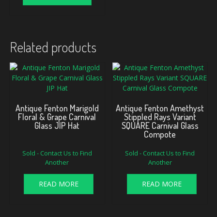
Related products
Antique Fenton Marigold
Antique Fenton Amethyst
Floral & Grape Carnival
Stippled Rays Variant
Glass JIP Hat
SQUARE Carnival Glass
Compote
Sold - Contact Us to Find
Sold - Contact Us to Find
Another
Another
READ MORE
READ MORE