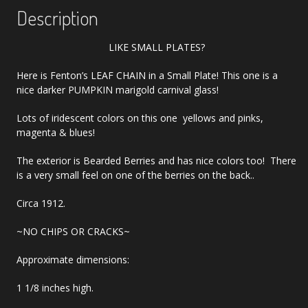
Description
LIKE SMALL PLATES?
Here is Fenton’s LEAF CHAIN in a Small Plate! This one is a
nice darker PUMPKIN marigold carnival glass!
Lots of iridescent colors on this one yellows and pinks,
magenta & blues!
The exterior is Bearded Berries and has nice colors too! There
is a very small feel on one of the berries on the back..
Circa 1912.
~NO CHIPS OR CRACKS~
Approximate dimensions:
1 1/8 inches high.