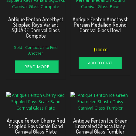
Antique Fenton Amethyst
Antique Fenton Amethyst
Stippled Rays Variant
Persian Medallion Round
SQUARE Carnival Glass
Carnival Glass Bowl
Compote
Sold - Contact Us to Find
$
100.00
Another
ADD TO CART
READ MORE
Antique Fenton Cherry Red
Antique Fenton Ice Green
Stippled Rays Scale Band
Enameled Shasta Daisy
Carnival Glass Plate
Carnival Glass Tumbler