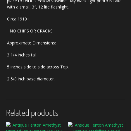
place to tell it is Yellow Vaseline. My black light photo is take
with a small, 3″, 12 lite flashlight.
Circa 1910+.
~NO CHIPS OR CRACKS~
Approximate Dimensions:
3 1/4 inches tall.
5 inches side to side across Top.
2 5/8 inch base diameter.
Related products