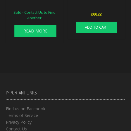
Sold - Contact Us to Find
$
55.00
Another
ADD TO CART
READ MORE
IMPORTANT LINKS
Find us on Facebook
Terms of Service
Privacy Policy
Contact Us