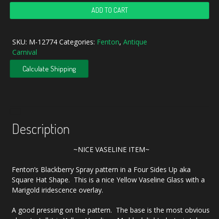
Antique
ADD TO CART
Fenton
Vaseline
Blackberry
SKU:
M-12774
Categories:
Fenton
,
Antique
Spray
Carnival
Carnival
Glass
Calculate Shipping
Square
Hat
quantity
Description
~NICE VASELINE ITEM~
Fenton’s Blackberry Spray pattern in a Four Sides Up aka
Square Hat Shape. This is a nice Yellow Vaseline Glass with a
Marigold iridescence overlay.
A good pressing on the pattern. The base is the most obvious