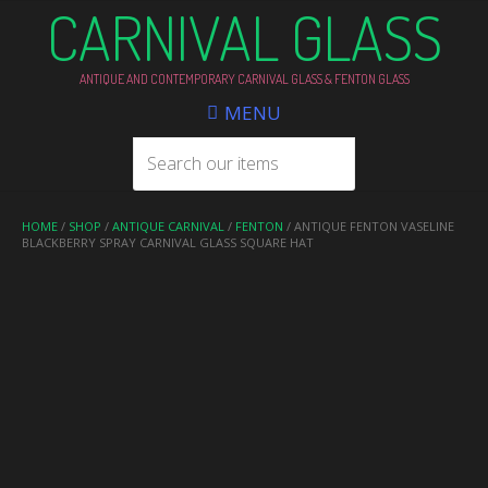
CARNIVAL GLASS
ANTIQUE AND CONTEMPORARY CARNIVAL GLASS & FENTON GLASS
MENU
HOME
/
SHOP
/
ANTIQUE CARNIVAL
/
FENTON
/ ANTIQUE FENTON VASELINE
BLACKBERRY SPRAY CARNIVAL GLASS SQUARE HAT