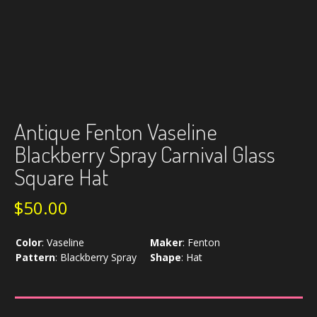
Antique Fenton Vaseline
Blackberry Spray Carnival Glass
Square Hat
$
50.00
Color
:
Vaseline
Maker
:
Fenton
Pattern
:
Blackberry Spray
Shape
:
Hat