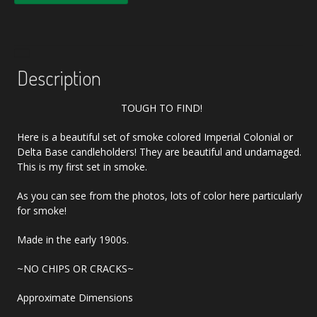
Description
TOUGH TO FIND!
Here is a beautiful set of smoke colored Imperial Colonial or
Delta Base candleholders! They are beautiful and undamaged.
This is my first set in smoke.
As you can see from the photos, lots of color here particularly
for smoke!
Made in the early 1900s.
~NO CHIPS OR CRACKS~
Approximate Dimensions