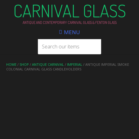
CARNIVAL GLASS
ANTIQUE AND CONTEMPORARY CARNIVAL GLASS & FENTON GLASS
MENU
HOME
/
SHOP
/
ANTIQUE CARNIVAL
/
IMPERIAL
/ ANTIQUE IMPERIAL SMOKE
COLONIAL CARNIVAL GLASS CANDLEHOLDERS