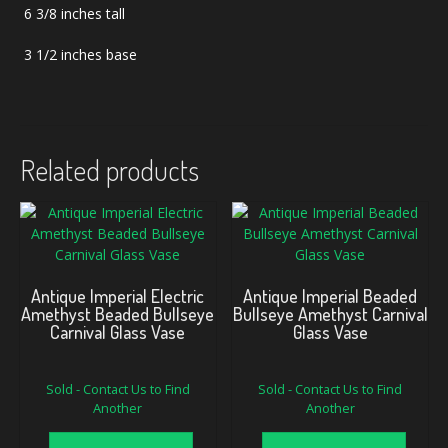
6 3/8 inches tall
3 1/2 inches base
Related products
Antique Imperial Electric
Antique Imperial Beaded
Amethyst Beaded Bullseye
Bullseye Amethyst Carnival
Carnival Glass Vase
Glass Vase
Sold - Contact Us to Find
Sold - Contact Us to Find
Another
Another