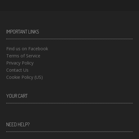
IMPORTANT LINKS
Find us on Facebook
Terms of Service
Privacy Policy
Contact Us
Cookie Policy (US)
YOUR CART
NEED HELP?