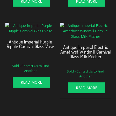
READ MORE
READ MORE
Antique Imperial Purple
Ripple Carnival Glass Vase
Antique Imperial Electric
Amethyst Windmill Carnival
Glass Milk Pitcher
Sold - Contact Us to Find
Another
Sold - Contact Us to Find
Another
READ MORE
READ MORE