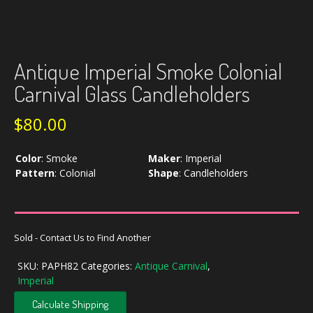
Antique Imperial Smoke Colonial
Carnival Glass Candleholders
$
80.00
Color
:
Smoke
Maker
:
Imperial
Pattern
:
Colonial
Shape
:
Candleholders
Sold - Contact Us to Find Another
SKU:
PAPH82
Categories:
Antique Carnival
,
Imperial
Calculate Shipping