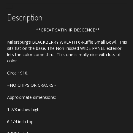
Description
**GREAT SATIN IRIDESCENCE**
Millersburg’s BLACKBERRY WREATH 6-Ruffle Small Bowl. This
sits flat on the base. The Non-iridized WIDE PANEL exterior
lets the color come thru. This one is really nice with lots of
color.
Circa 1910.
~NO CHIPS OR CRACKS~
Approximate dimensions:
1 7/8 inches high.
6 1/4 inch top.