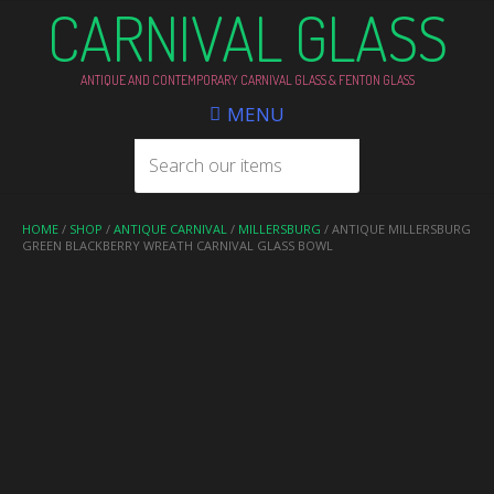
CARNIVAL GLASS
ANTIQUE AND CONTEMPORARY CARNIVAL GLASS & FENTON GLASS
MENU
HOME
/
SHOP
/
ANTIQUE CARNIVAL
/
MILLERSBURG
/ ANTIQUE MILLERSBURG
GREEN BLACKBERRY WREATH CARNIVAL GLASS BOWL