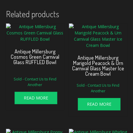
Related products
Antique Millersburg
Cosmos Green Carnival
Antique Millersburg
Glass RUFFLED Bowl
Marigold Peacock & Urn
Carnival Glass Master Ice
Cream Bowl
Sold - Contact Us to Find
Another
Sold - Contact Us to Find
Another
READ MORE
READ MORE