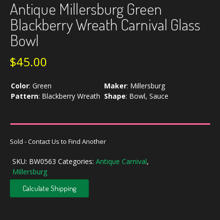
Antique Millersburg Green
Blackberry Wreath Carnival Glass
Bowl
$
45.00
Color
:
Green
Maker
:
Millersburg
Pattern
:
Blackberry Wreath
Shape
:
Bowl, Sauce
Sold - Contact Us to Find Another
SKU:
BW0563
Categories:
Antique Carnival
,
Millersburg
Calculate Shipping