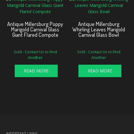
Antique Millersburg Poppy
Antique Millersburg
Marigold Carnival Glass
Whirling Leaves Marigold
Giant Flared Compote
Carnival Glass Bowl
Sold - Contact Us to Find
Sold - Contact Us to Find
Another
Another
READ MORE
READ MORE