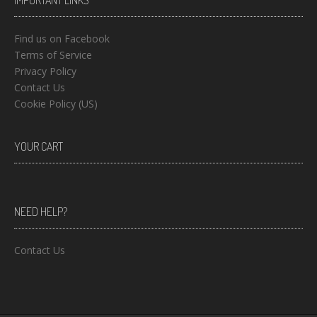
IMPORTANT LINKS
Find us on Facebook
Terms of Service
Privacy Policy
Contact Us
Cookie Policy (US)
YOUR CART
NEED HELP?
Contact Us