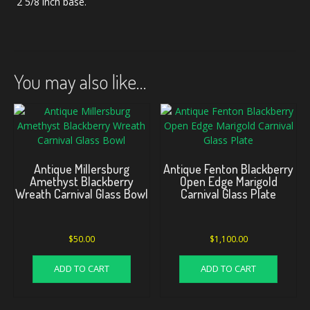
2 5/8 inch base.
You may also like…
Antique Millersburg
Antique Fenton Blackberry
Amethyst Blackberry
Open Edge Marigold
Wreath Carnival Glass Bowl
Carnival Glass Plate
$
50.00
$
1,100.00
ADD TO CART
ADD TO CART