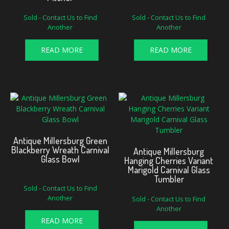
Sold - Contact Us to Find
Sold - Contact Us to Find
Another
Another
READ MORE
READ MORE
Antique Millersburg Green
Blackberry Wreath Carnival
Antique Millersburg
Glass Bowl
Hanging Cherries Variant
Marigold Carnival Glass
Tumbler
Sold - Contact Us to Find
Another
Sold - Contact Us to Find
Another
READ MORE