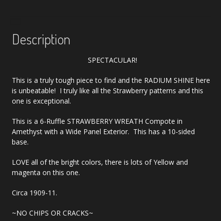
Description
SPECTACULAR!
This is a truly tough piece to find and the RADIUM SHINE here
is unbeatable! I truly like all the Strawberry patterns and this
one is exceptional.
This is a 6-Ruffle STRAWBERRY WREATH Compote in
Amethyst with a Wide Panel Exterior. This has a 10-sided
base.
LOVE all of the bright colors, there is lots of Yellow and
magenta on this one.
Circa 1909-11.
~NO CHIPS OR CRACKS~