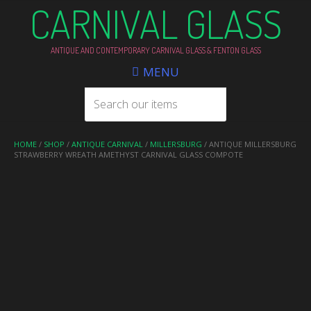
CARNIVAL GLASS
ANTIQUE AND CONTEMPORARY CARNIVAL GLASS & FENTON GLASS
MENU
HOME
/
SHOP
/
ANTIQUE CARNIVAL
/
MILLERSBURG
/ ANTIQUE MILLERSBURG
STRAWBERRY WREATH AMETHYST CARNIVAL GLASS COMPOTE