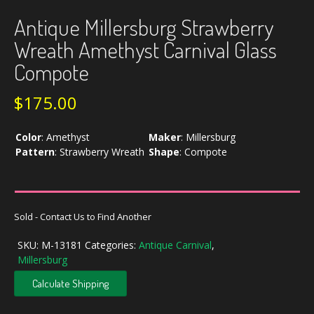
Antique Millersburg Strawberry
Wreath Amethyst Carnival Glass
Compote
$
175.00
Color
:
Amethyst
Maker
:
Millersburg
Pattern
:
Strawberry Wreath
Shape
:
Compote
Sold - Contact Us to Find Another
SKU:
M-13181
Categories:
Antique Carnival
,
Millersburg
Calculate Shipping