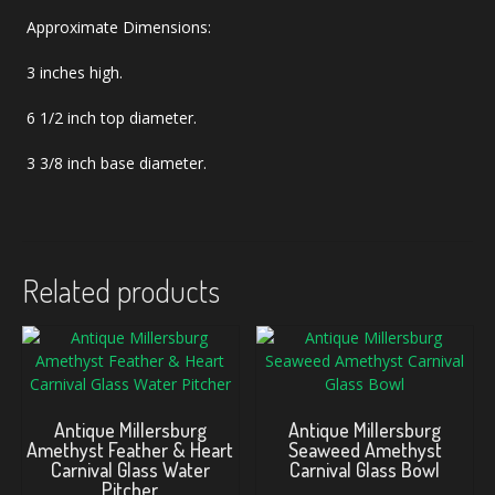
Approximate Dimensions:
3 inches high.
6 1/2 inch top diameter.
3 3/8 inch base diameter.
Related products
Antique Millersburg
Antique Millersburg
Amethyst Feather & Heart
Seaweed Amethyst
Carnival Glass Water
Carnival Glass Bowl
Pitcher