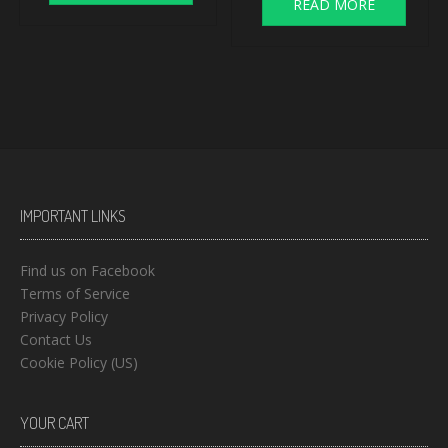
READ MORE
IMPORTANT LINKS
Find us on Facebook
Terms of Service
Privacy Policy
Contact Us
Cookie Policy (US)
YOUR CART