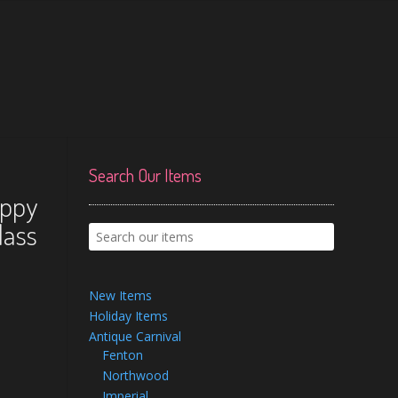
Search Our Items
oppy
lass
New Items
Holiday Items
Antique Carnival
Fenton
Northwood
Imperial