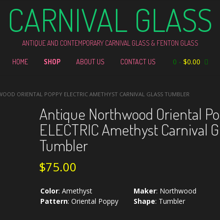
CARNIVAL GLASS
ANTIQUE AND CONTEMPORARY CARNIVAL GLASS & FENTON GLASS
0
-
$
0.00
HOME
SHOP
ABOUT US
CONTACT US
OOD ORIENTAL POPPY ELECTRIC AMETHYST CARNIVAL GLASS TUMBLER
Antique Northwood Oriental P
ELECTRIC Amethyst Carnival G
Tumbler
$
75.00
Color
:
Amethyst
Maker
:
Northwood
Pattern
:
Oriental Poppy
Shape
:
Tumbler