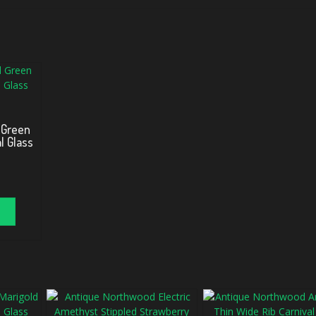
 Green
l Glass