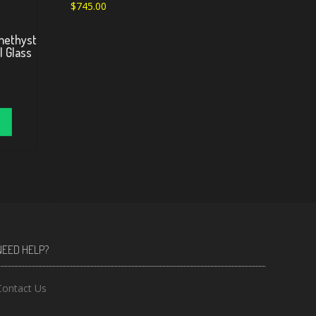
$
745.00
methyst
l Glass
NEED HELP?
Contact Us