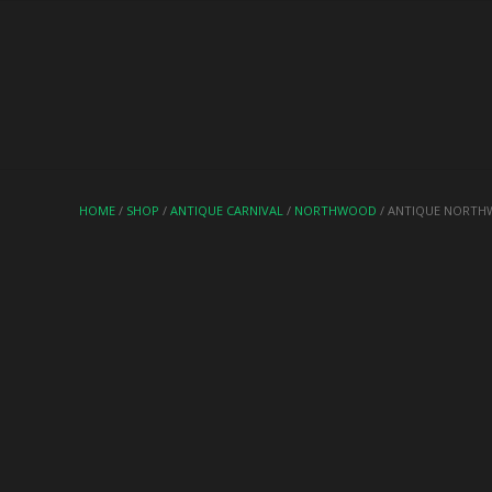
HOME
/
SHOP
/
ANTIQUE CARNIVAL
/
NORTHWOOD
/ ANTIQUE NORTHW