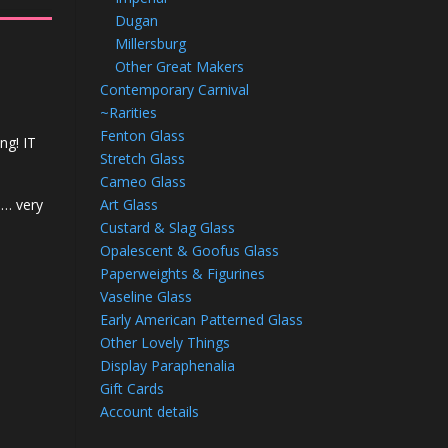
Dugan
Millersburg
Other Great Makers
Contemporary Carnival
~Rarities
Fenton Glass
ng! IT
Stretch Glass
Cameo Glass
Art Glass
n… very
Custard & Slag Glass
Opalescent & Goofus Glass
Paperweights & Figurines
Vaseline Glass
Early American Patterned Glass
Other Lovely Things
Display Paraphenalia
Gift Cards
Account details