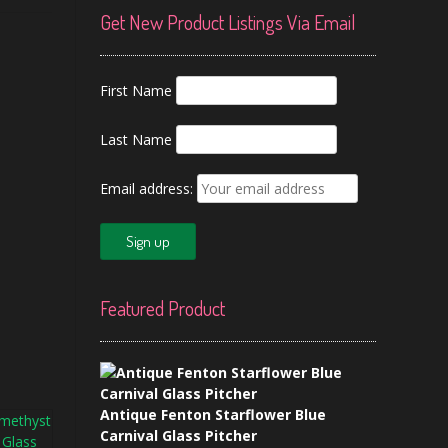
Get New Product Listings Via Email
First Name
Last Name
Email address:
Featured Product
Antique Fenton Starflower Blue
Carnival Glass Pitcher