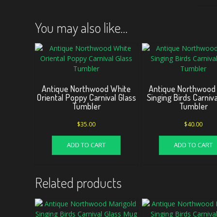
You may also like…
Antique Northwood White
Antique Northwood
Oriental Poppy Carnival Glass
Singing Birds Carniva
Tumbler
Tumbler
$
35.00
$
40.00
ADD TO CART
ADD TO CART
Related products