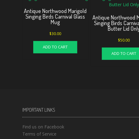
Antique Northwood Marigold
Singing Birds Carnival Glass
Antique Northwood M
Mug
Singing Birds Carniva
Butter Lid Onl
$
30.00
$
50.00
ADD TO CART
ADD TO CART
IMPORTANT LINKS
Find us on Facebook
Terms of Service