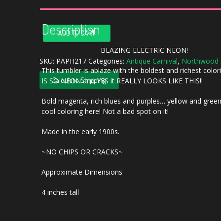
Description
Antique
ADD TO CART
Northwood
Oriental
BLAZING ELECTRIC NEON!
Poppy
SKU:
PAPH217
Categories:
Antique Carnival
,
Northwood
This tumbler is ablaze with the boldest and richest colori
ELECTRIC
Calculate Shipping
IS SO NEON and YES it REALLY LOOKS LIKE THIS!!
Amethyst
Carnival
Bold magenta, rich blues and purples… yellow and gree
Glass
cool coloring here! Not a bad spot on it!
Tumbler
quantity
Made in the early 1900s.
~NO CHIPS OR CRACKS~
Approximate Dimensions
4 inches tall