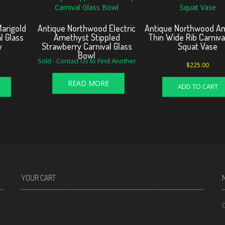
arigold
Antique Northwood Electric
Antique Northwood A
l Glass
Amethyst Stippled
Thin Wide Rib Carniva
y
Strawberry Carnival Glass
Squat Vase
Bowl
Sold - Contact Us to Find Another
$
225.00
READ MORE
ADD TO CART
YOUR CART